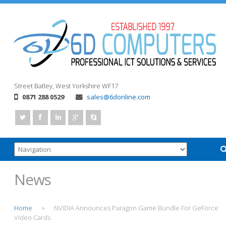
Street
Batley, West Yorkshire
WF17
0871 288 0529
sales@6donline.com
News
Home
NVIDIA Announces Paragon Game Bundle For GeForce
>
Video Cards