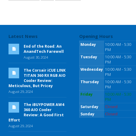
Latest News
Opening Hours
Monday
10:00 AM - 5:30
End of the Road: An
PM
AnandTech Farewell
Tuesday
10:00 AM - 5:30
August 30, 2024
PM
Wednesday
10:00 AM - 5:30
The Corsair iCUE LINK
PM
TITAN 360 RX RGB AIO
Cooler Review:
Thursday
10:00 AM - 5:30
Meticulous, But Pricey
PM
August 29, 2024
Friday
10:00 AM - 5:30
PM
The iBUYPOWER AW4
Saturday
Closed
360 AIO Cooler
Sunday
Closed
Review: A Good First
Effort
August 29, 2024