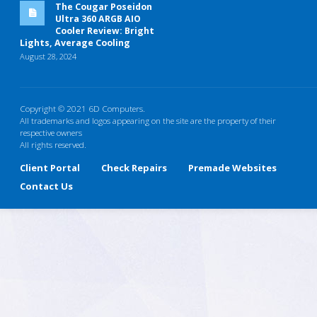
The Cougar Poseidon
Ultra 360 ARGB AIO
Cooler Review: Bright
Lights, Average Cooling
August 28, 2024
Copyright © 2021 6D Computers.
All trademarks and logos appearing on the site are the property of their
respective owners
All rights reserved.
Client Portal
Check Repairs
Premade Websites
Contact Us