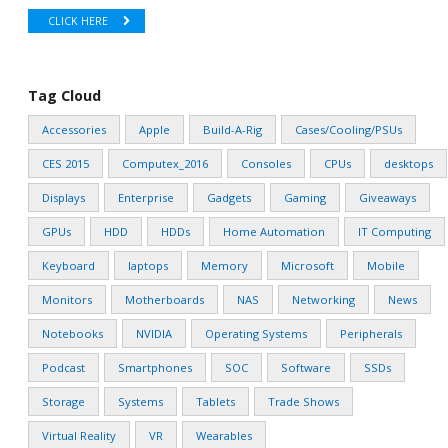
CLICK HERE
Tag Cloud
Accessories
Apple
Build-A-Rig
Cases/Cooling/PSUs
CES 2015
Computex_2016
Consoles
CPUs
desktops
Displays
Enterprise
Gadgets
Gaming
Giveaways
GPUs
HDD
HDDs
Home Automation
IT Computing
Keyboard
laptops
Memory
Microsoft
Mobile
Monitors
Motherboards
NAS
Networking
News
Notebooks
NVIDIA
Operating Systems
Peripherals
Podcast
Smartphones
SOC
Software
SSDs
Storage
Systems
Tablets
Trade Shows
Virtual Reality
VR
Wearables