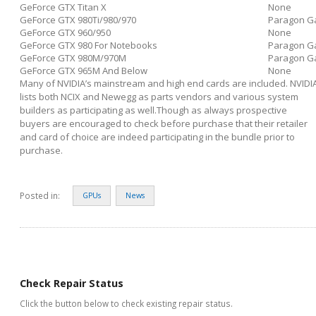
GeForce GTX Titan X
None
GeForce GTX 980Ti/980/970
Paragon G
GeForce GTX 960/950
None
GeForce GTX 980 For Notebooks
Paragon G
GeForce GTX 980M/970M
Paragon G
GeForce GTX 965M And Below
None
Many of NVIDIA’s mainstream and high end cards are included. NVIDI
lists both NCIX and Newegg as parts vendors and various system
builders as participating as well.Though as always prospective
buyers are encouraged to check before purchase that their retailer
and card of choice are indeed participating in the bundle prior to
purchase.
Posted in:
GPUs
News
Check Repair Status
Click the button below to check existing repair status.