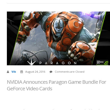
Vik
August 24, 2016
Comments are Closed
NVIDIA Announces Paragon Game Bundle For
GeForce Video Cards