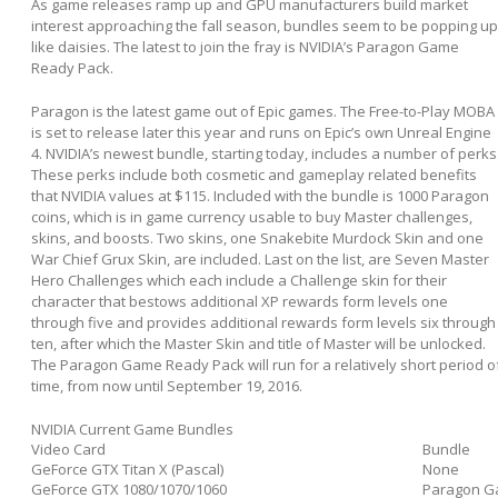
As game releases ramp up and GPU manufacturers build market
interest approaching the fall season, bundles seem to be popping up
like daisies. The latest to join the fray is NVIDIA’s Paragon Game
Ready Pack.
Paragon is the latest game out of Epic games. The Free-to-Play MOBA
is set to release later this year and runs on Epic’s own Unreal Engine
4. NVIDIA’s newest bundle, starting today, includes a number of perks
These perks include both cosmetic and gameplay related benefits
that NVIDIA values at $115. Included with the bundle is 1000 Paragon
coins, which is in game currency usable to buy Master challenges,
skins, and boosts. Two skins, one Snakebite Murdock Skin and one
War Chief Grux Skin, are included. Last on the list, are Seven Master
Hero Challenges which each include a Challenge skin for their
character that bestows additional XP rewards form levels one
through five and provides additional rewards form levels six through
ten, after which the Master Skin and title of Master will be unlocked.
The Paragon Game Ready Pack will run for a relatively short period o
time, from now until September 19, 2016.
NVIDIA Current Game Bundles
Video Card
Bundle
GeForce GTX Titan X (Pascal)
None
GeForce GTX 1080/1070/1060
Paragon G