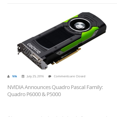
Vik
July 25, 2016
Comments are Closed
NVIDIA Announces Quadro Pascal Family:
Quadro P6000 & P5000