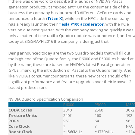
If there was one word to describe the launch of NVIDIA’s Pascal
generation products, it’s “expedient.” On the consumer side of the
business the company has launched 3 different GeForce cards and
announced a fourth (
Titan X
), while on the HPC side the company
has already launched their
Tesla P100 accelerator
, with the PCIe
version due next quarter. With the company moving so quickly it was
only a matter of time until a Quadro update was announced, and no
today at SIGGRAPH 2016 the company is doing just that.
Being announced today are the two Quadro models that will fill out
the high-end of the Quadro family, the P6000 and P5000. As hinted at
by the name, these are based on NVIDIA’s latest Pascal generation
GPUs., marking the introduction of Pascal to the Quadro family. And
like NVIDIA’s consumer counterparts, these new cards should offer
significant performance and feature upgrades over their Maxwell 2
based predecessors.
NVIDIA Quadro Specification Comparison
P6000
P5000
M60
CUDA Cores
3840
2560
3072
Texture Units
240?
160
192
ROPs
96?
64
96
Core Clock
?
?
N/A
Boost Clock
~1560MHz
~1730MHz
~11