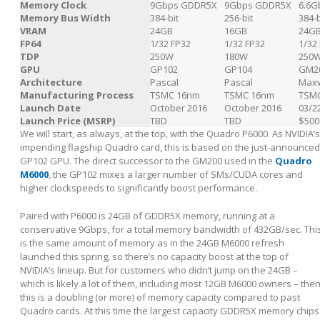
Memory Clock
9Gbps GDDR5X
9Gbps GDDR5X
6.6G
Memory Bus Width
384-bit
256-bit
384-b
VRAM
24GB
16GB
24G
FP64
1/32 FP32
1/32 FP32
1/32
TDP
250W
180W
250
GPU
GP102
GP104
GM2
Architecture
Pascal
Pascal
Maxw
Manufacturing Process
TSMC 16nm
TSMC 16nm
TSM
Launch Date
October 2016
October 2016
03/2
Launch Price (MSRP)
TBD
TBD
$500
We will start, as always, at the top, with the Quadro P6000. As NVIDIA’s
impending flagship Quadro card, this is based on the just-announced
GP102 GPU. The direct successor to the GM200 used in the
Quadro
M6000
, the GP102 mixes a larger number of SMs/CUDA cores and
higher clockspeeds to significantly boost performance.
Paired with P6000 is 24GB of GDDR5X memory, running at a
conservative 9Gbps, for a total memory bandwidth of 432GB/sec. Thi
is the same amount of memory as in the 24GB M6000 refresh
launched this spring, so there’s no capacity boost at the top of
NVIDIA’s lineup. But for customers who didn’t jump on the 24GB –
which is likely a lot of them, including most 12GB M6000 owners – the
this is a doubling (or more) of memory capacity compared to past
Quadro cards. At this time the largest capacity GDDR5X memory chips