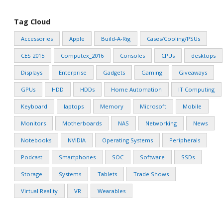
Tag Cloud
Accessories
Apple
Build-A-Rig
Cases/Cooling/PSUs
CES 2015
Computex_2016
Consoles
CPUs
desktops
Displays
Enterprise
Gadgets
Gaming
Giveaways
GPUs
HDD
HDDs
Home Automation
IT Computing
Keyboard
laptops
Memory
Microsoft
Mobile
Monitors
Motherboards
NAS
Networking
News
Notebooks
NVIDIA
Operating Systems
Peripherals
Podcast
Smartphones
SOC
Software
SSDs
Storage
Systems
Tablets
Trade Shows
Virtual Reality
VR
Wearables