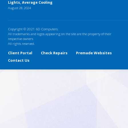
Lights, Average Cooling
August 28, 2024
Copyright © 2021 6D Computers.
All trademarks and logos appearing on the site are the property of their
respective owners
All rights reserved.
Client Portal
Check Repairs
Premade Websites
Contact Us