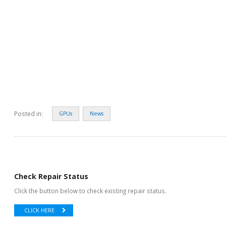
Posted in:
GPUs
News
Check Repair Status
Click the button below to check existing repair status.
CLICK HERE