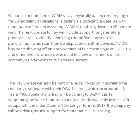
Of particular note here, NVIDIA’s Iray physically based render plugin
for 3D modeling applications is getting a significant update. As with
other parts of their ecosystem, NVIDIA is doubling down on VR here a
well. The next update to Iray will include support for generating
panoramic VR lightfields – think high detail fixed position 3D
panoramas – which can then be displayed on other devices. NVIDIA
has been showing off an early version of this technology at GTC 2016
and other events, where it was used to show off renders of the
company’s under-construction headquarters.
The Iray update will also be part of a larger focus on integrating the
company’s software with their DGX-1 server, which incorporates 8
Tesla P100 accelerators. Iray will be coming to DGX-1 this fall,
supporting the same features that are already available in multi-GPU
setups with the older Quadro VCA. Longer term, in 2017, the company
will be adding NVLink support for better multi-GPU scaling.