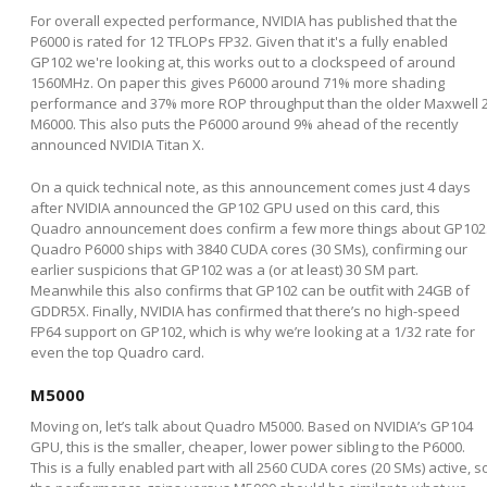
For overall expected performance, NVIDIA has published that the
P6000 is rated for 12 TFLOPs FP32. Given that it's a fully enabled
GP102 we're looking at, this works out to a clockspeed of around
1560MHz. On paper this gives P6000 around 71% more shading
performance and 37% more ROP throughput than the older Maxwell 
M6000. This also puts the P6000 around 9% ahead of the recently
announced NVIDIA Titan X.
On a quick technical note, as this announcement comes just 4 days
after NVIDIA announced the GP102 GPU used on this card, this
Quadro announcement does confirm a few more things about GP102
Quadro P6000 ships with 3840 CUDA cores (30 SMs), confirming our
earlier suspicions that GP102 was a (or at least) 30 SM part.
Meanwhile this also confirms that GP102 can be outfit with 24GB of
GDDR5X. Finally, NVIDIA has confirmed that there’s no high-speed
FP64 support on GP102, which is why we’re looking at a 1/32 rate for
even the top Quadro card.
M5000
Moving on, let’s talk about Quadro M5000. Based on NVIDIA’s GP104
GPU, this is the smaller, cheaper, lower power sibling to the P6000.
This is a fully enabled part with all 2560 CUDA cores (20 SMs) active, s