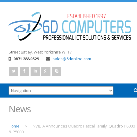
Street
Batley, West Yorkshire
WF17
0871 288 0529
sales@6donline.com
News
Home
NVIDIA Announces Quadro Pascal Family: Quadro P6000
>
& P5000