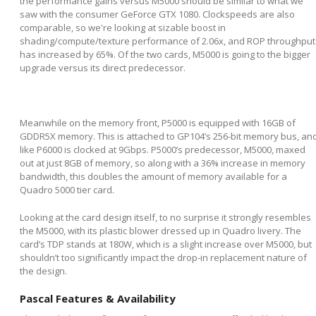
the performance gains versus M5000 should be similar to what we
saw with the consumer GeForce GTX 1080. Clockspeeds are also
comparable, so we're looking at sizable boost in
shading/compute/texture performance of 2.06x, and ROP throughput
has increased by 65%. Of the two cards, M5000 is going to the bigger
upgrade versus its direct predecessor.
Meanwhile on the memory front, P5000 is equipped with 16GB of
GDDR5X memory. This is attached to GP104’s 256-bit memory bus, an
like P6000 is clocked at 9Gbps. P5000’s predecessor, M5000, maxed
out at just 8GB of memory, so along with a 36% increase in memory
bandwidth, this doubles the amount of memory available for a
Quadro 5000 tier card.
Looking at the card design itself, to no surprise it strongly resembles
the M5000, with its plastic blower dressed up in Quadro livery. The
card’s TDP stands at 180W, which is a slight increase over M5000, but
shouldn’t too significantly impact the drop-in replacement nature of
the design.
Pascal Features & Availability