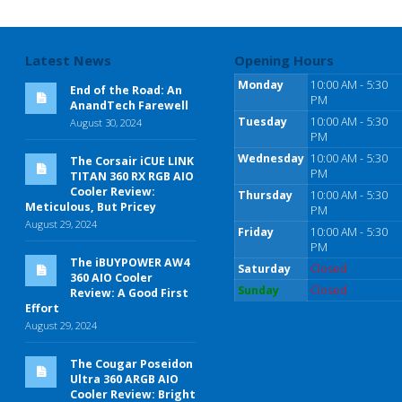
Latest News
Opening Hours
Monday
10:00 AM - 5:30
End of the Road: An
PM
AnandTech Farewell
Tuesday
10:00 AM - 5:30
August 30, 2024
PM
Wednesday
10:00 AM - 5:30
The Corsair iCUE LINK
PM
TITAN 360 RX RGB AIO
Cooler Review:
Thursday
10:00 AM - 5:30
Meticulous, But Pricey
PM
August 29, 2024
Friday
10:00 AM - 5:30
PM
The iBUYPOWER AW4
Saturday
Closed
360 AIO Cooler
Sunday
Closed
Review: A Good First
Effort
August 29, 2024
The Cougar Poseidon
Ultra 360 ARGB AIO
Cooler Review: Bright