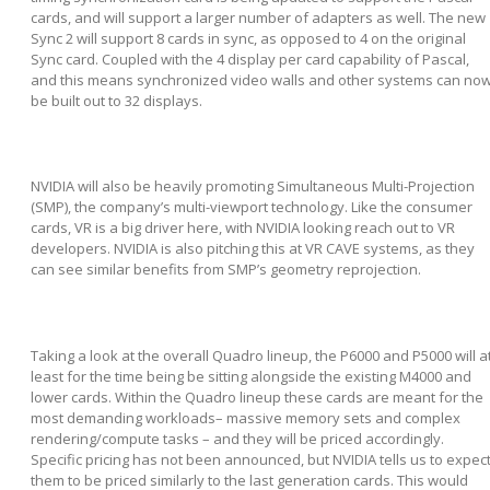
cards, and will support a larger number of adapters as well. The new
Sync 2 will support 8 cards in sync, as opposed to 4 on the original
Sync card. Coupled with the 4 display per card capability of Pascal,
and this means synchronized video walls and other systems can no
be built out to 32 displays.
NVIDIA will also be heavily promoting Simultaneous Multi-Projection
(SMP), the company’s multi-viewport technology. Like the consumer
cards, VR is a big driver here, with NVIDIA looking reach out to VR
developers. NVIDIA is also pitching this at VR CAVE systems, as they
can see similar benefits from SMP’s geometry reprojection.
Taking a look at the overall Quadro lineup, the P6000 and P5000 will a
least for the time being be sitting alongside the existing M4000 and
lower cards. Within the Quadro lineup these cards are meant for the
most demanding workloads– massive memory sets and complex
rendering/compute tasks – and they will be priced accordingly.
Specific pricing has not been announced, but NVIDIA tells us to expec
them to be priced similarly to the last generation cards. This would