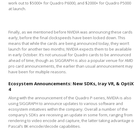
work out to $5000+ for Quadro P6000, and $2000+ for Quadro P5000
at launch.
Finally, as we mentioned before NVIDIA was announcing these cards
early, before the final clockspeeds have been locked down. This
means that while the cards are being announced today, they won’t
launch for another two months; NVIDIA expects them to be available
in early October. It’s not unusual for Quadro cards to be announced
ahead of time, though as SIGGRAPH is also a popular venue for AMD
pro card announcements, the earlier than usual announcement may
have been for multiple reasons.
Ecosystem Announcements: New SDKs, Iray VR, & OptiX
4
Along with the announcement of the Quadro P-series, NVIDIA is also
using SIGGRAPH to announce updates to various software and
ecosystem initiatives within the company. Overall a number of the
company’s SDKs are receiving an update in some form, ranging from
rendering to video encode and capture, the latter taking advantage o
Pascal’s 8K encode/decode capabilities.