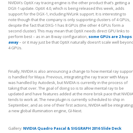
NVIDIA’s OptiX ray tracing engine is the other product that’s getting a
DGX-1 update. OptiX 4.0, which is being released this week, adds
support for the DGX-1, including NVLink support. It is interesting to
note though that the company is only supporting clusters of 4 GPUs,
despite the fact that DXG-1 has 8 GPUs (the other 4 GPUs form a
second cluster). This may mean that OptiX needs direct GPU links to
perform best – as in an 8-way configuration,
some GPUs are 2 hops
away
– or it may just be that OptiX naturally doesn’t scale well beyon
4 GPUs.
Finally, NVIDIA is also announcing a change to how mental ray suppor
is handled for Maya. Previous, integrating the ray tracer with Maya
was handled by Autodesk, but NVIDIA is currently in the process of
taking that over. The goal of doing so is to allow mental ray to be
updated and have features added at the more brisk pace that NVIDI
tends to work at. The new plugin is currently scheduled to ship in
September, and as one of their first actions, NVIDIA will be integrating
a new global illumination engine, GI-Next.
Gallery:
NVIDIA Quadro Pascal & SIGGRAPH 2016 Slide Deck