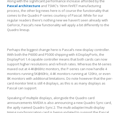
Along with the significant performance increase afforded by the
Pascal architecture
and TSMC’s 16nm FinFET manufacturing
process, the other big news here is of course the functionality that
comes to the Quadro P-series courtesy of Pascal. While for our
regular readers there’s nothing new we haven’t seen already with
GeForce, Pascal’s new functionality will apply a bit differently to the
Quadro lineup.
Perhaps the biggest change here is Pascal’s new display controller.
With both the P6000 and P5000 shipping with 4 DisplayPorts, the
DisplayPort 1.4 capable controller means that both cards can now
support higher resolutions and refresh rates. Whereas the M-series
maxed out at 4 4K@60Hz monitors, the P-series can now handle 4
monitors running 5K@60Hz, 4 4K monitors running at 120Hz, or even
8K monitors with additional limitations. Do note however that the per-
card monitor limit is still 4 displays, as this is as many displays as
Pascal can support.
Speaking of multiple displays, alongside the Quadro card
announcements NVIDIA is also announcing a new Quadro Sync card,
the aptly named Quadro Sync 2. The multi-adapter/multi-display
timing synchronization card is being updated to support the Pascal