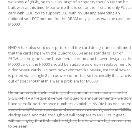
we know of (8Gb), so this is as large of a capacity that P6000 can be
built with at this time. Meanwhile this is so far the first and only Pasca
card with GDDR5X to support ECC, with NVIDIA implementing an
optional soft-ECC method for the DRAM only, just as was the case on
M6000.
NVIDIA has also sent over pictures of the card design, and confirmed
that the card ships with the Quadro 6000-series standard TDP of
250W. Utilizing the same basic metal shroud and blower design as th
M6000 cards, the P6000 should be suitable as drop-in replacement fo
older M6000 cards. Do note however that like M6000, external power
is pulled via a single 8-pin power connector, so technically this card is
out of spec (not that this was a problem for M6000).
Unfortunately in their zeal to get this announcement out in time for
SIGGRAPH – a frequent venue for Quadro announcements – we don’
have specific performance numbers available. NVIDIA has not locked
down the GPU clockspeeds, and as a result we don’t just how P6000s
clockspeeds and total throughput will compare to M6000’s. It goes
without saying that it should be higher, but how much higher remains
to be seen.