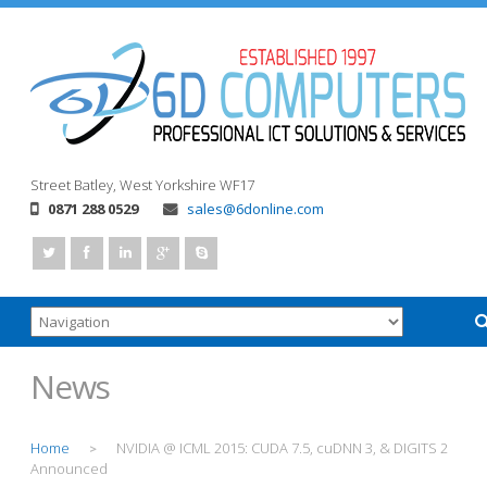
Street
Batley, West Yorkshire
WF17
0871 288 0529
sales@6donline.com
News
Home
NVIDIA @ ICML 2015: CUDA 7.5, cuDNN 3, & DIGITS 2
>
Announced