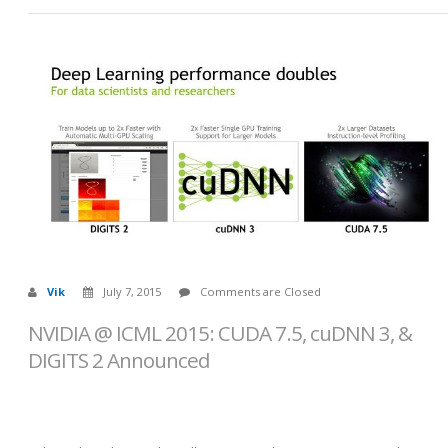
Vik
July 7, 2015
Comments are Closed
NVIDIA @ ICML 2015: CUDA 7.5, cuDNN 3, &
DIGITS 2 Announced