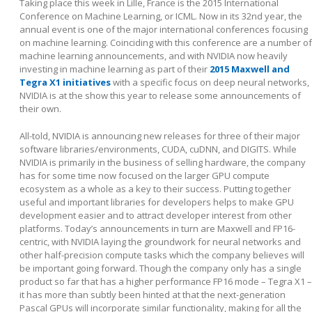
Taking place this week in Lille, France is the 2015 International
Conference on Machine Learning, or ICML. Now in its 32
nd
year, the
annual event is one of the major international conferences focusing
on machine learning. Coinciding with this conference are a number of
machine learning announcements, and with NVIDIA now heavily
investing in machine learning as part of their
2015 Maxwell and
Tegra X1 initiatives
with a specific focus on deep neural networks,
NVIDIA is at the show this year to release some announcements of
their own.
All-told, NVIDIA is announcing new releases for three of their major
software libraries/environments, CUDA, cuDNN, and DIGITS. While
NVIDIA is primarily in the business of selling hardware, the company
has for some time now focused on the larger GPU compute
ecosystem as a whole as a key to their success. Putting together
useful and important libraries for developers helps to make GPU
development easier and to attract developer interest from other
platforms. Today’s announcements in turn are Maxwell and FP16-
centric, with NVIDIA laying the groundwork for neural networks and
other half-precision compute tasks which the company believes will
be important going forward. Though the company only has a single
product so far that has a higher performance FP16 mode – Tegra X1 –
it has more than subtly been hinted at that the next-generation
Pascal GPUs will incorporate similar functionality, making for all the