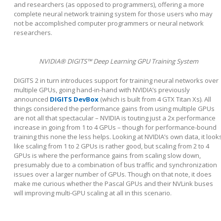
and researchers (as opposed to programmers), offering a more
complete neural network training system for those users who may
not be accomplished computer programmers or neural network
researchers.
NVIDIA® DIGITS™ Deep Learning GPU Training System
DIGITS 2 in turn introduces support for training neural networks over
multiple GPUs, going hand-in-hand with NVIDIA’s previously
announced
DIGITS DevBox
(which is built from 4 GTX Titan Xs). All
things considered the performance gains from using multiple GPUs
are not all that spectacular – NVIDIA is touting just a 2x performance
increase in going from 1 to 4 GPUs – though for performance-bound
training this none the less helps. Looking at NVIDIA’s own data, it look
like scaling from 1 to 2 GPUs is rather good, but scaling from 2 to 4
GPUs is where the performance gains from scaling slow down,
presumably due to a combination of bus traffic and synchronization
issues over a larger number of GPUs. Though on that note, it does
make me curious whether the Pascal GPUs and their NVLink buses
will improving multi-GPU scaling at all in this scenario.