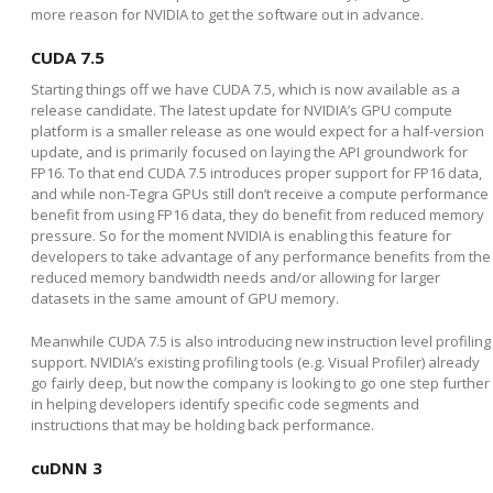
more reason for NVIDIA to get the software out in advance.
CUDA 7.5
Starting things off we have CUDA 7.5, which is now available as a
release candidate. The latest update for NVIDIA’s GPU compute
platform is a smaller release as one would expect for a half-version
update, and is primarily focused on laying the API groundwork for
FP16. To that end CUDA 7.5 introduces proper support for FP16 data,
and while non-Tegra GPUs still don’t receive a compute performance
benefit from using FP16 data, they do benefit from reduced memory
pressure. So for the moment NVIDIA is enabling this feature for
developers to take advantage of any performance benefits from the
reduced memory bandwidth needs and/or allowing for larger
datasets in the same amount of GPU memory.
Meanwhile CUDA 7.5 is also introducing new instruction level profiling
support. NVIDIA’s existing profiling tools (e.g. Visual Profiler) already
go fairly deep, but now the company is looking to go one step further
in helping developers identify specific code segments and
instructions that may be holding back performance.
cuDNN 3