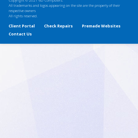
All trademarks and logos appearing on the site are the property of their
respective owners
All rights reserved.
Client Portal
Check Repairs
Premade Websites
Contact Us