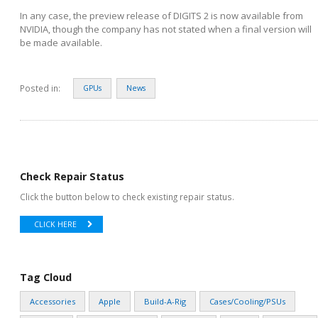
In any case, the preview release of DIGITS 2 is now available from
NVIDIA, though the company has not stated when a final version will
be made available.
Posted in:
GPUs
News
Check Repair Status
Click the button below to check existing repair status.
CLICK HERE
Tag Cloud
Accessories
Apple
Build-A-Rig
Cases/Cooling/PSUs