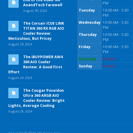
PM
AnandTech Farewell
Tuesday
10:00 AM - 5:30
August 30, 2024
PM
Wednesday
10:00 AM - 5:30
The Corsair iCUE LINK
PM
TITAN 360 RX RGB AIO
Cooler Review:
Thursday
10:00 AM - 5:30
Meticulous, But Pricey
PM
August 29, 2024
Friday
10:00 AM - 5:30
PM
The iBUYPOWER AW4
Saturday
Closed
360 AIO Cooler
Sunday
Closed
Review: A Good First
Effort
August 29, 2024
The Cougar Poseidon
Ultra 360 ARGB AIO
Cooler Review: Bright
Lights, Average Cooling
August 28, 2024
Copyright © 2021 6D Computers.