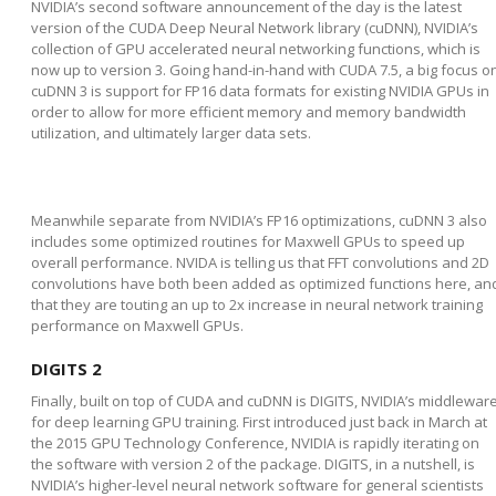
NVIDIA’s second software announcement of the day is the latest
version of the CUDA Deep Neural Network library (cuDNN), NVIDIA’s
collection of GPU accelerated neural networking functions, which is
now up to version 3. Going hand-in-hand with CUDA 7.5, a big focus o
cuDNN 3 is support for FP16 data formats for existing NVIDIA GPUs in
order to allow for more efficient memory and memory bandwidth
utilization, and ultimately larger data sets.
Meanwhile separate from NVIDIA’s FP16 optimizations, cuDNN 3 also
includes some optimized routines for Maxwell GPUs to speed up
overall performance. NVIDA is telling us that FFT convolutions and 2D
convolutions have both been added as optimized functions here, an
that they are touting an up to 2x increase in neural network training
performance on Maxwell GPUs.
DIGITS 2
Finally, built on top of CUDA and cuDNN is DIGITS, NVIDIA’s middlewar
for deep learning GPU training. First introduced just back in March at
the 2015 GPU Technology Conference, NVIDIA is rapidly iterating on
the software with version 2 of the package. DIGITS, in a nutshell, is
NVIDIA’s higher-level neural network software for general scientists