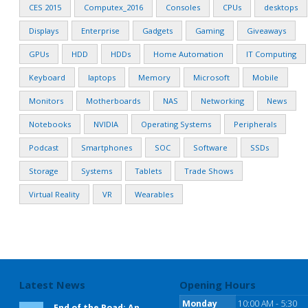
CES 2015
Computex_2016
Consoles
CPUs
desktops
Displays
Enterprise
Gadgets
Gaming
Giveaways
GPUs
HDD
HDDs
Home Automation
IT Computing
Keyboard
laptops
Memory
Microsoft
Mobile
Monitors
Motherboards
NAS
Networking
News
Notebooks
NVIDIA
Operating Systems
Peripherals
Podcast
Smartphones
SOC
Software
SSDs
Storage
Systems
Tablets
Trade Shows
Virtual Reality
VR
Wearables
Latest News
Opening Hours
Monday
10:00 AM - 5:30
End of the Road: An