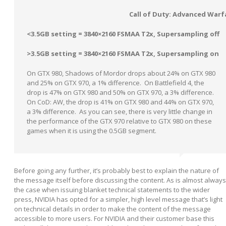
Call of Duty: Advanced Warf
<3.5GB setting = 3840×2160 FSMAA T2x, Supersampling off
>3.5GB setting = 3840×2160 FSMAA T2x, Supersampling on
On GTX 980, Shadows of Mordor drops about 24% on GTX 980
and 25% on GTX 970, a 1% difference. On Battlefield 4, the
drop is 47% on GTX 980 and 50% on GTX 970, a 3% difference.
On CoD: AW, the drop is 41% on GTX 980 and 44% on GTX 970,
a 3% difference. As you can see, there is very little change in
the performance of the GTX 970 relative to GTX 980 on these
games when it is using the 0.5GB segment.
Before going any further, it’s probably best to explain the nature of
the message itself before discussing the content. As is almost always
the case when issuing blanket technical statements to the wider
press, NVIDIA has opted for a simpler, high level message that’s light
on technical details in order to make the content of the message
accessible to more users. For NVIDIA and their customer base this