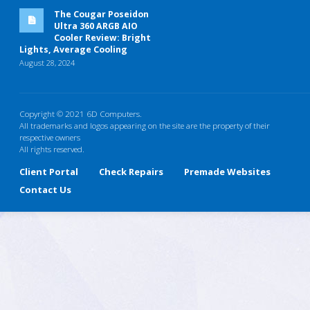
The Cougar Poseidon
Ultra 360 ARGB AIO
Cooler Review: Bright
Lights, Average Cooling
August 28, 2024
Copyright © 2021 6D Computers.
All trademarks and logos appearing on the site are the property of their
respective owners
All rights reserved.
Client Portal
Check Repairs
Premade Websites
Contact Us