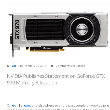
Vik
January 25, 2015
Comments are Closed
NVIDIA Publishes Statement on GeForce GTX
970 Memory Allocation
On
our forums
and elsewhere over the past couple of weeks there
has been quite a bit of chatter on the subject of VRAM allocation on