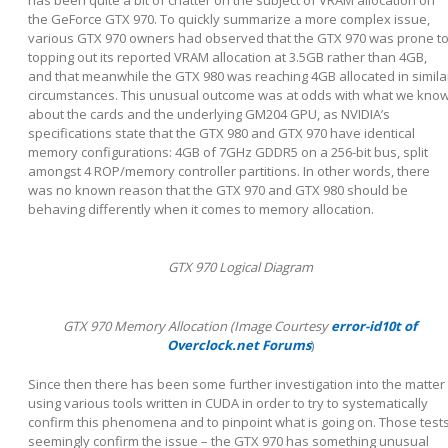
the GeForce GTX 970. To quickly summarize a more complex issue,
various GTX 970 owners had observed that the GTX 970 was prone t
topping out its reported VRAM allocation at 3.5GB rather than 4GB,
and that meanwhile the GTX 980 was reaching 4GB allocated in simila
circumstances. This unusual outcome was at odds with what we kno
about the cards and the underlying GM204 GPU, as NVIDIA’s
specifications state that the GTX 980 and GTX 970 have identical
memory configurations: 4GB of 7GHz GDDR5 on a 256-bit bus, split
amongst 4 ROP/memory controller partitions. In other words, there
was no known reason that the GTX 970 and GTX 980 should be
behaving differently when it comes to memory allocation.
GTX 970 Logical Diagram
GTX 970 Memory Allocation (Image Courtesy
error-id10t of
Overclock.net Forums
)
Since then there has been some further investigation into the matter
using various tools written in CUDA in order to try to systematically
confirm this phenomena and to pinpoint what is going on. Those test
seemingly confirm the issue – the GTX 970 has something unusual