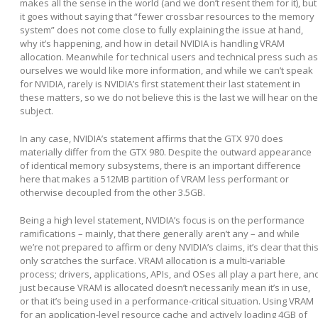
makes all the sense in the world (and we don’t resent them for it), but
it goes without saying that “fewer crossbar resources to the memory
system” does not come close to fully explaining the issue at hand,
why it’s happening, and how in detail NVIDIA is handling VRAM
allocation. Meanwhile for technical users and technical press such as
ourselves we would like more information, and while we can’t speak
for NVIDIA, rarely is NVIDIA’s first statement their last statement in
these matters, so we do not believe this is the last we will hear on the
subject.
In any case, NVIDIA’s statement affirms that the GTX 970 does
materially differ from the GTX 980. Despite the outward appearance
of identical memory subsystems, there is an important difference
here that makes a 512MB partition of VRAM less performant or
otherwise decoupled from the other 3.5GB.
Being a high level statement, NVIDIA’s focus is on the performance
ramifications – mainly, that there generally aren’t any – and while
we’re not prepared to affirm or deny NVIDIA’s claims, it’s clear that thi
only scratches the surface. VRAM allocation is a multi-variable
process; drivers, applications, APIs, and OSes all play a part here, an
just because VRAM is allocated doesn’t necessarily mean it’s in use,
or that it’s being used in a performance-critical situation. Using VRAM
for an application-level resource cache and actively loading 4GB of