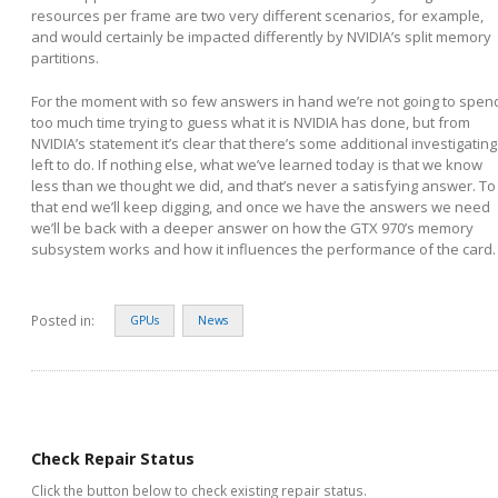
resources per frame are two very different scenarios, for example,
and would certainly be impacted differently by NVIDIA’s split memory
partitions.
For the moment with so few answers in hand we’re not going to spen
too much time trying to guess what it is NVIDIA has done, but from
NVIDIA’s statement it’s clear that there’s some additional investigating
left to do. If nothing else, what we’ve learned today is that we know
less than we thought we did, and that’s never a satisfying answer. To
that end we’ll keep digging, and once we have the answers we need
we’ll be back with a deeper answer on how the GTX 970’s memory
subsystem works and how it influences the performance of the card.
Posted in:
GPUs
News
Check Repair Status
Click the button below to check existing repair status.