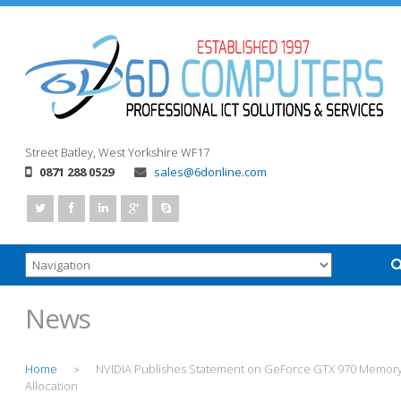
Street
Batley, West Yorkshire
WF17
0871 288 0529
sales@6donline.com
News
Home
NVIDIA Publishes Statement on GeForce GTX 970 Memor
>
Allocation