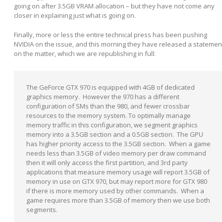
going on after 3.5GB VRAM allocation – but they have not come any
closer in explaining just what is going on.
Finally, more or less the entire technical press has been pushing
NVIDIA on the issue, and this morning they have released a statemen
on the matter, which we are republishing in full:
The GeForce GTX 970 is equipped with 4GB of dedicated
graphics memory. However the 970 has a different
configuration of SMs than the 980, and fewer crossbar
resources to the memory system. To optimally manage
memory traffic in this configuration, we segment graphics
memory into a 3.5GB section and a 0.5GB section. The GPU
has higher priority access to the 3.5GB section. When a game
needs less than 3.5GB of video memory per draw command
then it will only access the first partition, and 3
rd
party
applications that measure memory usage will report 3.5GB of
memory in use on GTX 970, but may report more for GTX 980
if there is more memory used by other commands. When a
game requires more than 3.5GB of memory then we use both
segments.