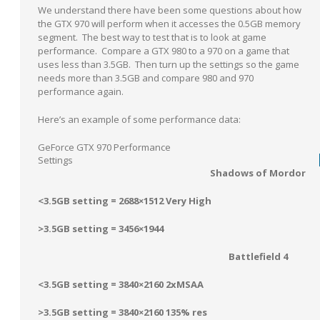
We understand there have been some questions about how
the GTX 970 will perform when it accesses the 0.5GB memory
segment. The best way to test that is to look at game
performance. Compare a GTX 980 to a 970 on a game that
uses less than 3.5GB. Then turn up the settings so the game
needs more than 3.5GB and compare 980 and 970
performance again.
Here’s an example of some performance data:
GeForce GTX 970 Performance
Settings
Shadows of Mordor
<3.5GB setting = 2688×1512 Very High
>3.5GB setting = 3456×1944
Battlefield 4
<3.5GB setting = 3840×2160 2xMSAA
>3.5GB setting = 3840×2160 135% res