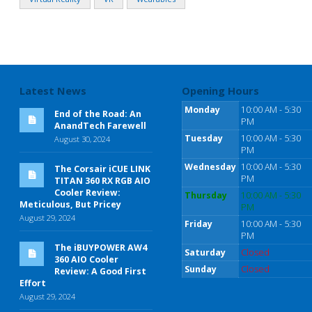
Latest News
Opening Hours
Monday
10:00 AM - 5:30
End of the Road: An
PM
AnandTech Farewell
Tuesday
10:00 AM - 5:30
August 30, 2024
PM
Wednesday
10:00 AM - 5:30
The Corsair iCUE LINK
PM
TITAN 360 RX RGB AIO
Cooler Review:
Thursday
10:00 AM - 5:30
Meticulous, But Pricey
PM
August 29, 2024
Friday
10:00 AM - 5:30
PM
The iBUYPOWER AW4
Saturday
Closed
360 AIO Cooler
Sunday
Closed
Review: A Good First
Effort
August 29, 2024