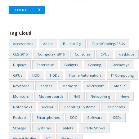
CLICK HERE
Tag Cloud
Accessories
Apple
Build-A-Rig
Cases/Cooling/PSUs
CES 2015
Computex_2016
Consoles
CPUs
desktops
Displays
Enterprise
Gadgets
Gaming
Giveaways
GPUs
HDD
HDDs
Home Automation
IT Computing
Keyboard
laptops
Memory
Microsoft
Mobile
Monitors
Motherboards
NAS
Networking
News
Notebooks
NVIDIA
Operating Systems
Peripherals
Podcast
Smartphones
SOC
Software
SSDs
Storage
Systems
Tablets
Trade Shows
Virtual Reality
VR
Wearables