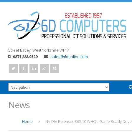
Street
Batley, West Yorkshire
WF17
0871 288 0529
sales@6donline.com
News
Home
NVIDIA Releases 365.10 WHQL Game Ready Drive
>