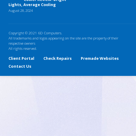
Lights, Average Cooling
August 28, 2024
Copyright © 2021 6D Computers.
All trademarks and logos appearing on the site are the property of their
respective owners
All rights reserved.
Client Portal
Check Repairs
Premade Websites
Contact Us