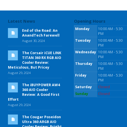
Latest News
Opening Hours
Monday
10:00 AM - 5:30
End of the Road: An
PM
AnandTech Farewell
Tuesday
10:00 AM - 5:30
August 30, 2024
PM
Wednesday
10:00 AM - 5:30
The Corsair iCUE LINK
PM
TITAN 360 RX RGB AIO
Cooler Review:
Thursday
10:00 AM - 5:30
Meticulous, But Pricey
PM
August 29, 2024
Friday
10:00 AM - 5:30
PM
The iBUYPOWER AW4
Saturday
Closed
360 AIO Cooler
Sunday
Closed
Review: A Good First
Effort
August 29, 2024
The Cougar Poseidon
Ultra 360 ARGB AIO
Cooler Review: Bright