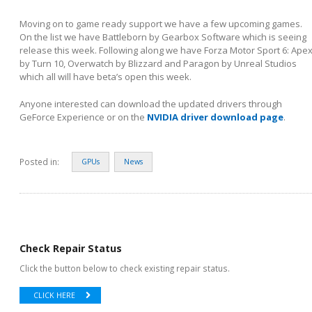
Moving on to game ready support we have a few upcoming games.
On the list we have Battleborn by Gearbox Software which is seeing
release this week. Following along we have Forza Motor Sport 6: Ape
by Turn 10, Overwatch by Blizzard and Paragon by Unreal Studios
which all will have beta’s open this week.
Anyone interested can download the updated drivers through
GeForce Experience or on the
NVIDIA driver download page
.
Posted in:
GPUs
News
Check Repair Status
Click the button below to check existing repair status.
CLICK HERE