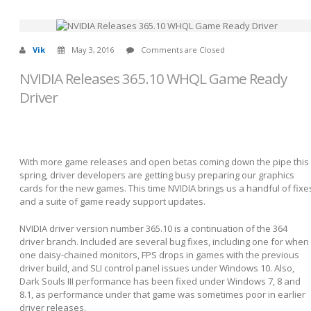
Vik
May 3, 2016
Comments are Closed
NVIDIA Releases 365.10 WHQL Game Ready
Driver
With more game releases and open betas coming down the pipe this
spring, driver developers are getting busy preparing our graphics
cards for the new games. This time NVIDIA brings us a handful of fixe
and a suite of game ready support updates.
NVIDIA driver version number 365.10 is a continuation of the 364
driver branch. Included are several bug fixes, including one for when
one daisy-chained monitors, FPS drops in games with the previous
driver build, and SLI control panel issues under Windows 10. Also,
Dark Souls III performance has been fixed under Windows 7, 8 and
8.1, as performance under that game was sometimes poor in earlier
driver releases.