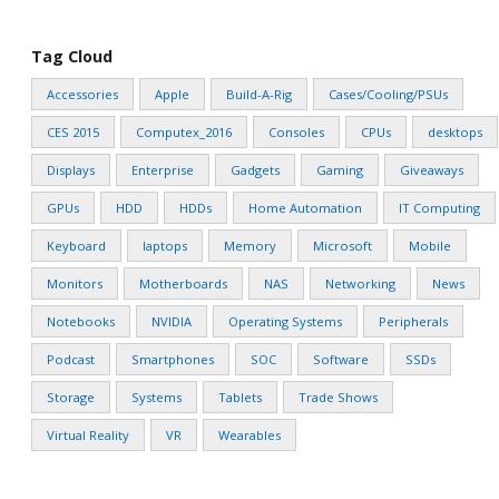
Tag Cloud
Accessories
Apple
Build-A-Rig
Cases/Cooling/PSUs
CES 2015
Computex_2016
Consoles
CPUs
desktops
Displays
Enterprise
Gadgets
Gaming
Giveaways
GPUs
HDD
HDDs
Home Automation
IT Computing
Keyboard
laptops
Memory
Microsoft
Mobile
Monitors
Motherboards
NAS
Networking
News
Notebooks
NVIDIA
Operating Systems
Peripherals
Podcast
Smartphones
SOC
Software
SSDs
Storage
Systems
Tablets
Trade Shows
Virtual Reality
VR
Wearables