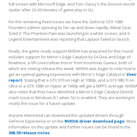
full-screen with Microsoft Edge, and Tom Clancy's the Division would
stutter after 20-30 minutes of game play in SLI.
For the remaining fixed issues we have the GeForce GTX 1080
Founders edition spinning its fan up and down rapidly, Metal Gear
Solid V: The Phantom Pain was launching to a white screen, and X-
Legend Entertainment was reporting that Laplace failed to launch.
Finally, the game ready support NVIDIA has prepared for this round
includes support for Mirror's Edge Catalyst by EA Dice and Edge of
Nowhere, a VR Lovecraftian horror from Insomniac Games, both of
which are seeing release this week. NVIDIA was eager to note how to
get an optimal gaming experience with Mirror's Edge Catalyst in
their
report
. Stating that a GTX 970 on High at 1080p, and a GTX 980 Ti on
Ultra or a GTX 1080 on Hyper at 1440p will get a 60FPS average. NVIDI
also notes that they have identified a Mirror's Edge Catalyst DirectX
crash issue in Windows 8.1 when SLI is enabled. They are working to
rectify the issue for a future update.
Anyone interested can download the updated drivers through
GeForce Experience or on the
NVIDIA driver download page
. More
information on this update and further issues can be found in the
368.39 release notes
.