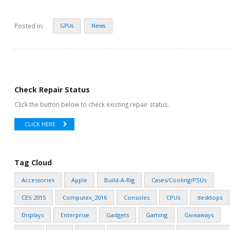
Posted in:
GPUs
News
Check Repair Status
Click the button below to check existing repair status.
CLICK HERE
Tag Cloud
Accessories
Apple
Build-A-Rig
Cases/Cooling/PSUs
CES 2015
Computex_2016
Consoles
CPUs
desktops
Displays
Enterprise
Gadgets
Gaming
Giveaways