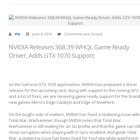
Vik
June 8, 2016
Comments are Closed
NVIDIA Releases 368.39 WHQL Game Ready
Driver, Adds GTX 1070 Support
As the GeForce GTX 1070 approaches, NVIDIA has prepared a driver
release for the upcoming card. Along with support to the coming GPU
and a list of fixes, we are receiving game ready support for the bran
new games Mirrors Edge Catalyst and Edge of Nowhere.
On the bugfix side of matters, NVIDIA has fixed a stuttering issue with
Total War: Warhammer, though NVIDIA notes that Total War:
Warhammer is still waiting for an SLI profile and that the game can stil
show corruption when playing with V-Sync enabled. Alongside Total
War, a stuttering issue has been fixed for YouTube while watching in