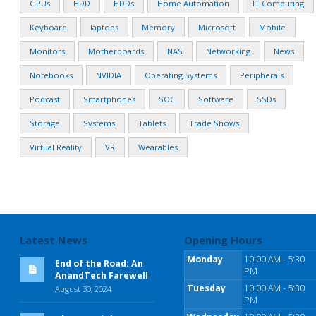
GPUs
HDD
HDDs
Home Automation
IT Computing
Keyboard
laptops
Memory
Microsoft
Mobile
Monitors
Motherboards
NAS
Networking
News
Notebooks
NVIDIA
Operating Systems
Peripherals
Podcast
Smartphones
SOC
Software
SSDs
Storage
Systems
Tablets
Trade Shows
Virtual Reality
VR
Wearables
Latest News
Opening Hours
Monday
10:00 AM - 5:30
End of the Road: An
PM
AnandTech Farewell
Tuesday
10:00 AM - 5:30
August 30, 2024
PM