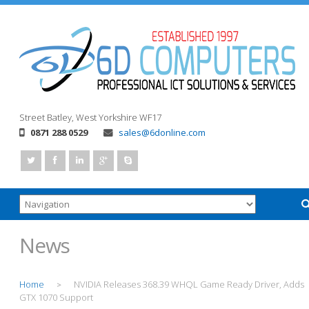
Street
Batley, West Yorkshire
WF17
0871 288 0529
sales@6donline.com
News
Home
NVIDIA Releases 368.39 WHQL Game Ready Driver, Adds
>
GTX 1070 Support