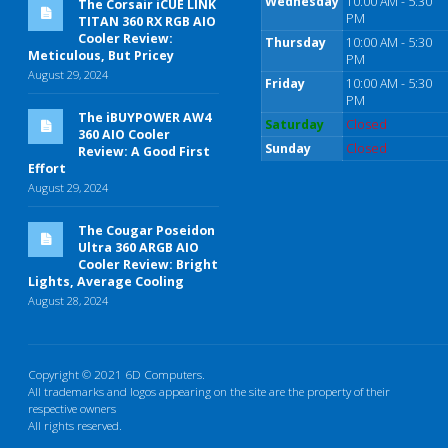
Wednesday
10:00 AM - 5:30
The Corsair iCUE LINK
PM
TITAN 360 RX RGB AIO
Cooler Review:
Thursday
10:00 AM - 5:30
Meticulous, But Pricey
PM
August 29, 2024
Friday
10:00 AM - 5:30
PM
The iBUYPOWER AW4
Saturday
Closed
360 AIO Cooler
Sunday
Closed
Review: A Good First
Effort
August 29, 2024
The Cougar Poseidon
Ultra 360 ARGB AIO
Cooler Review: Bright
Lights, Average Cooling
August 28, 2024
Copyright © 2021 6D Computers.
All trademarks and logos appearing on the site are the property of their
respective owners
All rights reserved.