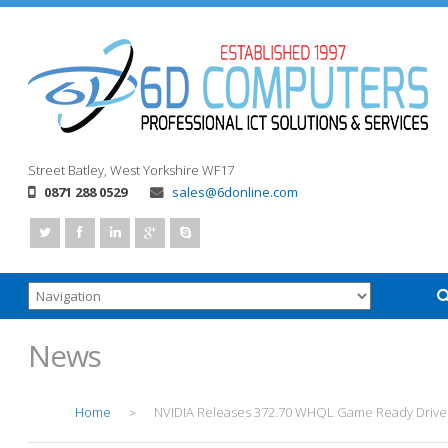
Street
Batley, West Yorkshire
WF17
0871 288 0529
sales@6donline.com
News
Home
NVIDIA Releases 372.70 WHQL Game Ready Drive
>