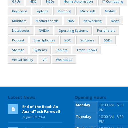
GPUs
HDD
HDDs
Home Automation
IT Computing
Keyboard
laptops
Memory
Microsoft
Mobile
Monitors
Motherboards
NAS
Networking
News
Notebooks
NVIDIA
Operating Systems
Peripherals
Podcast
Smartphones
SOC
Software
SSDs
Storage
Systems
Tablets
Trade Shows
Virtual Reality
VR
Wearables
Latest News
Opening Hours
Monday
10:00 AM - 5:30
End of the Road: An
PM
AnandTech Farewell
Tuesday
10:00 AM - 5:30
August 30, 2024
PM