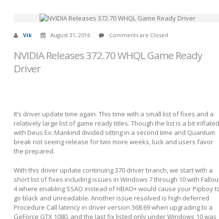
Vik
August 31, 2016
Comments are Closed
NVIDIA Releases 372.70 WHQL Game Ready
Driver
It’s driver update time again. This time with a small list of fixes and a
relatively large list of game ready titles. Though the list is a bit inflate
with Deus Ex: Mankind divided sitting in a second time and Quantum
break not seeing release for two more weeks, luck and users favor
the prepared.
With this driver update continuing 370 driver branch, we start with a
short list of fixes including issues in Windows 7 through 10 with Fallou
4 where enabling SSAO instead of HBAO+ would cause your Pipboy t
go black and unreadable. Another issue resolved is high deferred
Procedure Call latency in driver version 368.69 when upgrading to a
GeForce GTX 1080, and the last fix listed only under Windows 10 was