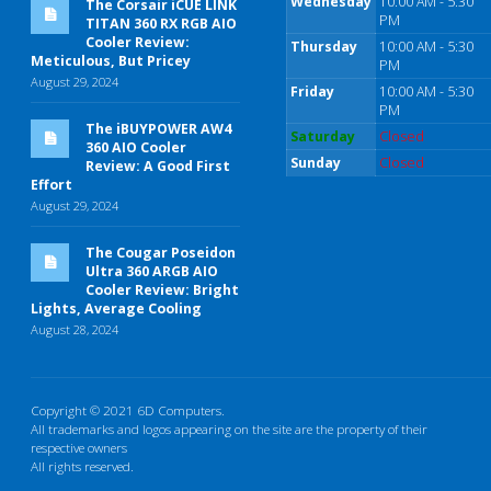
Wednesday
10:00 AM - 5:30
The Corsair iCUE LINK
PM
TITAN 360 RX RGB AIO
Cooler Review:
Thursday
10:00 AM - 5:30
Meticulous, But Pricey
PM
August 29, 2024
Friday
10:00 AM - 5:30
PM
The iBUYPOWER AW4
Saturday
Closed
360 AIO Cooler
Sunday
Closed
Review: A Good First
Effort
August 29, 2024
The Cougar Poseidon
Ultra 360 ARGB AIO
Cooler Review: Bright
Lights, Average Cooling
August 28, 2024
Copyright © 2021 6D Computers.
All trademarks and logos appearing on the site are the property of their
respective owners
All rights reserved.