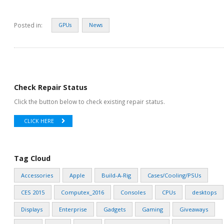
Posted in:
GPUs
News
Check Repair Status
Click the button below to check existing repair status.
CLICK HERE
Tag Cloud
Accessories
Apple
Build-A-Rig
Cases/Cooling/PSUs
CES 2015
Computex_2016
Consoles
CPUs
desktops
Displays
Enterprise
Gadgets
Gaming
Giveaways