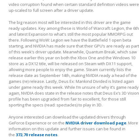
video corruption found when certain standard definition videos were
up-scaled to full screen after a driver update.
The big reason most will be interested in this driver are the game
ready updates. Key among these is World of Warcraft: Legion, the 6
th
and latest Expansion to what's still the most popular MMORPG out
there. Following WoW: Legion we have the Battlefield 1 open beta
starting, and NVIDIA has made sure that their GPU’s are ready as part
of this week’s driver update. Meanwhile, Quantum Break, which saw
release earlier this year on both the Xbox One and the Windows 10
store as a DX12 title, will be released on Steam with DX11 support,
allowing more people to enjoy the game. Steam currently lists the
release date as September 14
th
, making NVIDIA ready a head of the
games (re) release. Lastly, Deus Ex: Mankind Divided is listed again
under game ready this week. While I’m unsure of why it’s game ready
again, NVIDIA does state in the release notes that Deus Ex’s 3D Vision
profile has been upgraded from fair to excellent, for those still
sporting the specs (read: spectacles) to play in 3D.
Anyone interested can download the updated drivers through
GeForce Experience or on the
NVIDIA driver download page
. More
information on this update and further issues can be found in
the
372.70 release notes
.