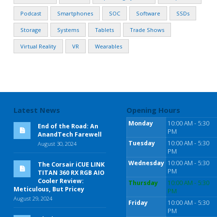
Podcast
Smartphones
SOC
Software
SSDs
Storage
Systems
Tablets
Trade Shows
Virtual Reality
VR
Wearables
Latest News
Opening Hours
Monday
10:00 AM - 5:30
End of the Road: An
PM
AnandTech Farewell
Tuesday
10:00 AM - 5:30
August 30, 2024
PM
Wednesday
10:00 AM - 5:30
The Corsair iCUE LINK
PM
TITAN 360 RX RGB AIO
Cooler Review:
Thursday
10:00 AM - 5:30
Meticulous, But Pricey
PM
August 29, 2024
Friday
10:00 AM - 5:30
PM