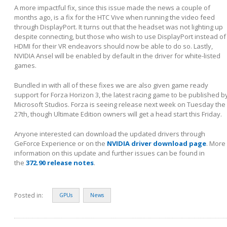
A more impactful fix, since this issue made the news a couple of
months ago, is a fix for the HTC Vive when running the video feed
through DisplayPort. It turns out that the headset was not lighting up
despite connecting, but those who wish to use DisplayPort instead of
HDMI for their VR endeavors should now be able to do so. Lastly,
NVIDIA Ansel will be enabled by default in the driver for white-listed
games.
Bundled in with all of these fixes we are also given game ready
support for Forza Horizon 3, the latest racing game to be published b
Microsoft Studios. Forza is seeing release next week on Tuesday the
27
th
, though Ultimate Edition owners will get a head start this Friday.
Anyone interested can download the updated drivers through
GeForce Experience or on the
NVIDIA driver download page
. More
information on this update and further issues can be found in
the
372.90 release notes
.
Posted in:
GPUs
News