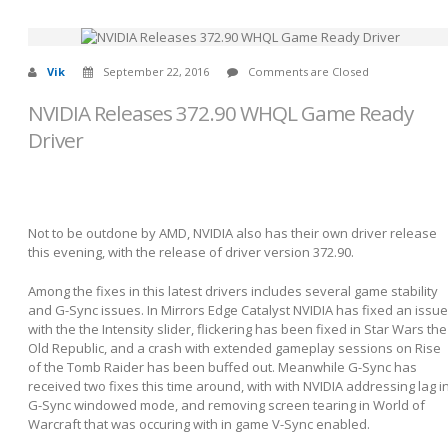
Vik
September 22, 2016
Comments are Closed
NVIDIA Releases 372.90 WHQL Game Ready
Driver
Not to be outdone by AMD, NVIDIA also has their own driver release
this evening, with the release of driver version 372.90.
Among the fixes in this latest drivers includes several game stability
and G-Sync issues. In Mirrors Edge Catalyst NVIDIA has fixed an issue
with the the Intensity slider, flickering has been fixed in Star Wars the
Old Republic, and a crash with extended gameplay sessions on Rise
of the Tomb Raider has been buffed out. Meanwhile G-Sync has
received two fixes this time around, with with NVIDIA addressing lag i
G-Sync windowed mode, and removing screen tearing in World of
Warcraft that was occuring with in game V-Sync enabled.