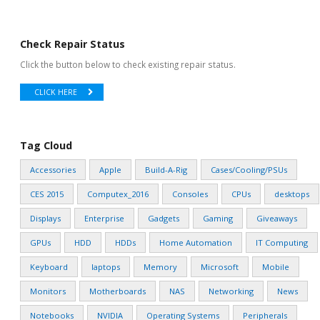
Check Repair Status
Click the button below to check existing repair status.
CLICK HERE
Tag Cloud
Accessories
Apple
Build-A-Rig
Cases/Cooling/PSUs
CES 2015
Computex_2016
Consoles
CPUs
desktops
Displays
Enterprise
Gadgets
Gaming
Giveaways
GPUs
HDD
HDDs
Home Automation
IT Computing
Keyboard
laptops
Memory
Microsoft
Mobile
Monitors
Motherboards
NAS
Networking
News
Notebooks
NVIDIA
Operating Systems
Peripherals