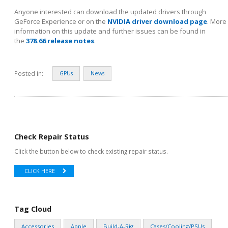
Anyone interested can download the updated drivers through
GeForce Experience or on the
NVIDIA driver download page
. More
information on this update and further issues can be found in
the
378.66 release notes
.
Posted in:
GPUs
News
Check Repair Status
Click the button below to check existing repair status.
CLICK HERE
Tag Cloud
Accessories
Apple
Build-A-Rig
Cases/Cooling/PSUs