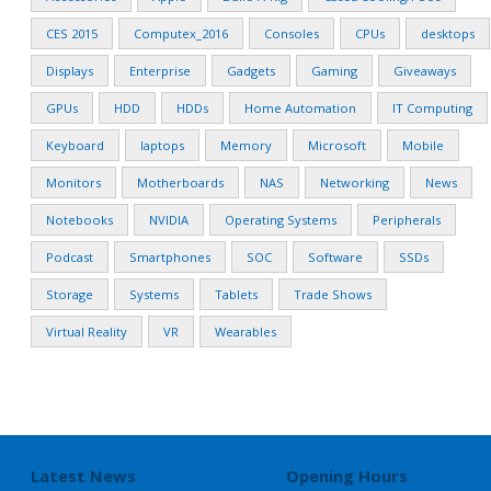
CES 2015
Computex_2016
Consoles
CPUs
desktops
Displays
Enterprise
Gadgets
Gaming
Giveaways
GPUs
HDD
HDDs
Home Automation
IT Computing
Keyboard
laptops
Memory
Microsoft
Mobile
Monitors
Motherboards
NAS
Networking
News
Notebooks
NVIDIA
Operating Systems
Peripherals
Podcast
Smartphones
SOC
Software
SSDs
Storage
Systems
Tablets
Trade Shows
Virtual Reality
VR
Wearables
Latest News
Opening Hours