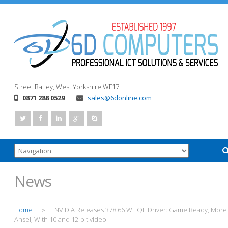
Street
Batley, West Yorkshire
WF17
0871 288 0529
sales@6donline.com
News
Home
NVIDIA Releases 378.66 WHQL Driver: Game Ready, More
>
Ansel, With 10 and 12-bit video