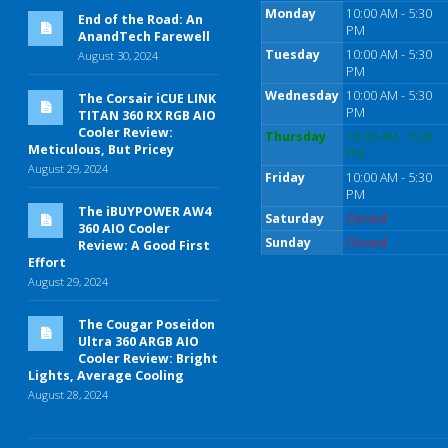
Monday
10:00 AM - 5:30
End of the Road: An
PM
AnandTech Farewell
Tuesday
10:00 AM - 5:30
August 30, 2024
PM
Wednesday
10:00 AM - 5:30
The Corsair iCUE LINK
PM
TITAN 360 RX RGB AIO
Cooler Review:
Thursday
10:00 AM - 5:30
Meticulous, But Pricey
PM
August 29, 2024
Friday
10:00 AM - 5:30
PM
The iBUYPOWER AW4
Saturday
Closed
360 AIO Cooler
Sunday
Closed
Review: A Good First
Effort
August 29, 2024
The Cougar Poseidon
Ultra 360 ARGB AIO
Cooler Review: Bright
Lights, Average Cooling
August 28, 2024