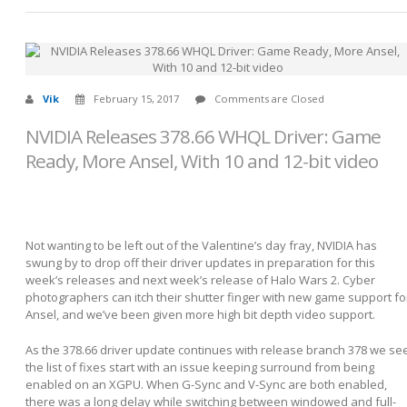
Vik
February 15, 2017
Comments are Closed
NVIDIA Releases 378.66 WHQL Driver: Game
Ready, More Ansel, With 10 and 12-bit video
Not wanting to be left out of the Valentine’s day fray, NVIDIA has
swung by to drop off their driver updates in preparation for this
week’s releases and next week’s release of Halo Wars 2. Cyber
photographers can itch their shutter finger with new game support fo
Ansel, and we’ve been given more high bit depth video support.
As the 378.66 driver update continues with release branch 378 we se
the list of fixes start with an issue keeping surround from being
enabled on an XGPU. When G-Sync and V-Sync are both enabled,
there was a long delay while switching between windowed and full-