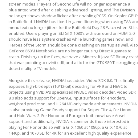
screen modes. Players of Second Life will no longer experience a
blue tinted world after disabling advanced lighting, and The Division
no longer shows shadow flicker after enabling PCSS. On Kepler GPU’
in Battlefield 1 NVIDIA has fixed in game flickering when using TAA an
menu text no longer jitters for the Battlefield Day 28 Patch when SLI is
enabled. Users playing on SLI GTX 1080’s with surround on HDMI 2.0
should have less system crashes while launching games now, and
Heroes of the Storm should be done crashing on startup as well. Also
GeForce 860M Notebooks are no longer causing Direct X games to
crash. Finishing up the fixes, we have a Minecraft Java SE Binary cras
that was pointing to nvinitx.dll, and a fix for the GTX 980 Ti struggling t
detect multiple TV models.
Alongside this release, NVIDIA has added Video SDK 8.0. This finally
exposes high-bit-depth (10/12-bit) decoding for VP9 and HEVC to
projects using NVIDIA's specialized NVDEC video decoder. Video SDK
8.0 also adds support for OpenGL input surfaces for encoders,
weighted prediction, and H.264 ME-only mode enhancements. NVIDIA
is also providing Game Ready support for Sniper Elite 4, For Honor
and Halo Wars 2. For Honor and Paragon both now have Ansel
support and additionally, NVIDIA recommends those interested in
playing For Honor do so with a GTX 1060 at 1080p, a GTX 1070 at
1440p, and 1070 SLI for 4K for an excellent high quality experience.