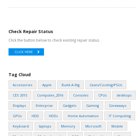
Check Repair Status
Click the button below to check existing repair status.
CLICK HERE
Tag Cloud
Accessories
Apple
Build-A-Rig
Cases/Cooling/PSUs
CES 2015
Computex_2016
Consoles
CPUs
desktops
Displays
Enterprise
Gadgets
Gaming
Giveaways
GPUs
HDD
HDDs
Home Automation
IT Computing
Keyboard
laptops
Memory
Microsoft
Mobile