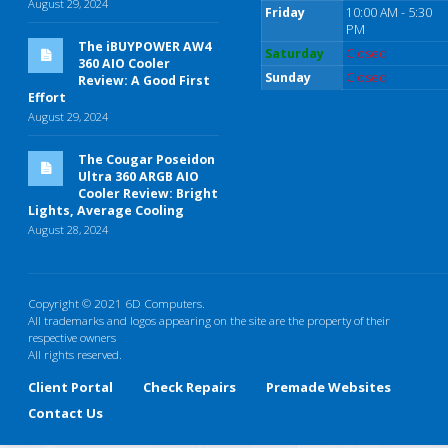
August 29, 2024
Friday
10:00 AM - 5:30
PM
The iBUYPOWER AW4
Saturday
Closed
360 AIO Cooler
Sunday
Closed
Review: A Good First
Effort
August 29, 2024
The Cougar Poseidon
Ultra 360 ARGB AIO
Cooler Review: Bright
Lights, Average Cooling
August 28, 2024
Copyright © 2021 6D Computers.
All trademarks and logos appearing on the site are the property of their
respective owners
All rights reserved.
Client Portal
Check Repairs
Premade Websites
Contact Us