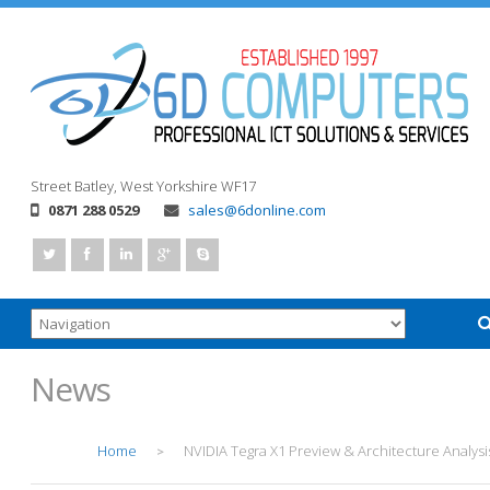
Street
Batley, West Yorkshire
WF17
0871 288 0529
sales@6donline.com
News
Home
NVIDIA Tegra X1 Preview & Architecture Analysi
>