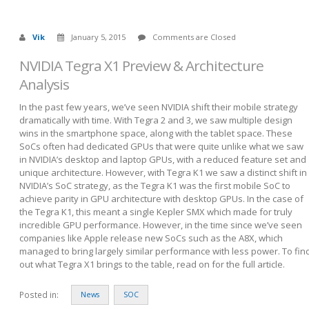
Vik
January 5, 2015
Comments are Closed
NVIDIA Tegra X1 Preview & Architecture
Analysis
In the past few years, we’ve seen NVIDIA shift their mobile strategy
dramatically with time. With Tegra 2 and 3, we saw multiple design
wins in the smartphone space, along with the tablet space. These
SoCs often had dedicated GPUs that were quite unlike what we saw
in NVIDIA’s desktop and laptop GPUs, with a reduced feature set and
unique architecture. However, with Tegra K1 we saw a distinct shift in
NVIDIA’s SoC strategy, as the Tegra K1 was the first mobile SoC to
achieve parity in GPU architecture with desktop GPUs. In the case of
the Tegra K1, this meant a single Kepler SMX which made for truly
incredible GPU performance. However, in the time since we’ve seen
companies like Apple release new SoCs such as the A8X, which
managed to bring largely similar performance with less power. To fin
out what Tegra X1 brings to the table, read on for the full article.
Posted in:
News
SOC