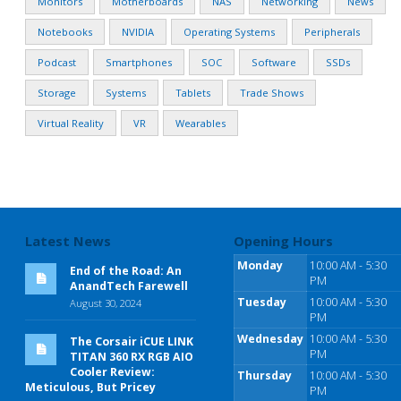
Monitors
Motherboards
NAS
Networking
News
Notebooks
NVIDIA
Operating Systems
Peripherals
Podcast
Smartphones
SOC
Software
SSDs
Storage
Systems
Tablets
Trade Shows
Virtual Reality
VR
Wearables
Latest News
Opening Hours
Monday
10:00 AM - 5:30
End of the Road: An
PM
AnandTech Farewell
Tuesday
10:00 AM - 5:30
August 30, 2024
PM
Wednesday
10:00 AM - 5:30
The Corsair iCUE LINK
PM
TITAN 360 RX RGB AIO
Cooler Review:
Thursday
10:00 AM - 5:30
Meticulous, But Pricey
PM