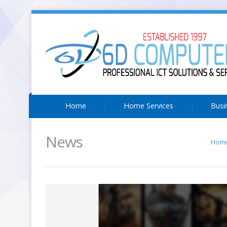
Home
Home Services
Busi
News
Hom