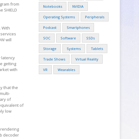
ogram from
Notebooks
NVIDIA
the SHIELD
Operating Systems
Peripherals
. With
Podcast
Smartphones
 services
SOC
Software
SSDs
OW will
Storage
Systems
Tablets
 latency
Trade Shows
Virtual Reality
e getting
arket with
VR
Wearables
y that the
multi-
ary of
equivalent of
ly low
e rendering
mb decoder