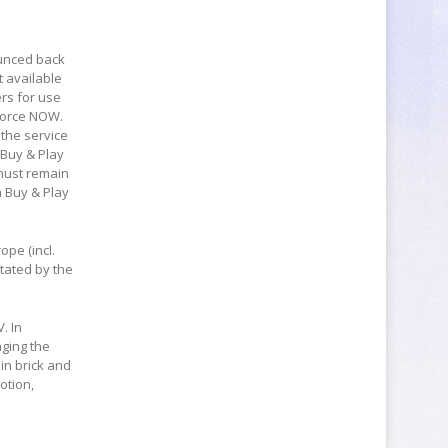
ounced back
t available
ers for use
Force NOW.
 the service
 Buy & Play
must remain
a Buy & Play
ope (incl.
tated by the
. In
nging the
in brick and
otion,