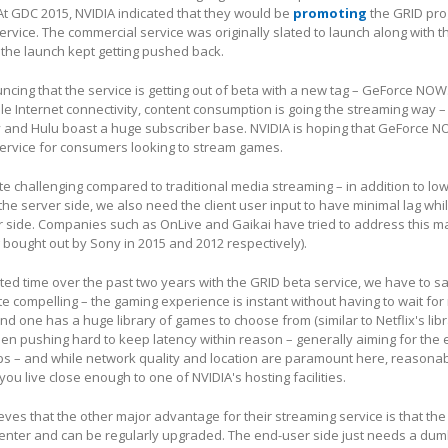
At GDC 2015, NVIDIA indicated that they would be
promoting
the GRID pr
ervice. The commercial service was originally slated to launch along with 
 the launch kept getting pushed back.
ncing that the service is getting out of beta with a new tag – GeForce NOW
e Internet connectivity, content consumption is going the streaming way –
fy and Hulu boast a huge subscriber base. NVIDIA is hoping that GeForce N
ervice for consumers looking to stream games.
e challenging compared to traditional media streaming – in addition to low
the server side, we also need the client user input to have minimal lag whil
r side. Companies such as OnLive and Gaikai have tried to address this m
 bought out by Sony in 2015 and 2012 respectively).
ted time over the past two years with the GRID beta service, we have to sa
e compelling – the gaming experience is instant without having to wait for 
d one has a huge library of games to choose from (similar to Netflix's libr
en pushing hard to keep latency within reason – generally aiming for the 
ps – and while network quality and location are paramount here, reasonab
 you live close enough to one of NVIDIA's hosting facilities.
eves that the other major advantage for their streaming service is that th
center and can be regularly upgraded. The end-user side just needs a du