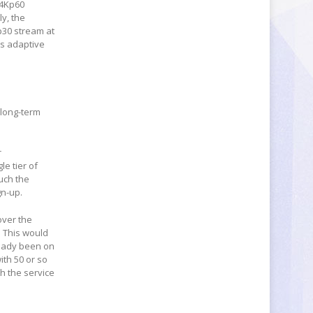
 4Kp60
y, the
p30 stream at
es adaptive
 long-term
r
e tier of
such the
gn-up.
over the
. This would
ready been on
ith 50 or so
th the service