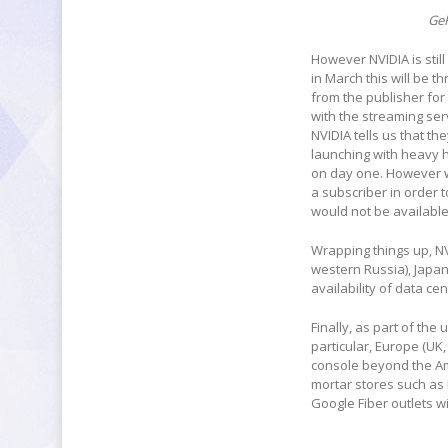
Ge
However NVIDIA is stil
in March this will be 
from the publisher for
with the streaming se
NVIDIA tells us that th
launching with heavy hi
on day one. However w
a subscriber in order 
would not be available
Wrapping things up, NV
western Russia), Japan
availability of data ce
Finally, as part of the
particular, Europe (UK,
console beyond the Ame
mortar stores such as 
Google Fiber outlets w