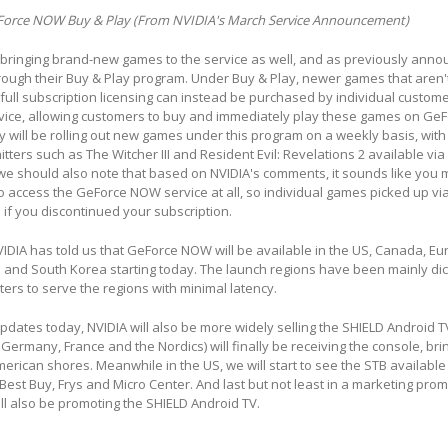
Force NOW Buy & Play (From NVIDIA's March Service Announcement)
l bringing brand-new games to the service as well, and as previously ann
through their Buy & Play program. Under Buy & Play, newer games that aren'
 full subscription licensing can instead be purchased by individual custom
rvice, allowing customers to buy and immediately play these games on Ge
ey will be rolling out new games under this program on a weekly basis, with
tters such as The Witcher III and Resident Evil: Revelations 2 available via
e should also note that based on NVIDIA's comments, it sounds like you 
to access the GeForce NOW service at all, so individual games picked up vi
 if you discontinued your subscription.
IDIA has told us that GeForce NOW will be available in the US, Canada, Eur
 and South Korea starting today. The launch regions have been mainly dic
nters to serve the regions with minimal latency.
 updates today, NVIDIA will also be more widely selling the SHIELD Android TV
 Germany, France and the Nordics) will finally be receiving the console, bri
rican shores. Meanwhile in the US, we will start to see the STB available 
Best Buy, Frys and Micro Center. And last but not least in a marketing prom
ill also be promoting the SHIELD Android TV.