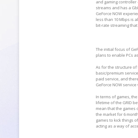
and gaming controller 
streams and has a GbE 
GeForce NOW experienc
less than 10 Mbps is al
bit-rate streaming that
The initial focus of G
plans to enable PCs as 
As for the structure of
basic/premium service.
paid service, and there
GeForce NOW service wil
In terms of games, the
lifetime of the GRID be
mean that the games o
the market for 6 month
games to kick things of
acting as a way of acc