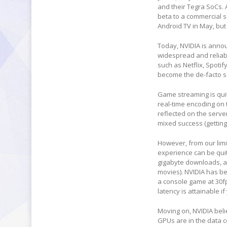
and their Tegra SoCs. 
beta to a commercial s
Android TV in May, but
Today, NVIDIA is annou
widespread and reliabl
such as Netflix, Spoti
become the de-facto s
Game streaming is quit
real-time encoding on 
reflected on the serve
mixed success (getting
However, from our limi
experience can be quit
gigabyte downloads, an
movies). NVIDIA has be
a console game at 30f
latency is attainable if
Moving on, NVIDIA beli
GPUs are in the data 