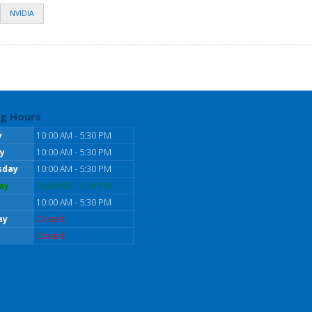
NVIDIA
g Hours
y
10:00 AM - 5:30 PM
y
10:00 AM - 5:30 PM
sday
10:00 AM - 5:30 PM
ay
10:00 AM - 5:30 PM
10:00 AM - 5:30 PM
ay
Closed
Closed