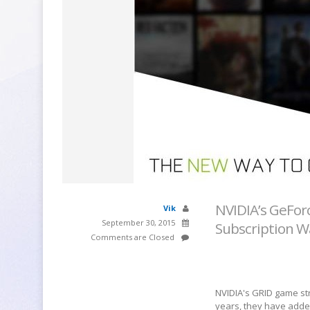
NVIDIA’s GeFor
Vik
September 30, 2015
Subscription W
Comments are Closed
NVIDIA's GRID game str
years, they have added