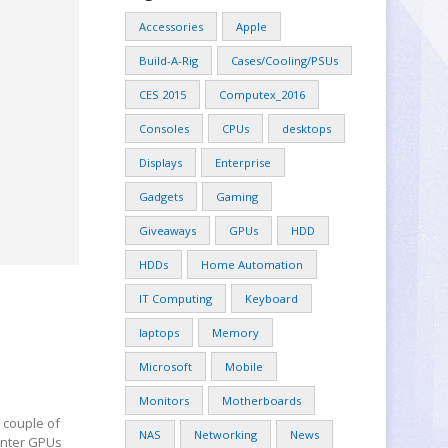
Accessories
Apple
Build-A-Rig
Cases/Cooling/PSUs
CES 2015
Computex_2016
Consoles
CPUs
desktops
Displays
Enterprise
Gadgets
Gaming
Giveaways
GPUs
HDD
HDDs
Home Automation
IT Computing
Keyboard
laptops
Memory
Microsoft
Mobile
Monitors
Motherboards
 couple of
NAS
Networking
News
center GPUs