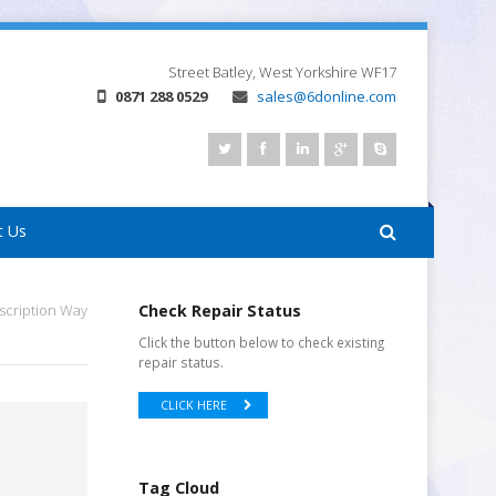
Street
Batley, West Yorkshire
WF17
0871 288 0529
sales@6donline.com
t Us
scription Way
Check Repair Status
Click the button below to check existing
repair status.
CLICK HERE
Tag Cloud