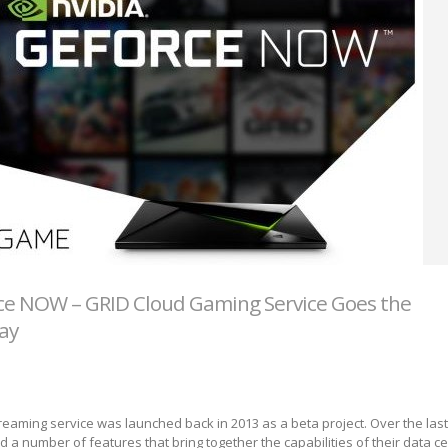
ce NOW – GRID Cloud Gaming Service Goes the
ay
eaming service was launched back in 2013 as a beta project. Over the last
 a number of features that bring together the capabilities of their data 