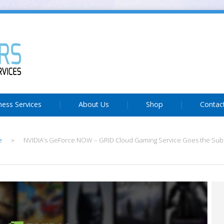
ness Services
About Us
Shop
Contac
e
NVIDIA’s GeForce NOW – GRID Cloud Gaming Service Goes the Sub
>