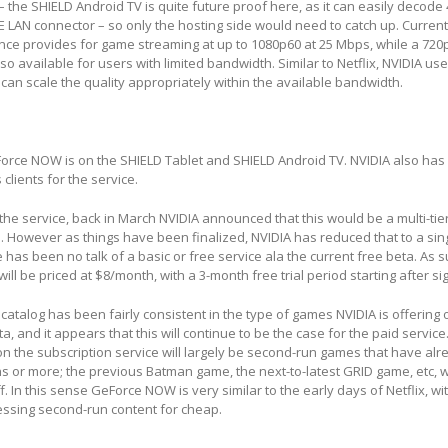
– the SHIELD Android TV is quite future proof here, as it can easily decode
LAN connector – so only the hosting side would need to catch up. Currentl
e provides for game streaming at up to 1080p60 at 25 Mbps, while a 720
so available for users with limited bandwidth. Similar to Netflix, NVIDIA us
 can scale the quality appropriately within the available bandwidth.
eForce NOW is on the SHIELD Tablet and SHIELD Android TV. NVIDIA also has
clients for the service.
 the service, back in March NVIDIA announced that this would be a multi-tie
 However as things have been finalized, NVIDIA has reduced that to a singl
 has been no talk of a basic or free service ala the current free beta. As 
l be priced at $8/month, with a 3-month free trial period starting after si
 catalog has been fairly consistent in the type of games NVIDIA is offering 
ta, and it appears that this will continue to be the case for the paid service
n the subscription service will largely be second-run games that have al
s or more; the previous Batman game, the next-to-latest GRID game, etc, w
f. In this sense GeForce NOW is very similar to the early days of Netflix, wi
essing second-run content for cheap.