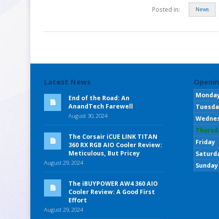
Posted in:
News
Latest News
Openin
Monda
End of the Road: An
AnandTech Farewell
Tuesda
August 30, 2024
Wedne
Thursd
The Corsair iCUE LINK TITAN
Friday
360 RX RGB AIO Cooler Review:
Meticulous, But Pricey
Saturd
August 29, 2024
Sunday
The iBUYPOWER AW4 360 AIO
Cooler Review: A Good First
Effort
August 29, 2024