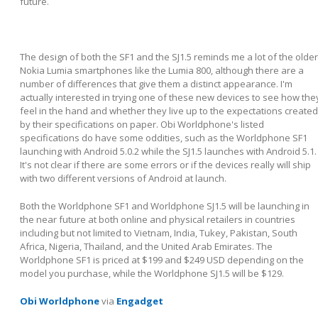
future.
The design of both the SF1 and the SJ1.5 reminds me a lot of the older
Nokia Lumia smartphones like the Lumia 800, although there are a
number of differences that give them a distinct appearance. I'm
actually interested in trying one of these new devices to see how the
feel in the hand and whether they live up to the expectations created
by their specifications on paper. Obi Worldphone's listed
specifications do have some oddities, such as the Worldphone SF1
launching with Android 5.0.2 while the SJ1.5 launches with Android 5.1.
It's not clear if there are some errors or if the devices really will ship
with two different versions of Android at launch.
Both the Worldphone SF1 and Worldphone SJ1.5 will be launching in
the near future at both online and physical retailers in countries
including but not limited to Vietnam, India, Tukey, Pakistan, South
Africa, Nigeria, Thailand, and the United Arab Emirates. The
Worldphone SF1 is priced at $199 and $249 USD depending on the
model you purchase, while the Worldphone SJ1.5 will be $129.
Obi Worldphone
via
Engadget