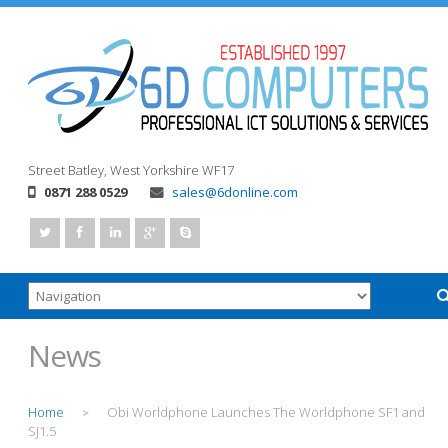
Street
Batley, West Yorkshire
WF17
0871 288 0529
sales@6donline.com
News
Home
Obi Worldphone Launches The Worldphone SF1 and
>
SJ1.5