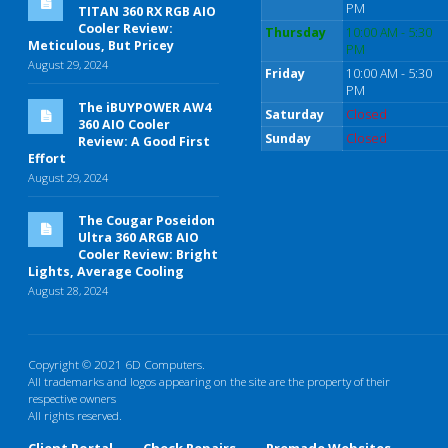
PM
TITAN 360 RX RGB AIO
Cooler Review:
Thursday
10:00 AM - 5:30
Meticulous, But Pricey
PM
August 29, 2024
Friday
10:00 AM - 5:30
PM
The iBUYPOWER AW4
Saturday
Closed
360 AIO Cooler
Sunday
Closed
Review: A Good First
Effort
August 29, 2024
The Cougar Poseidon
Ultra 360 ARGB AIO
Cooler Review: Bright
Lights, Average Cooling
August 28, 2024
Copyright © 2021 6D Computers.
All trademarks and logos appearing on the site are the property of their
respective owners
All rights reserved.