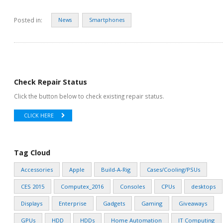
Posted in:
News
Smartphones
Check Repair Status
Click the button below to check existing repair status.
CLICK HERE
Tag Cloud
Accessories
Apple
Build-A-Rig
Cases/Cooling/PSUs
CES 2015
Computex_2016
Consoles
CPUs
desktops
Displays
Enterprise
Gadgets
Gaming
Giveaways
GPUs
HDD
HDDs
Home Automation
IT Computing