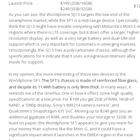
Launch Price
$199 (2GB/16GB)
$1
$249 (3GB/32GB)
As you can see, the Worldphone SJ1.5 targets the low end of the
smartphone market, while the SF1 is a mid-range device. I personally
think the SJ1.5 might have trouble competing with Motorola's Moto E i
regions where there is LTE coverage, but it does offer a larger, higher
resolution display, as well as a very large battery and dual-SIM slot
support which is very important for customers in emerging markets.
Unsurprisingly, the SJ1.5 has a polycarbonate chassis, although the
specifications for it indicate that it uses a magnesium-titanium alloy
inside for support.
In my opinion, the more interesting of these two devices is the
Worldphone SF1.
The SF1's chassis is made of reinforced fiberglass,
and despite its 11.4Wh battery is only 8mm thick.
In many ways, it
reminds me of the OnePlus One in how it offers some high quality
specifications at a low price. For $199 you get 2GB of RAM, 16GB of
NAND, a 1080p display, Sony's IMX214 camera sensor, and
Qualcomm's Snapdragon 615 SoC. Moving up to $249 gets you an
additional gigabyte of RAM, and doubles your storage to 32GB. At
least on paper, the Worldphone SF1 appears to give you more for
your money than a phone like the Moto G, and it could have a
significant impact when it launches in the EMIEA region in the near