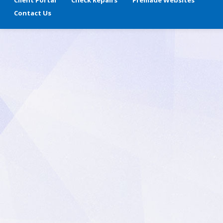
Client Portal
Check Repairs
Premade Websites
Contact Us