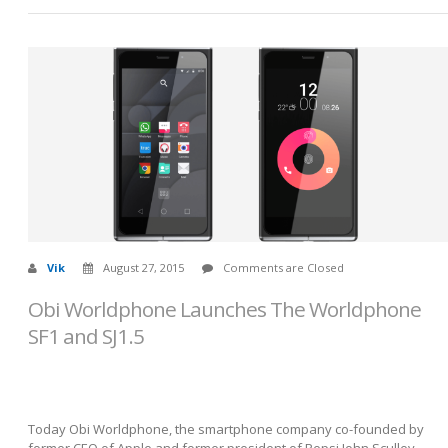
Vik
August 27, 2015
Comments are Closed
Obi Worldphone Launches The Worldphone
SF1 and SJ1.5
Today Obi Worldphone, the smartphone company co-founded by
former CEO of Apple and former president of Pepsi John Sculley,