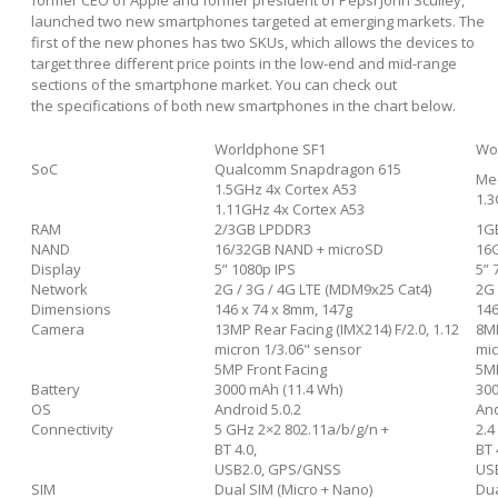
launched two new smartphones targeted at emerging markets. The
first of the new phones has two SKUs, which allows the devices to
target three different price points in the low-end and mid-range
sections of the smartphone market. You can check out
the specifications of both new smartphones in the chart below.
Worldphone SF1
Wo
SoC
Qualcomm Snapdragon 615
Me
1.5GHz 4x Cortex A53
1.3
1.11GHz 4x Cortex A53
RAM
2/3GB LPDDR3
1G
NAND
16/32GB NAND + microSD
16
Display
5” 1080p IPS
5” 
Network
2G / 3G / 4G LTE (MDM9x25 Cat4)
2G
Dimensions
146 x 74 x 8mm, 147g
146
Camera
13MP Rear Facing (IMX214) F/2.0, 1.12
8MP
micron 1/3.06" sensor
mic
5MP Front Facing
5MP
Battery
3000 mAh (11.4 Wh)
300
OS
Android 5.0.2
And
Connectivity
5 GHz 2×2 802.11a/b/g/n +
2.4
BT 4.0,
BT 
USB2.0, GPS/GNSS
US
SIM
Dual SIM (Micro + Nano)
Dua