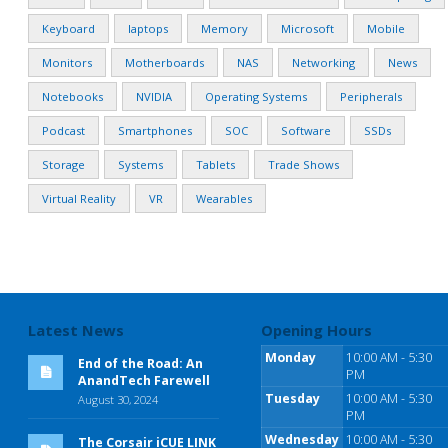
Keyboard
laptops
Memory
Microsoft
Mobile
Monitors
Motherboards
NAS
Networking
News
Notebooks
NVIDIA
Operating Systems
Peripherals
Podcast
Smartphones
SOC
Software
SSDs
Storage
Systems
Tablets
Trade Shows
Virtual Reality
VR
Wearables
Latest News
Opening Hours
Monday
10:00 AM - 5:30
End of the Road: An
PM
AnandTech Farewell
Tuesday
10:00 AM - 5:30
August 30, 2024
PM
Wednesday
10:00 AM - 5:30
The Corsair iCUE LINK