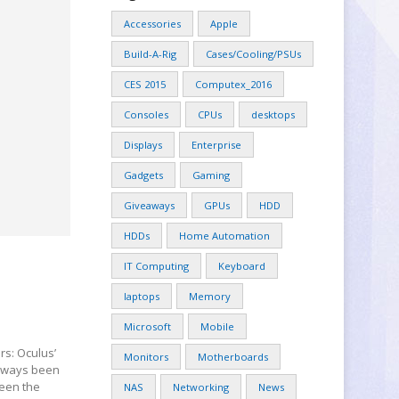
Accessories
Apple
Build-A-Rig
Cases/Cooling/PSUs
CES 2015
Computex_2016
Consoles
CPUs
desktops
Displays
Enterprise
Gadgets
Gaming
Giveaways
GPUs
HDD
HDDs
Home Automation
IT Computing
Keyboard
laptops
Memory
Microsoft
Mobile
rs: Oculus’
Monitors
Motherboards
always been
seen the
NAS
Networking
News