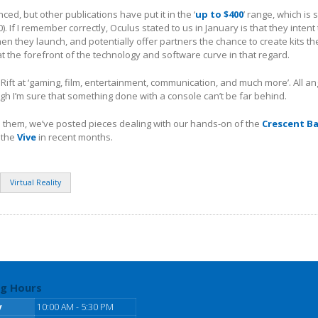
ced, but other publications have put it in the ‘
up to $400
’ range, which is s
. If I remember correctly, Oculus stated to us in January is that they intent 
n they launch, and potentially offer partners the chance to create kits t
at the forefront of the technology and software curve in that regard.
 Rift at ‘gaming, film, entertainment, communication, and much more’. All an
ugh I’m sure that something done with a console can’t be far behind.
d them, we’ve posted pieces dealing with our hands-on of the
Crescent Ba
 the
Vive
in recent months.
Virtual Reality
g Hours
y
10:00 AM - 5:30 PM