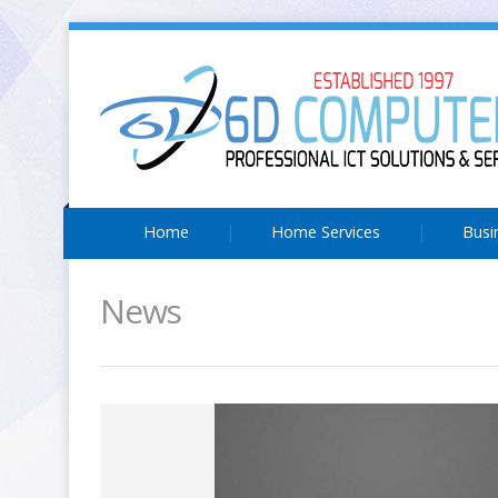
Home
Home Services
Busi
News