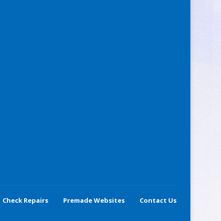
Check Repairs
Premade Websites
Contact Us