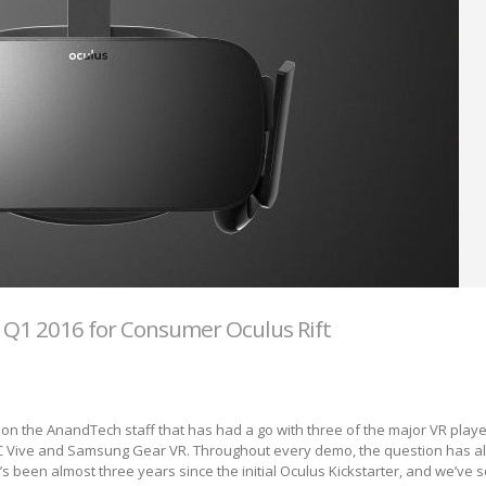
 Q1 2016 for Consumer Oculus Rift
e on the AnandTech staff that has had a go with three of the major VR playe
HTC Vive and Samsung Gear VR. Throughout every demo, the question has 
’s been almost three years since the initial Oculus Kickstarter, and we’ve 