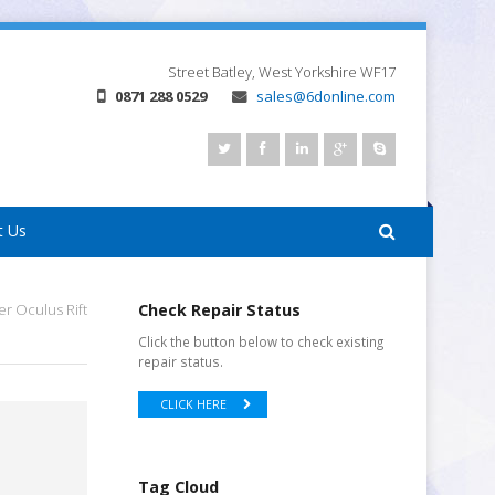
Street
Batley, West Yorkshire
WF17
0871 288 0529
sales@6donline.com
t Us
r Oculus Rift
Check Repair Status
Click the button below to check existing
repair status.
CLICK HERE
Tag Cloud