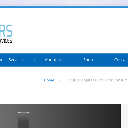
ness Services
About Us
Shop
Contac
Home
Oculus Targets Q1 2016 for Consume
>