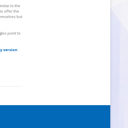
imilar to the
to offer the
hemselves but
gles point to
y version