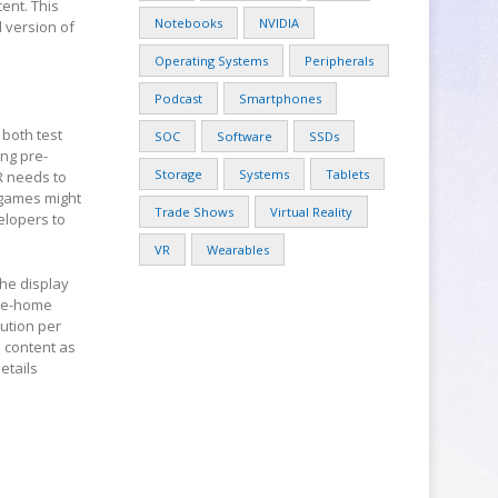
ent. This
Notebooks
NVIDIA
l version of
Operating Systems
Peripherals
Podcast
Smartphones
 both test
SOC
Software
SSDs
ing pre-
Storage
Systems
Tablets
VR needs to
t games might
Trade Shows
Virtual Reality
elopers to
VR
Wearables
the display
ake-home
ution per
 content as
etails