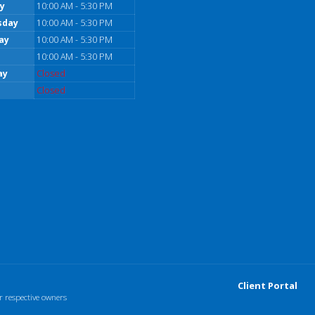
y
10:00 AM - 5:30 PM
sday
10:00 AM - 5:30 PM
ay
10:00 AM - 5:30 PM
10:00 AM - 5:30 PM
ay
Closed
Closed
Client Portal
r respective owners