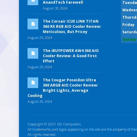
AnandTech Farewell
Tuesda
August 30, 2024
Wedne
Thursd
The Corsair iCUE LINK TITAN
Friday
360 RX RGB AIO Cooler Review:
Meticulous, But Pricey
Saturd
August 29, 2024
Sunday
The iBUYPOWER AW4 360 AIO
Cooler Review: A Good First
Effort
August 29, 2024
The Cougar Poseidon Ultra
360 ARGB AIO Cooler Review:
Bright Lights, Average
Cooling
August 28, 2024
Copyright © 2021 6D Computers.
All trademarks and logos appearing on the site are the property of thei
All rights reserved.