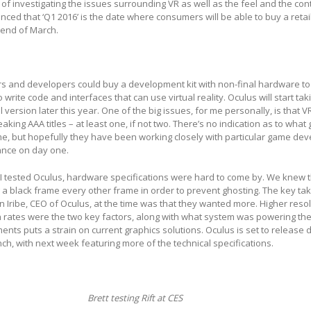
of investigating the issues surrounding VR as well as the feel and the cont
ed that ‘Q1 2016’ is the date where consumers will be able to buy a retai
 end of March.
sers and developers could buy a development kit with non-final hardware to
rite code and interfaces that can use virtual reality. Oculus will start tak
ail version later this year. One of the big issues, for me personally, is that 
king AAA titles – at least one, if not two. There’s no indication as to wha
ime, but hopefully they have been working closely with particular game dev
nce on day one.
 I tested Oculus, hardware specifications were hard to come by. We knew 
g a black frame every other frame in order to prevent ghosting. The key t
ribe, CEO of Oculus, at the time was that they wanted more. Higher resol
 rates were the two key factors, along with what system was powering the
ents puts a strain on current graphics solutions. Oculus is set to release d
, with next week featuring more of the technical specifications.
Brett testing Rift at CES