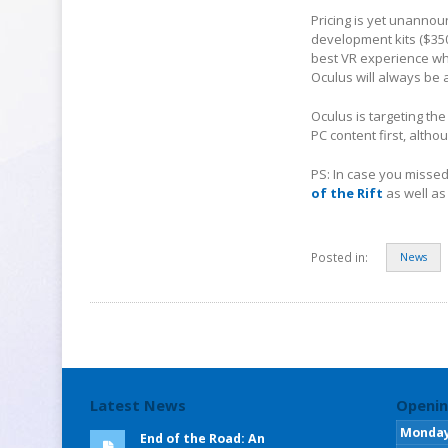
Pricing is yet unannoun
development kits ($350)
best VR experience whe
Oculus will always be 
Oculus is targeting the
PC content first, altho
PS: In case you misse
of the Rift
as well as
Posted in:
News
Latest News
Openin
Monda
End of the Road: An