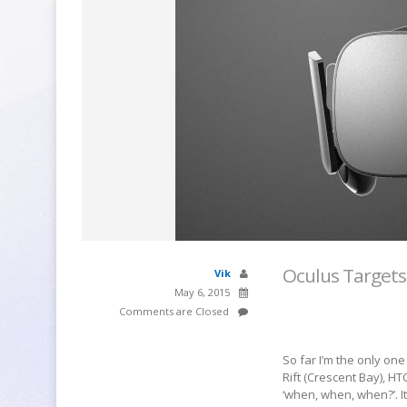
Oculus Targets
Vik
May 6, 2015
Comments are Closed
So far I’m the only on
Rift (Crescent Bay), 
‘when, when, when?’. It