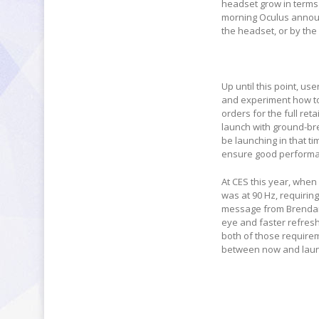
headset grow in terms 
morning Oculus announc
the headset, or by the
Up until this point, u
and experiment how to w
orders for the full ret
launch with ground-brea
be launching in that t
ensure good performa
At CES this year, when
was at 90 Hz, requirin
message from Brendan I
eye and faster refresh
both of those requirem
between now and launch