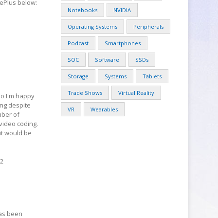
nePlus below:
Notebooks
NVIDIA
Operating Systems
Peripherals
Podcast
Smartphones
SOC
Software
SSDs
Storage
Systems
Tablets
Trade Shows
Virtual Reality
 so I'm happy
ing despite
VR
Wearables
mber of
video coding.
it would be
.2
has been