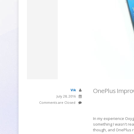
OnePlus Improv
Vik
July 28, 2016
Comments are Closed
In my experience Oxyg
something I wasn't re
though, and OnePlus r