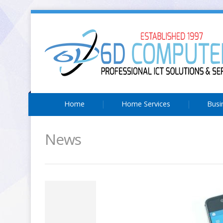
Home
Home Services
Busi
News