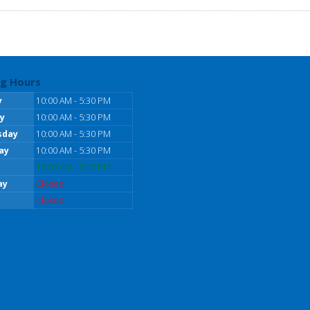
g Hours
y
10:00 AM - 5:30 PM
y
10:00 AM - 5:30 PM
sday
10:00 AM - 5:30 PM
ay
10:00 AM - 5:30 PM
10:00 AM - 5:30 PM
ay
Closed
Closed