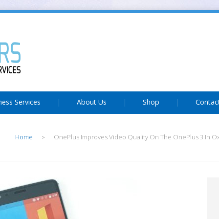
ness Services
About Us
Shop
Contac
Home
OnePlus Improves Video Quality On The OnePlus 3 In O
>