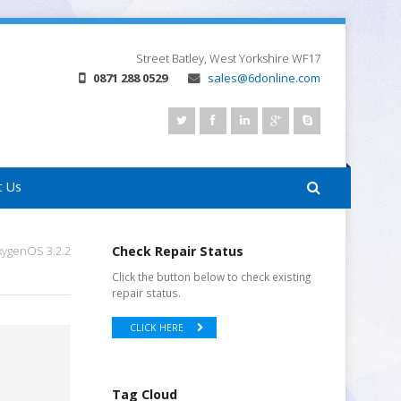
Street
Batley, West Yorkshire
WF17
0871 288 0529
sales@6donline.com
t Us
xygenOS 3.2.2
Check Repair Status
Click the button below to check existing
repair status.
CLICK HERE
Tag Cloud