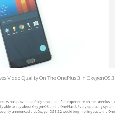
es Video Quality On The OnePlus 3 In OxygenOS 3
enOS has provided a fairly stable and fast experience on the OnePlus 3, 
ally able to say about OxygenOS on the OnePlus 2. Every operating syste
ecently announced that OxygenOS 3.2.2 would begin rolling out to the One