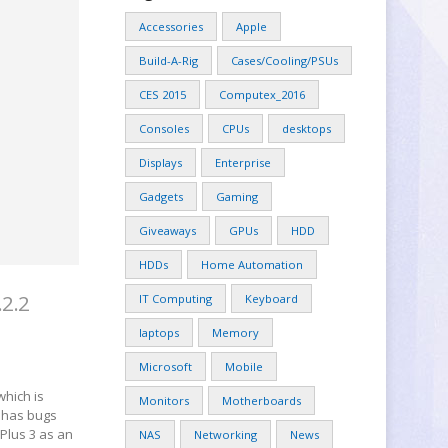
Accessories
Apple
Build-A-Rig
Cases/Cooling/PSUs
CES 2015
Computex_2016
Consoles
CPUs
desktops
Displays
Enterprise
Gadgets
Gaming
Giveaways
GPUs
HDD
HDDs
Home Automation
.2.2
IT Computing
Keyboard
laptops
Memory
Microsoft
Mobile
which is
Monitors
Motherboards
m has bugs
Plus 3 as an
NAS
Networking
News