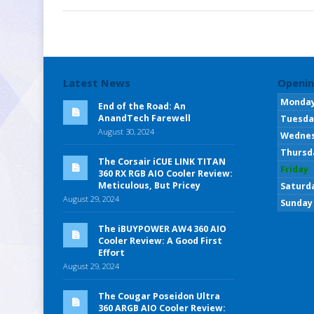
Latest News
Openin
Monda
End of the Road: An
AnandTech Farewell
Tuesda
August 30, 2024
Wedne
Thursd
The Corsair iCUE LINK TITAN
Friday
360 RX RGB AIO Cooler Review:
Meticulous, But Pricey
Saturd
August 29, 2024
Sunday
The iBUYPOWER AW4 360 AIO
Cooler Review: A Good First
Effort
August 29, 2024
The Cougar Poseidon Ultra
360 ARGB AIO Cooler Review: