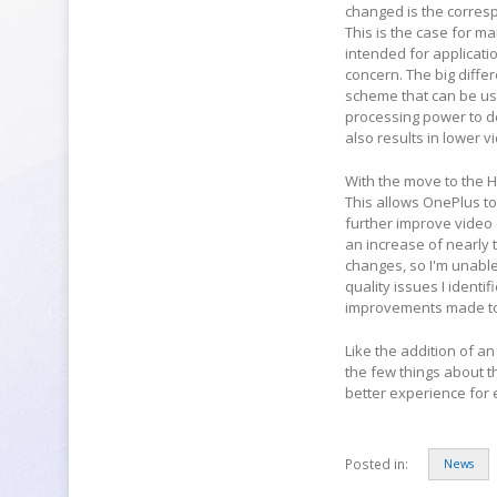
changed is the corresp
This is the case for ma
intended for applicati
concern. The big diffe
scheme that can be use
processing power to d
also results in lower v
With the move to the 
This allows OnePlus to 
further improve video 
an increase of nearly t
changes, so I'm unable
quality issues I identi
improvements made to
Like the addition of a
the few things about t
better experience for 
Posted in:
News