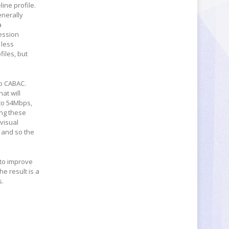
ine profile.
enerally
a
ession
 less
iles, but
to CABAC.
at will
 to 54Mbps,
ing these
visual
, and so the
 to improve
e result is a
s.