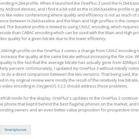
onding H.264 profile. When it launched the OnePlus 3 used the H.264 basel
ny Android devices, and I find it a bit odd as the H.264 baseline profile is g
ons like video conferencing where quality and efficiency is not as much of 
rence between H.264 baseline and the Main and High profiles is the compr
d. The Baseline profile is limited to using CAVLC encoding, which requires
ecode than CABAC encoding which can be used with the Main and High prof
ideo quality for a given bitrate due to the lower efficiency.
H.264 High profile on the OnePlus 3 comes a change from CAVLC encoding 
increase the quality at the same bitrate without increasing the file size. Wh
quality is the fact that the average bitrate has actually gone from 42Mbps
hirty percent. Unfortunately, I updated my OnePlus 3 without initially notic
 to do a direct comparison between the two versions. That being said, the 
fied in my original review were mostly the result of the relatively low bitrate
 video encoding in OxygenOS 3.2.2 should address those problems.
n sRGB mode for the display, OnePlus's updates to the OnePlus 3 continue
he phone that kept it behind the best flagship phones on the market, and th
existing owners and an even better value proposition for prospective one
Smartphones