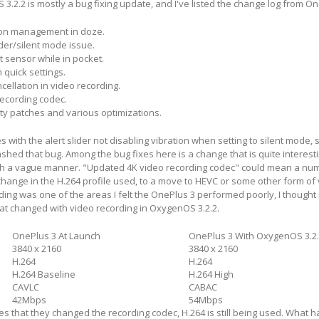
.2.2 is mostly a bug fixing update, and I've listed the change log from O
ion management in doze.
der/silent mode issue.
t sensor while in pocket.
 quick settings.
ellation in video recording.
ecording codec.
ty patches and various optimizations.
 with the alert slider not disabling vibration when setting to silent mode,
hed that bug. Among the bug fixes here is a change that is quite interest
ch a vague manner. "Updated 4K video recording codec" could mean a nu
change in the H.264 profile used, to a move to HEVC or some other form of 
ding was one of the areas I felt the OnePlus 3 performed poorly, I thought 
at changed with video recording in OxygenOS 3.2.2.
OnePlus 3 At Launch
OnePlus 3 With OxygenOS 3.2
3840 x 2160
3840 x 2160
H.264
H.264
H.264 Baseline
H.264 High
CAVLC
CABAC
42Mbps
54Mbps
s that they changed the recording codec, H.264 is still being used. What 