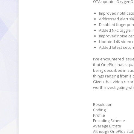
OTA update. OxygenOS 3
Improved notificat
Addressed alert sli
Disabled fingerprin
Added NFC toggle in
Improved noise canc
Updated 4K video r
Added latest securi
I've encountered issues
that OnePlus has squas
being described in su
things ranging from a 
Given that video recor
worth investigating wh
Resolution
Coding
Profile
Encoding Scheme
Average Bitrate
Although OnePlus state