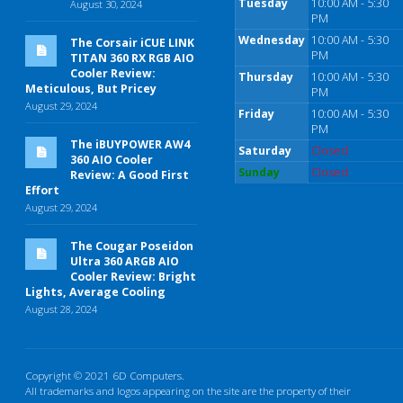
Tuesday
10:00 AM - 5:30
August 30, 2024
PM
Wednesday
10:00 AM - 5:30
The Corsair iCUE LINK
PM
TITAN 360 RX RGB AIO
Cooler Review:
Thursday
10:00 AM - 5:30
Meticulous, But Pricey
PM
August 29, 2024
Friday
10:00 AM - 5:30
PM
The iBUYPOWER AW4
Saturday
Closed
360 AIO Cooler
Sunday
Closed
Review: A Good First
Effort
August 29, 2024
The Cougar Poseidon
Ultra 360 ARGB AIO
Cooler Review: Bright
Lights, Average Cooling
August 28, 2024
Copyright © 2021 6D Computers.
All trademarks and logos appearing on the site are the property of their