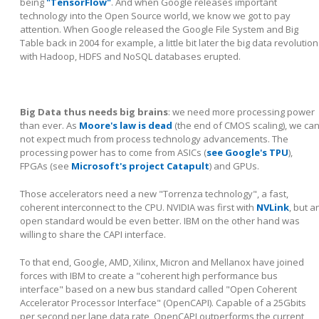
being
"TensorFlow"
. And when Google releases important
technology into the Open Source world, we know we got to pay
attention. When Google released the Google File System and Big
Table back in 2004 for example, a little bit later the big data revolution
with Hadoop, HDFS and NoSQL databases erupted.
Big Data thus needs big brains
: we need more processing power
than ever. As
Moore's law is dead
(the end of CMOS scaling), we ca
not expect much from process technology advancements. The
processing power has to come from ASICs (
see Google's TPU
),
FPGAs (see
Microsoft's project Catapult
) and GPUs.
Those accelerators need a new "Torrenza technology", a fast,
coherent interconnect to the CPU. NVIDIA was first with
NVLink
, but a
open standard would be even better. IBM on the other hand was
willing to share the CAPI interface.
To that end, Google, AMD, Xilinx, Micron and Mellanox have joined
forces with IBM to create a "coherent high performance bus
interface" based on a new bus standard called "Open Coherent
Accelerator Processor Interface" (OpenCAPI). Capable of a 25Gbits
per second per lane data rate, OpenCAPI outperforms the current