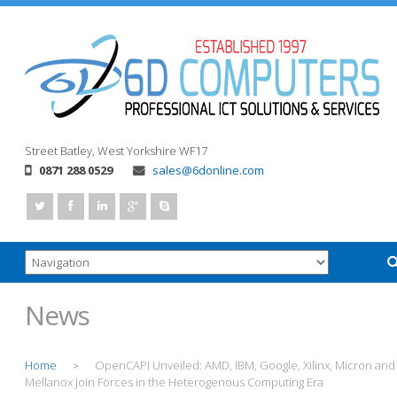
Street
Batley, West Yorkshire
WF17
0871 288 0529
sales@6donline.com
News
Home
OpenCAPI Unveiled: AMD, IBM, Google, Xilinx, Micron and
>
Mellanox Join Forces in the Heterogenous Computing Era