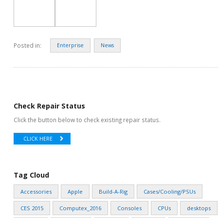
Posted in:
Enterprise
News
Check Repair Status
Click the button below to check existing repair status.
CLICK HERE
Tag Cloud
Accessories
Apple
Build-A-Rig
Cases/Cooling/PSUs
CES 2015
Computex_2016
Consoles
CPUs
desktops