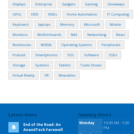
Displays
Enterprise
Gadgets
Gaming
Giveaways
GPUs
HDD
HDDs
Home Automation
IT Computing
Keyboard
laptops
Memory
Microsoft
Mobile
Monitors
Motherboards
NAS
Networking
News
Notebooks
NVIDIA
Operating Systems
Peripherals
Podcast
Smartphones
SOC
Software
SSDs
Storage
Systems
Tablets
Trade Shows
Virtual Reality
VR
Wearables
Latest News
Opening Hours
Monday
10:00 AM - 5:30
End of the Road: An
PM
AnandTech Farewell