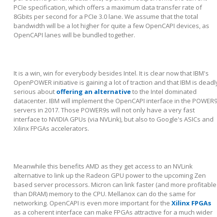
PCIe specification, which offers a maximum data transfer rate of
8Gbits per second for a PCIe 3.0 lane. We assume that the total
bandwidth will be a lot higher for quite a few OpenCAPI devices, as
OpenCAPI lanes will be bundled together.
It is a win, win for everybody besides Intel. It is clear now that IBM's
OpenPOWER initiative is gaining a lot of traction and that IBM is deadl
serious about
offering an alternative
to the Intel dominated
datacenter. IBM will implement the OpenCAPI interface in the POWER
servers in 2017. Those POWER9s will not only have a very fast
interface to NVIDIA GPUs (via NVLink), but also to Google's ASICs and
Xilinx FPGAs accelerators.
Meanwhile this benefits AMD as they get access to an NVLink
alternative to link up the Radeon GPU power to the upcoming Zen
based server processors. Micron can link faster (and more profitable
than DRAM) memory to the CPU. Mellanox can do the same for
networking. OpenCAPI is even more important for the
Xilinx FPGAs
as a coherent interface can make FPGAs attractive for a much wider