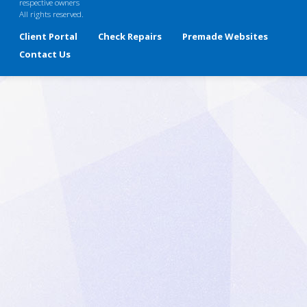
respective owners
All rights reserved.
Client Portal
Check Repairs
Premade Websites
Contact Us