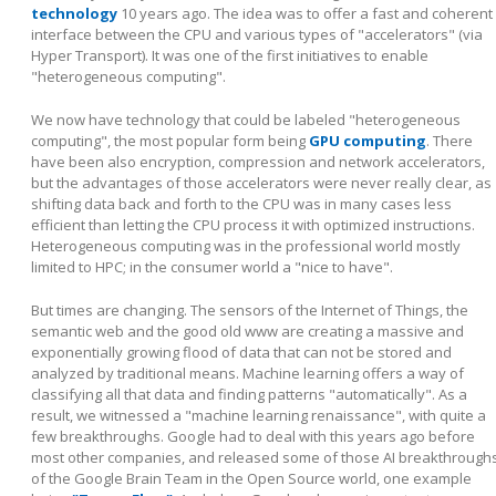
technology
10 years ago. The idea was to offer a fast and coherent
interface between the CPU and various types of "accelerators" (via
Hyper Transport). It was one of the first initiatives to enable
"heterogeneous computing".
We now have technology that could be labeled "heterogeneous
computing", the most popular form being
GPU computing
. There
have been also encryption, compression and network accelerators,
but the advantages of those accelerators were never really clear, as
shifting data back and forth to the CPU was in many cases less
efficient than letting the CPU process it with optimized instructions.
Heterogeneous computing was in the professional world mostly
limited to HPC; in the consumer world a "nice to have".
But times are changing. The sensors of the Internet of Things, the
semantic web and the good old www are creating a massive and
exponentially growing flood of data that can not be stored and
analyzed by traditional means. Machine learning offers a way of
classifying all that data and finding patterns "automatically". As a
result, we witnessed a "machine learning renaissance", with quite a
few breakthroughs. Google had to deal with this years ago before
most other companies, and released some of those AI breakthrough
of the Google Brain Team in the Open Source world, one example