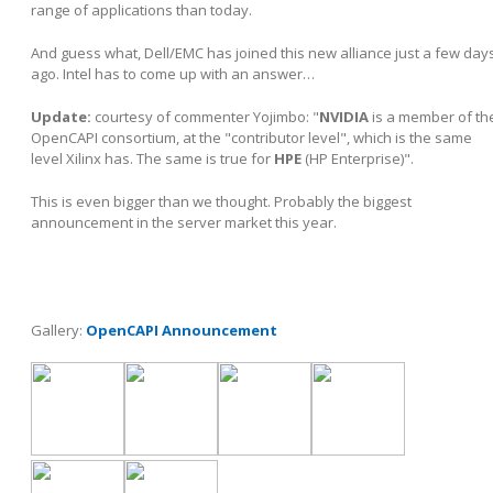
range of applications than today.
And guess what, Dell/EMC has joined this new alliance just a few day
ago. Intel has to come up with an answer…
Update:
courtesy of commenter Yojimbo:
"
NVIDIA
is a member of th
OpenCAPI consortium, at the "contributor level", which is the same
level Xilinx has. The same is true for
HPE
(HP Enterprise)".
This is even bigger than we thought. Probably the biggest
announcement in the server market this year.
Gallery:
OpenCAPI Announcement