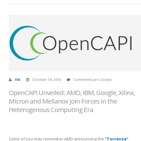
Vik
October 14, 2016
Comments are Closed
OpenCAPI Unveiled: AMD, IBM, Google, Xilinx,
Micron and Mellanox Join Forces in the
Heterogenous Computing Era
Some of you may remember AMD announcing the
"Torrenza"