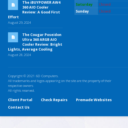
The iBUYPOWER AW4
Saturday
Closed
360 AIO Cooler
Sunday
Closed
Review: A Good First
Effort
August 29, 2024
The Cougar Poseidon
Ultra 360 ARGB AIO
Cooler Review: Bright
Lights, Average Cooling
August 28, 2024
Copyright © 2021 6D Computers.
All trademarks and logos appearing on the site are the property of their
respective owners
All rights reserved.
Client Portal
Check Repairs
Premade Websites
Contact Us