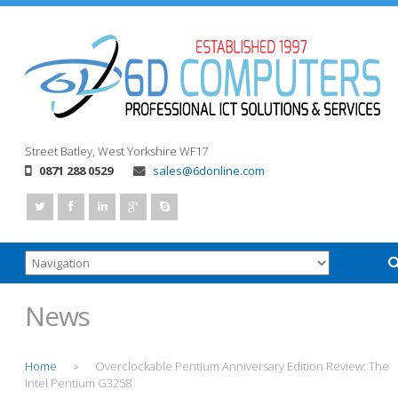
Street
Batley, West Yorkshire
WF17
0871 288 0529
sales@6donline.com
News
Home
Overclockable Pentium Anniversary Edition Review: The
>
Intel Pentium G3258