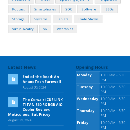
Podcast
Smartphones
SOC
Software
SSDs
Storage
Systems
Tablets
Trade Shows
Virtual Reality
VR
Wearables
Latest News
Opening Hours
Monday
10:00 AM - 5:30
End of the Road: An
PM
AnandTech Farewell
Tuesday
10:00 AM - 5:30
August 30, 2024
PM
Wednesday
10:00 AM - 5:30
The Corsair iCUE LINK
PM
TITAN 360 RX RGB AIO
Cooler Review:
Thursday
10:00 AM - 5:30
Meticulous, But Pricey
PM
August 29, 2024
Friday
10:00 AM - 5:30
PM