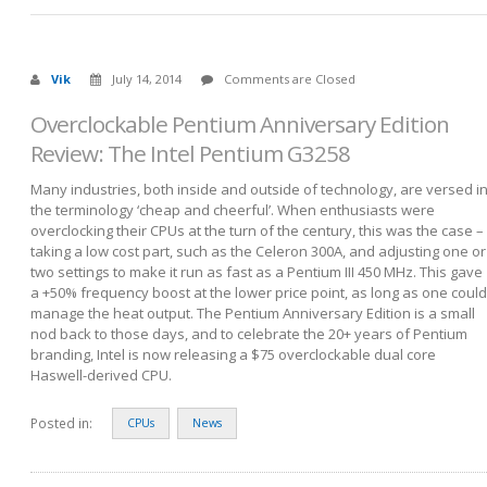
Vik
July 14, 2014
Comments are Closed
Overclockable Pentium Anniversary Edition
Review: The Intel Pentium G3258
Many industries, both inside and outside of technology, are versed i
the terminology ‘cheap and cheerful’. When enthusiasts were
overclocking their CPUs at the turn of the century, this was the case –
taking a low cost part, such as the Celeron 300A, and adjusting one or
two settings to make it run as fast as a Pentium III 450 MHz. This gave
a +50% frequency boost at the lower price point, as long as one could
manage the heat output. The Pentium Anniversary Edition is a small
nod back to those days, and to celebrate the 20+ years of Pentium
branding, Intel is now releasing a $75 overclockable dual core
Haswell-derived CPU.
Posted in:
CPUs
News