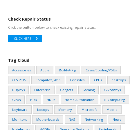
Check Repair Status
Click the button below to check existing repair status.
CLICK HERE
Tag Cloud
Accessories
Apple
Build-A-Rig
Cases/Cooling/PSUs
CES 2015
Computex_2016
Consoles
CPUs
desktops
Displays
Enterprise
Gadgets
Gaming
Giveaways
GPUs
HDD
HDDs
Home Automation
IT Computing
Keyboard
laptops
Memory
Microsoft
Mobile
Monitors
Motherboards
NAS
Networking
News
Notebooks
NVIDIA
Operating Systems
Peripherals