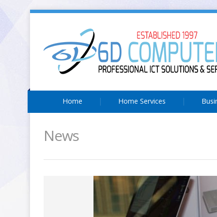
Home
Home Services
Busi
News