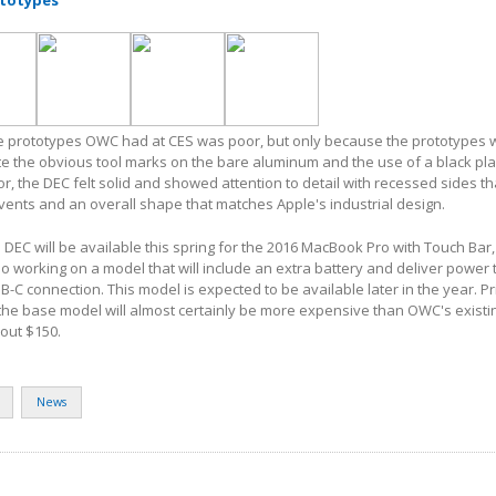
totypes
the prototypes OWC had at CES was poor, but only because the prototypes 
e the obvious tool marks on the bare aluminum and the use of a black pla
r, the DEC felt solid and showed attention to detail with recessed sides th
vents and an overall shape that matches Apple's industrial design.
e DEC will be available this spring for the 2016 MacBook Pro with Touch Bar
o working on a model that will include an extra battery and deliver power 
-C connection. This model is expected to be available later in the year. Pr
he base model will almost certainly be more expensive than OWC's existi
bout $150.
News