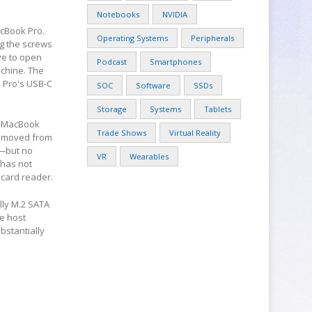
Notebooks
NVIDIA
acBook Pro.
Operating Systems
Peripherals
g the screws
ve to open
Podcast
Smartphones
achine. The
 Pro's USB-C
SOC
Software
SSDs
Storage
Systems
Tablets
he MacBook
Trade Shows
Virtual Reality
removed from
r—but no
VR
Wearables
 has not
 card reader.
lly M.2 SATA
he host
bstantially