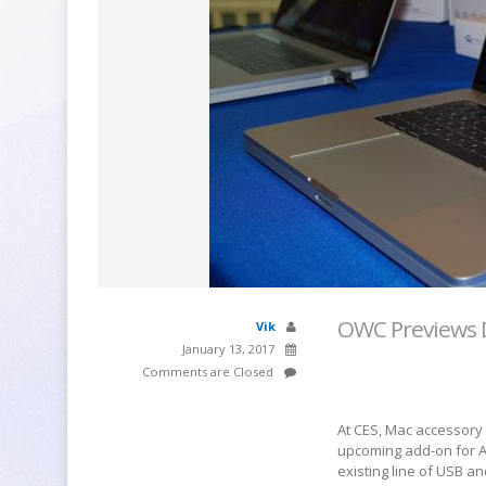
OWC Previews 
Vik
January 13, 2017
Comments are Closed
At CES, Mac accessory
upcoming add-on for A
existing line of USB a