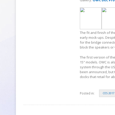
Gallery:
OWC DEC Pro
The fit and finish of 
early mock-ups. Despit
for the bridge connecto
block the speakers or 
The first version of th
15" models. OWC is als
system through the USB
been announced, but t
docks that retail for a
Posted in:
CES 2017