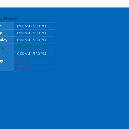
g Hours
y
10:00 AM - 5:30 PM
y
10:00 AM - 5:30 PM
sday
10:00 AM - 5:30 PM
ay
10:00 AM - 5:30 PM
10:00 AM - 5:30 PM
ay
Closed
Closed