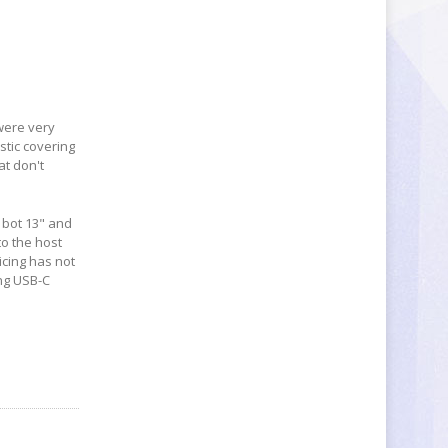
were very
stic covering
at don't
, bot 13" and
to the host
icing has not
ng USB-C