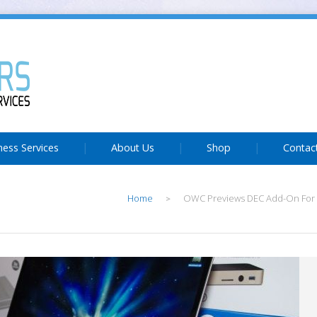
ness Services
About Us
Shop
Contac
Home
OWC Previews DEC Add-On For
>