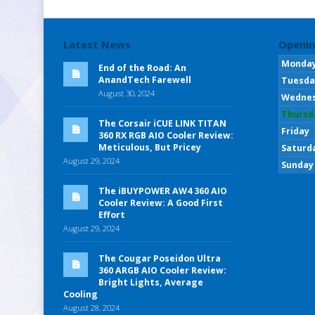
Latest News
Openin
Monda
End of the Road: An
AnandTech Farewell
Tuesda
August 30, 2024
Wedne
Thursd
The Corsair iCUE LINK TITAN
Friday
360 RX RGB AIO Cooler Review:
Meticulous, But Pricey
Saturd
August 29, 2024
Sunday
The iBUYPOWER AW4 360 AIO
Cooler Review: A Good First
Effort
August 29, 2024
The Cougar Poseidon Ultra
360 ARGB AIO Cooler Review:
Bright Lights, Average
Cooling
August 28, 2024