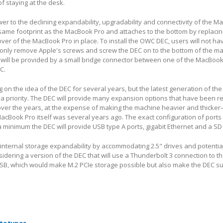
f staying at the desk.
r to the declining expandability, upgradability and connectivity of the M
same footprint as the MacBook Pro and attaches to the bottom by replacin
over of the MacBook Pro in place. To install the OWC DEC, users will not ha
 only remove Apple's screws and screw the DEC on to the bottom of the m
 will be provided by a small bridge connector between one of the MacBook
C.
on the idea of the DEC for several years, but the latest generation of t
a priority. The DEC will provide many expansion options that have been 
over the years, at the expense of making the machine heavier and thicke
cBook Pro itself was several years ago. The exact configuration of ports
 a minimum the DEC will provide USB type A ports, gigabit Ethernet and a SD
r internal storage expandability by accommodating 2.5" drives and potentia
idering a version of the DEC that will use a Thunderbolt 3 connection to t
SB, which would make M.2 PCIe storage possible but also make the DEC su