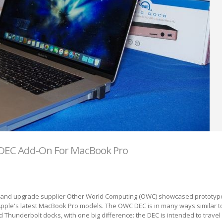
DEC Add-On For MacBook Pro
 and upgrade supplier Other World Computing (OWC) showcased prototyp
pple's latest MacBook Pro models. The OWC DEC is in many ways similar to
nd Thunderbolt docks, with one big difference: the DEC is intended to trave