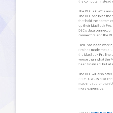
the computer instead o
The DEC is OWC's answe
The DEC occupies the 
that hold the bottom c
up their MacBook Pro,
DEC's data connection
connectors and the DE
OWC has been working 
Pro has made the DEC 
the MacBook Pro line 
worse than what the Ma
been finalized, but at
The DEC will also offe
SSDs. OWC is also cons
machine rather than U
more expensive.