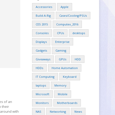
Accessories
Apple
Build-A-Rig
Cases/Cooling/PSUs
CES 2015
Computex_2016
Consoles
CPUs
desktops
Displays
Enterprise
Gadgets
Gaming
Giveaways
GPUs
HDD
HDDs
Home Automation
IT Computing
Keyboard
laptops
Memory
Microsoft
Mobile
es of an
Monitors
Motherboards
 their
l around with
NAS
Networking
News