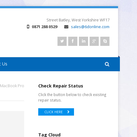
Street
Batley, West Yorkshire
WF17
0871 288 0529
sales@6donline.com
t Us
 MacBook Pro
Check Repair Status
Click the button below to check existing
repair status.
CLICK HERE
Tag Cloud