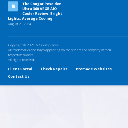
The Cougar Poseidon
Ultra 360 ARGB AIO
Cooler Review: Bright
Lights, Average Cooling
August 28, 2024
Copyright © 2021 6D Computers.
All trademarks and logos appearing on the site are the property of their
respective owners
All rights reserved.
Client Portal
Check Repairs
Premade Websites
Contact Us