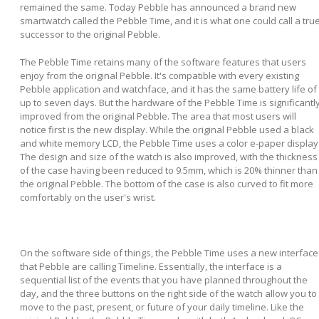
remained the same. Today Pebble has announced a brand new
smartwatch called the Pebble Time, and it is what one could call a tru
successor to the original Pebble.
The Pebble Time retains many of the software features that users
enjoy from the original Pebble. It's compatible with every existing
Pebble application and watchface, and it has the same battery life of
up to seven days. But the hardware of the Pebble Time is significantl
improved from the original Pebble. The area that most users will
notice first is the new display. While the original Pebble used a black
and white memory LCD, the Pebble Time uses a color e-paper display
The design and size of the watch is also improved, with the thickness
of the case having been reduced to 9.5mm, which is 20% thinner than
the original Pebble. The bottom of the case is also curved to fit more
comfortably on the user's wrist.
On the software side of things, the Pebble Time uses a new interface
that Pebble are calling Timeline. Essentially, the interface is a
sequential list of the events that you have planned throughout the
day, and the three buttons on the right side of the watch allow you to
move to the past, present, or future of your daily timeline. Like the