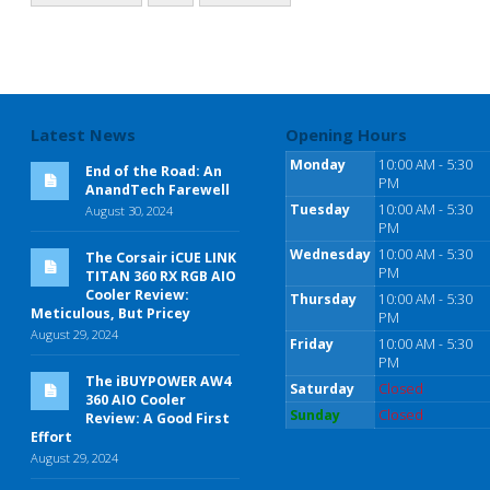
Latest News
Opening Hours
Monday
10:00 AM - 5:30
End of the Road: An
PM
AnandTech Farewell
Tuesday
10:00 AM - 5:30
August 30, 2024
PM
Wednesday
10:00 AM - 5:30
The Corsair iCUE LINK
PM
TITAN 360 RX RGB AIO
Cooler Review:
Thursday
10:00 AM - 5:30
Meticulous, But Pricey
PM
August 29, 2024
Friday
10:00 AM - 5:30
PM
The iBUYPOWER AW4
Saturday
Closed
360 AIO Cooler
Sunday
Closed
Review: A Good First
Effort
August 29, 2024