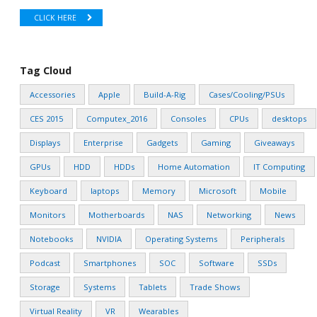
CLICK HERE
Tag Cloud
Accessories
Apple
Build-A-Rig
Cases/Cooling/PSUs
CES 2015
Computex_2016
Consoles
CPUs
desktops
Displays
Enterprise
Gadgets
Gaming
Giveaways
GPUs
HDD
HDDs
Home Automation
IT Computing
Keyboard
laptops
Memory
Microsoft
Mobile
Monitors
Motherboards
NAS
Networking
News
Notebooks
NVIDIA
Operating Systems
Peripherals
Podcast
Smartphones
SOC
Software
SSDs
Storage
Systems
Tablets
Trade Shows
Virtual Reality
VR
Wearables