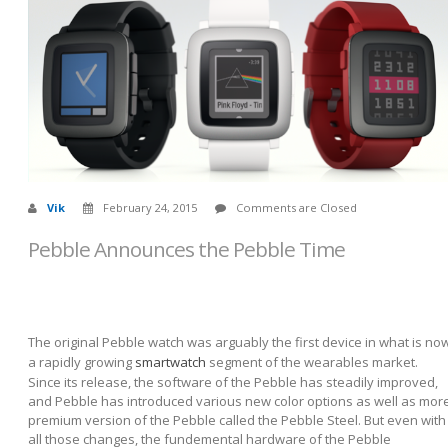
Vik
February 24, 2015
Comments are Closed
Pebble Announces the Pebble Time
The original Pebble watch was arguably the first device in what is no
a rapidly growing
smartwatch
segment of the wearables market.
Since its release, the software of the Pebble has steadily improved,
and Pebble has introduced various new color options as well as mor
premium version of the Pebble called the Pebble Steel. But even with
all those changes, the fundemental hardware of the Pebble