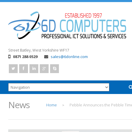
Street
Batley, West Yorkshire
WF17
0871 288 0529
sales@6donline.com
News
Home
Pebble Announces the Pebble Tim
>