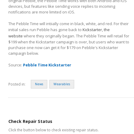
original Pebble, the Pebble Time works with both Android and iOS
devices, but features like sending voice replies to incoming
notifications are more limited on iOS.
The Pebble Time will intiially come in black, white, and red. For their
initial sales run Pebble has gone back to
Kickstarter, the
website
where they originally began. The Pebble Time will retail for
$199 when the Kickstarter campaign is over, but users who want to
purchase one now can get it for $179 on Pebble's Kickstarter
campaign below.
Source:
Pebble Time Kickstarter
Posted in:
News
Wearables
Check Repair Status
Click the button below to check existing repair status.