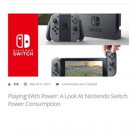
Vik
March 6, 2017
Comments are Closed
Playing With Power: A Look At Nintendo Switch
Power Consumption