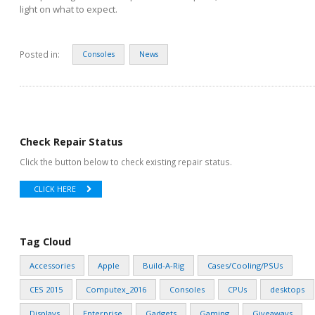
light on what to expect.
Posted in:
Consoles
News
Check Repair Status
Click the button below to check existing repair status.
CLICK HERE
Tag Cloud
Accessories
Apple
Build-A-Rig
Cases/Cooling/PSUs
CES 2015
Computex_2016
Consoles
CPUs
desktops
Displays
Enterprise
Gadgets
Gaming
Giveaways