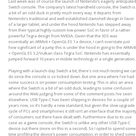
Last week was of course the launch of Nintendo’s eagerly anticipate
Switch console. The company’s latest handheld console, the Switch is
a bit of an odd duck in pretty much every way. It departs from
Nintendo’s traditional and well-established clamshell design in favor
of a larger tablet, and under the hood Nintendo has stepped away
from their typical highly-custom low-power SoC in favor of a rather
powerful Tegra design from NVIDIA. Given that the 3DS was
essentially an ARMv6 + OpenGL ES 1.x device, I can’t overstate just
how significant of a jump this is under the hood in going to the ARMv8
+ OpenGL ES 3.2/Vulkan class Tegra SoC. Nintendo has essentially
jumped forward 10 years in mobile technology in a single generation.
Playing with a launch-day Switch a bit, there's not much testing we ca
do since the console is so locked down. But one area where I've had
some success is on power consumption testing. This is also an area
where the Switch is a bit of an odd duck, leading to some confusion
around the Web judging from some of the comment posts I’ve seen
elsewhere. USB Type-C has been shipping in devices for a couple of
years now, so it’s hardly a new standard, but given the slow upgrade
cycle of PCs and smartphones it still isn’t an interface that the majorit
of consumers out there have dealt with. Furthermore due to its use
case as a game console, the Switch is unlike any other USB Type-C
device out there (more on this in a second). So I opted to spend some
time profiling the device’s power consumption, in order to shed some