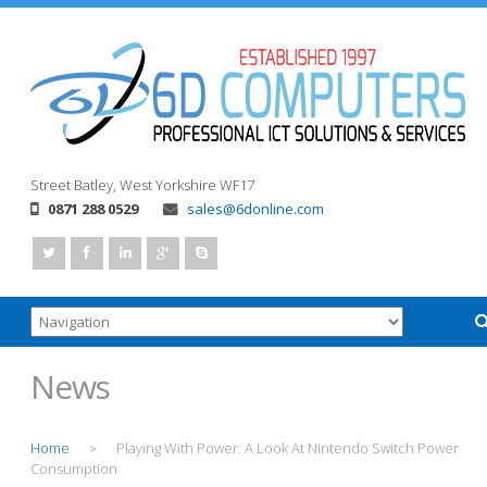
Street
Batley, West Yorkshire
WF17
0871 288 0529
sales@6donline.com
News
Home
Playing With Power: A Look At Nintendo Switch Power
>
Consumption