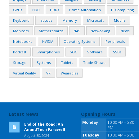
GPUs
HDD
HDDs
Home Automation
IT Computing
Keyboard
laptops
Memory
Microsoft
Mobile
Monitors
Motherboards
NAS
Networking
News
Notebooks
NVIDIA
Operating Systems
Peripherals
Podcast
Smartphones
SOC
Software
SSDs
Storage
Systems
Tablets
Trade Shows
Virtual Reality
VR
Wearables
Latest News
Opening Hours
Monday
10:00 AM - 5:30
End of the Road: An
PM
AnandTech Farewell
Tuesday
10:00 AM - 5:30
August 30, 2024