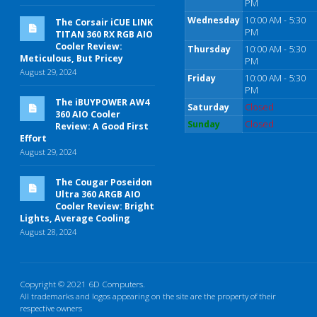
PM
Wednesday
10:00 AM - 5:30
The Corsair iCUE LINK
PM
TITAN 360 RX RGB AIO
Cooler Review:
Thursday
10:00 AM - 5:30
Meticulous, But Pricey
PM
August 29, 2024
Friday
10:00 AM - 5:30
PM
The iBUYPOWER AW4
Saturday
Closed
360 AIO Cooler
Sunday
Closed
Review: A Good First
Effort
August 29, 2024
The Cougar Poseidon
Ultra 360 ARGB AIO
Cooler Review: Bright
Lights, Average Cooling
August 28, 2024
Copyright © 2021 6D Computers.
All trademarks and logos appearing on the site are the property of their
respective owners