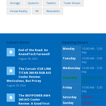
Storage
Systems
Tablets
Trade Shows
Virtual Reality
VR
Wearables
Latest News
Opening Hours
Monday
10:00 AM - 5:30
End of the Road: An
PM
AnandTech Farewell
Tuesday
10:00 AM - 5:30
August 30, 2024
PM
Wednesday
10:00 AM - 5:30
The Corsair iCUE LINK
PM
TITAN 360 RX RGB AIO
Cooler Review:
Thursday
10:00 AM - 5:30
Meticulous, But Pricey
PM
August 29, 2024
Friday
10:00 AM - 5:30
PM
The iBUYPOWER AW4
Saturday
Closed
360 AIO Cooler
Sunday
Closed
Review: A Good First