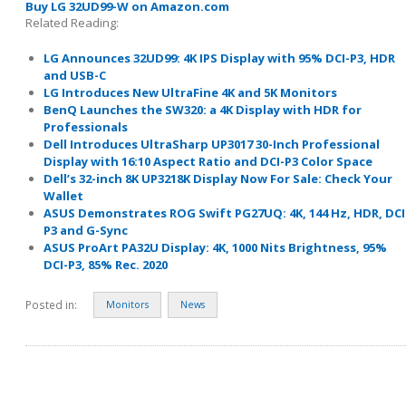
Buy LG 32UD99-W on Amazon.com
Related Reading:
LG Announces 32UD99: 4K IPS Display with 95% DCI-P3, HDR
and USB-C
LG Introduces New UltraFine 4K and 5K Monitors
BenQ Launches the SW320: a 4K Display with HDR for
Professionals
Dell Introduces UltraSharp UP3017 30-Inch Professional
Display with 16:10 Aspect Ratio and DCI-P3 Color Space
Dell’s 32-inch 8K UP3218K Display Now For Sale: Check Your
Wallet
ASUS Demonstrates ROG Swift PG27UQ: 4K, 144 Hz, HDR, DCI
P3 and G-Sync
ASUS ProArt PA32U Display: 4K, 1000 Nits Brightness, 95%
DCI-P3, 85% Rec. 2020
Posted in:
Monitors
News