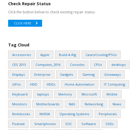
Check Repair Status
Click the button below to check existing repair status.
CLICK HERE
Tag Cloud
Accessories
Apple
Build-A-Rig
Cases/Cooling/PSUs
CES 2015
Computex_2016
Consoles
CPUs
desktops
Displays
Enterprise
Gadgets
Gaming
Giveaways
GPUs
HDD
HDDs
Home Automation
IT Computing
Keyboard
laptops
Memory
Microsoft
Mobile
Monitors
Motherboards
NAS
Networking
News
Notebooks
NVIDIA
Operating Systems
Peripherals
Podcast
Smartphones
SOC
Software
SSDs