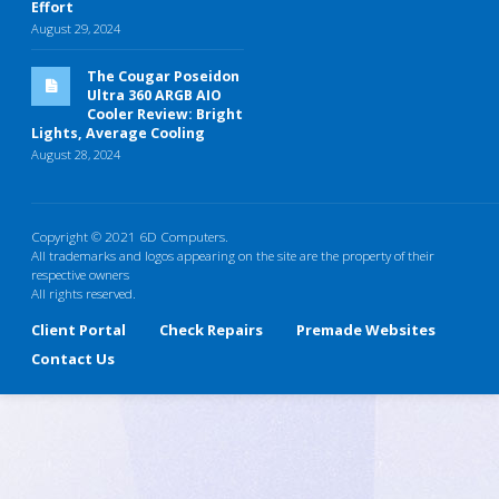
Effort
August 29, 2024
The Cougar Poseidon
Ultra 360 ARGB AIO
Cooler Review: Bright
Lights, Average Cooling
August 28, 2024
Copyright © 2021 6D Computers.
All trademarks and logos appearing on the site are the property of their
respective owners
All rights reserved.
Client Portal
Check Repairs
Premade Websites
Contact Us