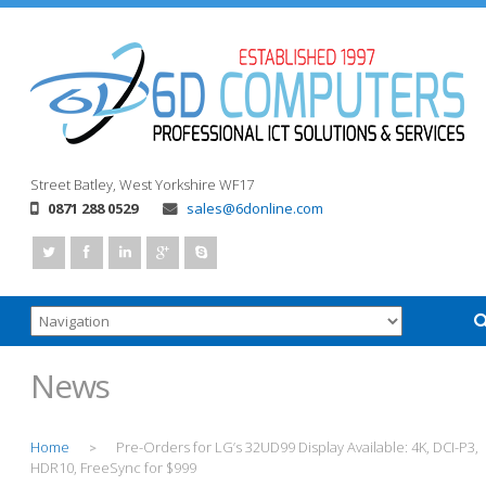
Street
Batley, West Yorkshire
WF17
0871 288 0529
sales@6donline.com
News
Home
Pre-Orders for LG’s 32UD99 Display Available: 4K, DCI-P3,
>
HDR10, FreeSync for $999