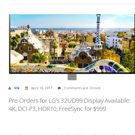
Vik
April 10, 2017
Comments are Closed
Pre-Orders for LG’s 32UD99 Display Available:
4K, DCI-P3, HDR10, FreeSync for $999