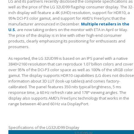
LG and its partners recently disclosed the complete specifications as
well as the price of the LG 32UD99 flagship consumer display. The 32-
inch display will feature a 4K (UHD) resolution, support for HDR10, a
95% DCI-P3 color gamut, and support for AMD’s FreeSync that the
manufacturer announced in December.
Multiple retailers in the
U.S.
are now taking orders on the monitor with ETA in April or May.
The price of the display is in line with other high-end consumer
products, clearly emphasizing its positioning for enthusiasts and
prosumers.
As reported, the LG 32UD99 is based on an IPS panel with a native
3840×2160 resolution that can reproduce 1.07 billion colors and cover
over 95% of the DCI-P3 color space as well as 100% of the sRGB color
gamut. The display supports HDR10 capabilities (LG does not disclose
information about 3D LUT (look-up tables)) and comes factory-
calibrated. The panel features 350 nits typical brightness, 5 ms
response time, a 60 Hz refresh rate and 178° viewing angles. The
display also supports AMD’s FreeSync technology that works in the
range between 40 and 60 Hz via DisplayPort.
Specifications of the LG32UD99 Display
32UD99-W