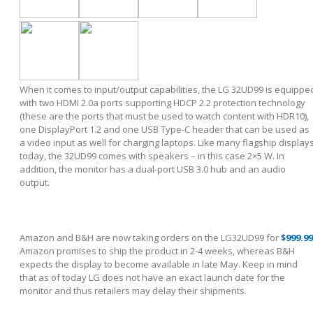
When it comes to input/output capabilities, the LG 32UD99 is equippe
with two HDMI 2.0a ports supporting HDCP 2.2 protection technology
(these are the ports that must be used to watch content with HDR10),
one DisplayPort 1.2 and one USB Type-C header that can be used as
a video input as well for charging laptops. Like many flagship display
today, the 32UD99 comes with speakers – in this case 2×5 W. In
addition, the monitor has a dual-port USB 3.0 hub and an audio
output.
Amazon and B&H are now taking orders on the LG32UD99 for
$999.99
Amazon promises to ship the product in 2-4 weeks, whereas B&H
expects the display to become available in late May. Keep in mind
that as of today LG does not have an exact launch date for the
monitor and thus retailers may delay their shipments.