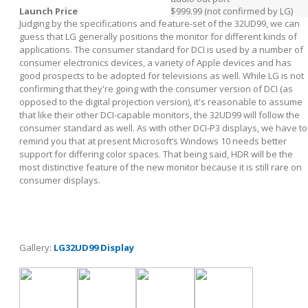
Launch Price
$999.99 (not confirmed by LG)
Judging by the specifications and feature-set of the 32UD99, we can
guess that LG generally positions the monitor for different kinds of
applications. The consumer standard for DCI is used by a number of
consumer electronics devices, a variety of Apple devices and has
good prospects to be adopted for televisions as well. While LG is not
confirming that they're going with the consumer version of DCI (as
opposed to the digital projection version), it's reasonable to assume
that like their other DCI-capable monitors, the 32UD99 will follow the
consumer standard as well. As with other DCI-P3 displays, we have to
remind you that at present Microsoft’s Windows 10 needs better
support for differing color spaces. That being said, HDR will be the
most distinctive feature of the new monitor because it is still rare on
consumer displays.
Gallery:
LG32UD99 Display