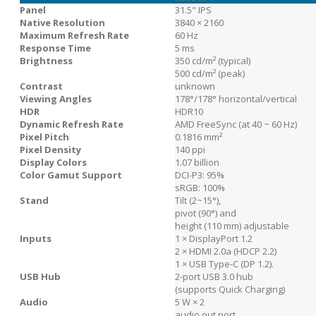
Panel
31.5" IPS
Native Resolution
3840 × 2160
Maximum Refresh Rate
60 Hz
Response Time
5 ms
Brightness
350 cd/m² (typical)
500 cd/m² (peak)
Contrast
unknown
Viewing Angles
178°/178° horizontal/vertical
HDR
HDR10
Dynamic Refresh Rate
AMD FreeSync (at 40 ~ 60 Hz)
Pixel Pitch
0.1816 mm²
Pixel Density
140 ppi
Display Colors
1.07 billion
Color Gamut Support
DCI-P3: 95%
sRGB: 100%
Stand
Tilt (2~15°),
pivot (90°) and
height (110 mm) adjustable
Inputs
1 × DisplayPort 1.2
2 × HDMI 2.0a (HDCP 2.2)
1 × USB Type-C (DP 1.2).
USB Hub
2-port USB 3.0 hub
(supports Quick Charging)
Audio
5 W × 2
audio out port