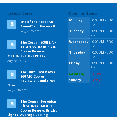
Latest News
Opening Hours
Monday
10:00 AM - 5:30
End of the Road: An
PM
AnandTech Farewell
Tuesday
10:00 AM - 5:30
August 30, 2024
PM
Wednesday
10:00 AM - 5:30
The Corsair iCUE LINK
PM
TITAN 360 RX RGB AIO
Cooler Review:
Thursday
10:00 AM - 5:30
Meticulous, But Pricey
PM
August 29, 2024
Friday
10:00 AM - 5:30
PM
The iBUYPOWER AW4
Saturday
Closed
360 AIO Cooler
Sunday
Closed
Review: A Good First
Effort
August 29, 2024
The Cougar Poseidon
Ultra 360 ARGB AIO
Cooler Review: Bright
Lights, Average Cooling