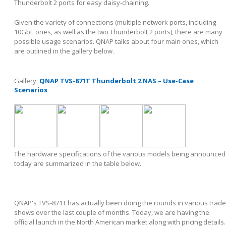
Thunderbolt 2 ports for easy daisy-chaining.
Given the variety of connections (multiple network ports, including
10GbE ones, as well as the two Thunderbolt 2 ports), there are many
possible usage scenarios. QNAP talks about four main ones, which
are outlined in the gallery below.
Gallery:
QNAP TVS-871T Thunderbolt 2 NAS – Use-Case
Scenarios
The hardware specifications of the various models being announced
today are summarized in the table below.
QNAP's TVS-871T has actually been doing the rounds in various trade
shows over the last couple of months. Today, we are having the
official launch in the North American market along with pricing details.