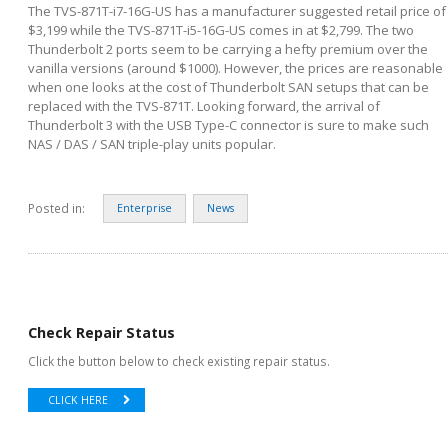
The TVS-871T-i7-16G-US has a manufacturer suggested retail price of
$3,199 while the TVS-871T-i5-16G-US comes in at $2,799. The two
Thunderbolt 2 ports seem to be carrying a hefty premium over the
vanilla versions (around $1000). However, the prices are reasonable
when one looks at the cost of Thunderbolt SAN setups that can be
replaced with the TVS-871T. Looking forward, the arrival of
Thunderbolt 3 with the USB Type-C connector is sure to make such
NAS / DAS / SAN triple-play units popular.
Posted in:
Enterprise
News
Check Repair Status
Click the button below to check existing repair status.
CLICK HERE