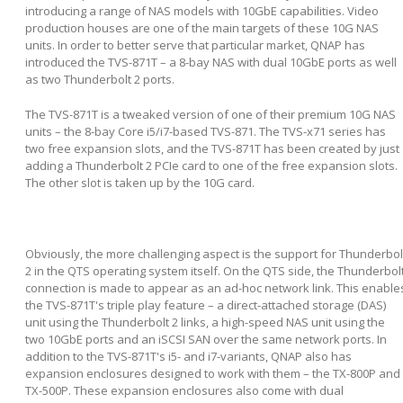
introducing a range of NAS models with 10GbE capabilities. Video
production houses are one of the main targets of these 10G NAS
units. In order to better serve that particular market, QNAP has
introduced the TVS-871T – a 8-bay NAS with dual 10GbE ports as well
as two Thunderbolt 2 ports.
The TVS-871T is a tweaked version of one of their premium 10G NAS
units – the 8-bay Core i5/i7-based TVS-871. The TVS-x71 series has
two free expansion slots, and the TVS-871T has been created by just
adding a Thunderbolt 2 PCIe card to one of the free expansion slots.
The other slot is taken up by the 10G card.
Obviously, the more challenging aspect is the support for Thunderbol
2 in the QTS operating system itself. On the QTS side, the Thunderbol
connection is made to appear as an ad-hoc network link. This enable
the TVS-871T's triple play feature – a direct-attached storage (DAS)
unit using the Thunderbolt 2 links, a high-speed NAS unit using the
two 10GbE ports and an iSCSI SAN over the same network ports. In
addition to the TVS-871T's i5- and i7-variants, QNAP also has
expansion enclosures designed to work with them – the TX-800P and
TX-500P. These expansion enclosures also come with dual