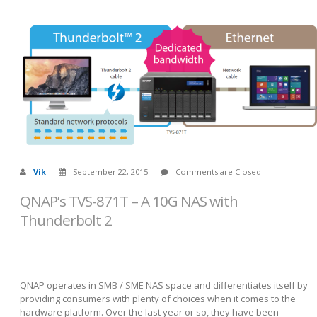
Vik
September 22, 2015
Comments are Closed
QNAP’s TVS-871T – A 10G NAS with
Thunderbolt 2
QNAP operates in SMB / SME NAS space and differentiates itself by
providing consumers with plenty of choices when it comes to the
hardware platform. Over the last year or so, they have been