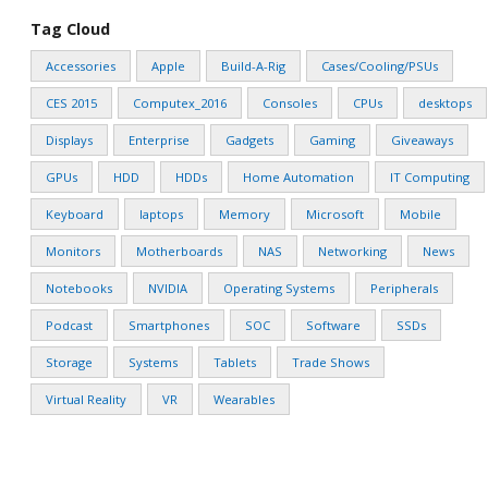
Tag Cloud
Accessories
Apple
Build-A-Rig
Cases/Cooling/PSUs
CES 2015
Computex_2016
Consoles
CPUs
desktops
Displays
Enterprise
Gadgets
Gaming
Giveaways
GPUs
HDD
HDDs
Home Automation
IT Computing
Keyboard
laptops
Memory
Microsoft
Mobile
Monitors
Motherboards
NAS
Networking
News
Notebooks
NVIDIA
Operating Systems
Peripherals
Podcast
Smartphones
SOC
Software
SSDs
Storage
Systems
Tablets
Trade Shows
Virtual Reality
VR
Wearables