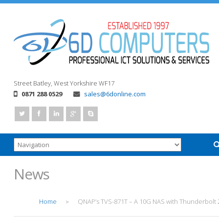
Street
Batley, West Yorkshire
WF17
0871 288 0529
sales@6donline.com
News
Home
QNAP’s TVS-871T – A 10G NAS with Thunderbolt 
>