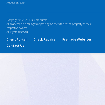
August 28, 2024
Copyright © 2021 6D Computers.
All trademarks and logos appearing on the site are the property of their
respective owners
All rights reserved.
Client Portal
Check Repairs
Premade Websites
Contact Us