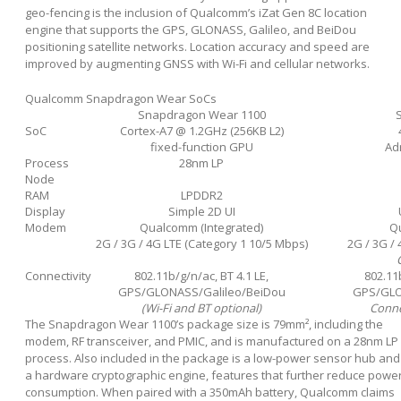
geo-fencing is the inclusion of Qualcomm’s iZat Gen 8C location
engine that supports the GPS, GLONASS, Galileo, and BeiDou
positioning satellite networks. Location accuracy and speed are
improved by augmenting GNSS with Wi-Fi and cellular networks.
Qualcomm Snapdragon Wear SoCs
Snapdragon Wear 1100
SoC
Cortex-A7 @ 1.2GHz (256KB L2)
fixed-function GPU
Ad
Process
28nm LP
Node
RAM
LPDDR2
Display
Simple 2D UI
Modem
Qualcomm (Integrated)
Qu
2G / 3G / 4G LTE (Category 1 10/5 Mbps)
2G / 3G /
Connectivity
802.11b/g/n/ac, BT 4.1 LE,
802.11b
GPS/GLONASS/Galileo/BeiDou
GPS/GLO
(Wi-Fi and BT optional)
Conne
The Snapdragon Wear 1100’s package size is 79mm², including the
modem, RF transceiver, and PMIC, and is manufactured on a 28nm LP
process. Also included in the package is a low-power sensor hub and
a hardware cryptographic engine, features that further reduce powe
consumption. When paired with a 350mAh battery, Qualcomm claims