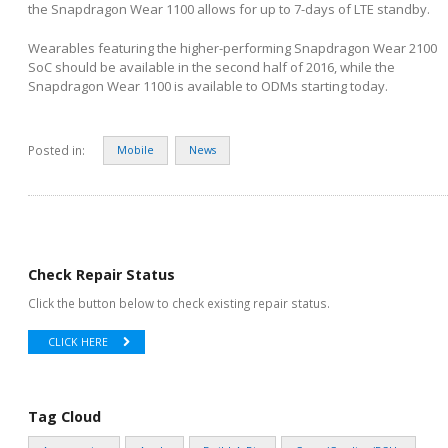
the Snapdragon Wear 1100 allows for up to 7-days of LTE standby.
Wearables featuring the higher-performing Snapdragon Wear 2100
SoC should be available in the second half of 2016, while the
Snapdragon Wear 1100 is available to ODMs starting today.
Posted in:
Mobile
News
Check Repair Status
Click the button below to check existing repair status.
CLICK HERE
Tag Cloud