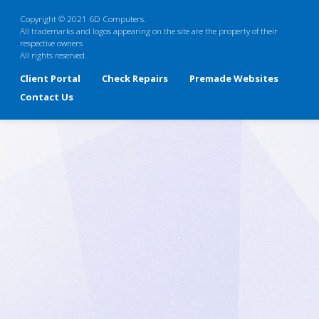
Copyright © 2021 6D Computers.
All trademarks and logos appearing on the site are the property of their
respective owners
All rights reserved.
Client Portal
Check Repairs
Premade Websites
Contact Us