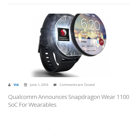
Vik
June 1, 2016
Comments are Closed
Qualcomm Announces Snapdragon Wear 1100
SoC For Wearables