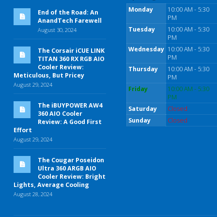
Monday
10:00 AM - 5:30
End of the Road: An
PM
AnandTech Farewell
Tuesday
10:00 AM - 5:30
August 30, 2024
PM
Wednesday
10:00 AM - 5:30
The Corsair iCUE LINK
PM
TITAN 360 RX RGB AIO
Cooler Review:
Thursday
10:00 AM - 5:30
Meticulous, But Pricey
PM
August 29, 2024
Friday
10:00 AM - 5:30
PM
The iBUYPOWER AW4
Saturday
Closed
360 AIO Cooler
Sunday
Closed
Review: A Good First
Effort
August 29, 2024
The Cougar Poseidon
Ultra 360 ARGB AIO
Cooler Review: Bright
Lights, Average Cooling
August 28, 2024