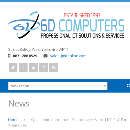
Street
Batley, West Yorkshire
WF17
0871 288 0529
sales@6donline.com
News
Home
Qualcomm Announces Snapdragon Wear 1100 SoC For
>
Wearables