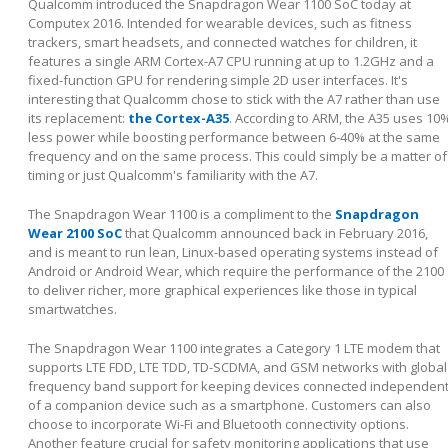
Qualcomm introduced the Snapdragon Wear 1100 SoC today at
Computex 2016. Intended for wearable devices, such as fitness
trackers, smart headsets, and connected watches for children, it
features a single ARM Cortex-A7 CPU running at up to 1.2GHz and a
fixed-function GPU for rendering simple 2D user interfaces. It's
interesting that Qualcomm chose to stick with the A7 rather than use
its replacement:
the Cortex-A35
. According to ARM, the A35 uses 10
less power while boosting performance between 6-40% at the same
frequency and on the same process. This could simply be a matter of
timing or just Qualcomm's familiarity with the A7.
The Snapdragon Wear 1100 is a compliment to the
Snapdragon
Wear 2100 SoC
that Qualcomm announced back in February 2016,
and is meant to run lean, Linux-based operating systems instead of
Android or Android Wear, which require the performance of the 2100
to deliver richer, more graphical experiences like those in typical
smartwatches.
The Snapdragon Wear 1100 integrates a Category 1 LTE modem that
supports LTE FDD, LTE TDD, TD-SCDMA, and GSM networks with global
frequency band support for keeping devices connected independen
of a companion device such as a smartphone. Customers can also
choose to incorporate Wi-Fi and Bluetooth connectivity options.
Another feature crucial for safety monitoring applications that use