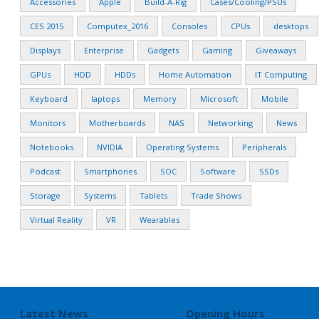
Accessories
Apple
Build-A-Rig
Cases/Cooling/PSUs
CES 2015
Computex_2016
Consoles
CPUs
desktops
Displays
Enterprise
Gadgets
Gaming
Giveaways
GPUs
HDD
HDDs
Home Automation
IT Computing
Keyboard
laptops
Memory
Microsoft
Mobile
Monitors
Motherboards
NAS
Networking
News
Notebooks
NVIDIA
Operating Systems
Peripherals
Podcast
Smartphones
SOC
Software
SSDs
Storage
Systems
Tablets
Trade Shows
Virtual Reality
VR
Wearables
Latest News
Opening Hours