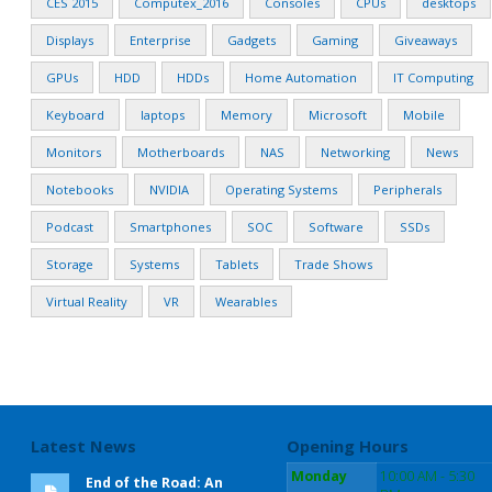
CES 2015
Computex_2016
Consoles
CPUs
desktops
Displays
Enterprise
Gadgets
Gaming
Giveaways
GPUs
HDD
HDDs
Home Automation
IT Computing
Keyboard
laptops
Memory
Microsoft
Mobile
Monitors
Motherboards
NAS
Networking
News
Notebooks
NVIDIA
Operating Systems
Peripherals
Podcast
Smartphones
SOC
Software
SSDs
Storage
Systems
Tablets
Trade Shows
Virtual Reality
VR
Wearables
Latest News
Opening Hours
Monday
10:00 AM - 5:30
End of the Road: An