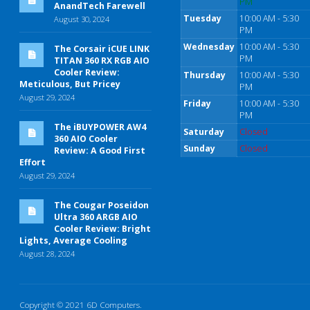
PM
AnandTech Farewell
Tuesday
10:00 AM - 5:30
August 30, 2024
PM
Wednesday
10:00 AM - 5:30
The Corsair iCUE LINK
PM
TITAN 360 RX RGB AIO
Cooler Review:
Thursday
10:00 AM - 5:30
Meticulous, But Pricey
PM
August 29, 2024
Friday
10:00 AM - 5:30
PM
The iBUYPOWER AW4
Saturday
Closed
360 AIO Cooler
Sunday
Closed
Review: A Good First
Effort
August 29, 2024
The Cougar Poseidon
Ultra 360 ARGB AIO
Cooler Review: Bright
Lights, Average Cooling
August 28, 2024
Copyright © 2021 6D Computers.