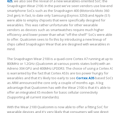
625
, we also see the reveal of a new wearables-oriented SoC: the
Snapdragon Wear 2100. In the past we've seen vendors use low-end
smartphone SoCs such as the Snapdragon 400 (Motorola Moto 360
2nd gen). In fact, to date only Samsung (Exynos 3250) and Apple (S1)
were able to employ chipsets that were specifically designed for
wearables. This was rather unfortunate for other wearable
vendors as devices such as smartwatches require much higher
efficiency and lower power than what "off-the-shelf" SoCs were able
to offer. Qualcomm sees to fix this by introducing a new lineup of
chips called Snapdragon Wear that are designed with wearables in
mind.
The Snapdragon Wear 2100 is a quad-core Cortex A7 running at up to
800MHz or 1.2GHz (Qualcomm at various points states both) with an
Adreno 304 GPU and 400MHz LPDDR3. The choice of using a Cortex A
is warranted by the fact that Cortex A53s are too power hungry for
wearables and that it's likely too early to see
Cortex A35
based SoC
as ARM announced the core only a couple of months ago. A big
advantage that Qualcomm has with the Wear 2100 is that it's able to
offer an integrated X5 modem for basic cellular connectivity
(Supporting all current standards).
With the Wear 2100 Qualcomm is now able to offer a fitting SoC for
wearable devices and it's very likely that consumers will see direct