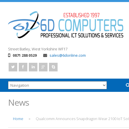
Street
Batley, West Yorkshire
WF17
0871 288 0529
sales@6donline.com
News
Home
Qualcomm Announces Snapdragon Wear 2100 IoT So
>