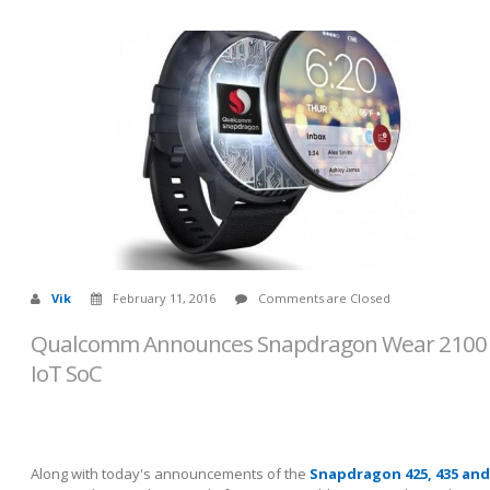
Vik
February 11, 2016
Comments are Closed
Qualcomm Announces Snapdragon Wear 2100
IoT SoC
Along with today's announcements of the
Snapdragon 425, 435 and