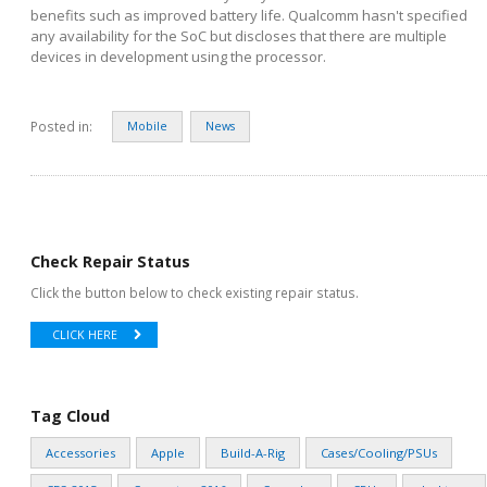
benefits such as improved battery life. Qualcomm hasn't specified
any availability for the SoC but discloses that there are multiple
devices in development using the processor.
Posted in:
Mobile
News
Check Repair Status
Click the button below to check existing repair status.
CLICK HERE
Tag Cloud
Accessories
Apple
Build-A-Rig
Cases/Cooling/PSUs