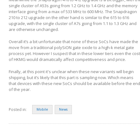
single cluster of A53s going from 1.2 GHz to 1.4 GHz and the memory
interface going from a max of 533 MHz to 600 MHz. The Snapdragon
210 to 212 upgrade on the other hand is similar to the 615 to 616
upgrade, with the single cluster of A7s going from 1.1 to 1.3 GHz and
are otherwise unchanged.
Overall it’s a bit unfortunate that none of these SoCs have made the
move from a traditional polySiON gate oxide to a high-k metal gate
process yet. However I suspect that in these lower tiers even the cost
of HKMG would dramatically affect competitiveness and price.
Finally, at this point it's unclear when these new variants will begin
shipping, but it’s likely that this part is sampling now. Which means
that devices with these new SoCs should be available before the en
of the year.
Posted in:
Mobile
News