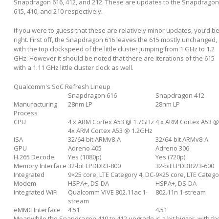
Snapdragon 616, 412, and 212. These are updates to the Snapdragon
615, 410, and 210 respectively.
If you were to guess that these are relatively minor updates, you’d b
right. First off, the Snapdragon 616 leaves the 615 mostly unchanged,
with the top clockspeed of the little cluster jumping from 1 GHz to 1.2
GHz. However it should be noted that there are iterations of the 615
with a 1.11 GHz little cluster clock as well.
Qualcomm's SoC Refresh Lineup
Snapdragon 616
Snapdragon 412
Manufacturing
28nm LP
28nm LP
Process
CPU
4 x ARM Cortex A53 @ 1.7GHz
4 x ARM Cortex A53 
4x ARM Cortex A53 @ 1.2GHz
ISA
32/64-bit ARMv8-A
32/64-bit ARMv8-A
GPU
Adreno 405
Adreno 306
H.265 Decode
Yes (1080p)
Yes (720p)
Memory Interface
32-bit LPDDR3-800
32-bit LPDDR2/3-600
Integrated
9×25 core, LTE Category 4, DC-
9×25 core, LTE Catego
Modem
HSPA+, DS-DA
HSPA+, DS-DA
Integrated WiFi
Qualcomm VIVE 802.11ac 1-
802.11n 1-stream
stream
eMMC Interface
4.51
4.51
Meanwhile the Snapdragon 410 to 412 upgrade is a bit bigger, with th