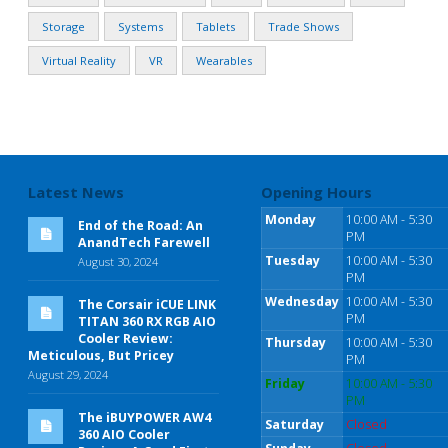
Storage
Systems
Tablets
Trade Shows
Virtual Reality
VR
Wearables
Latest News
Opening Hours
Monday
10:00 AM - 5:30
End of the Road: An
PM
AnandTech Farewell
Tuesday
10:00 AM - 5:30
August 30, 2024
PM
Wednesday
10:00 AM - 5:30
The Corsair iCUE LINK
PM
TITAN 360 RX RGB AIO
Cooler Review:
Thursday
10:00 AM - 5:30
Meticulous, But Pricey
PM
August 29, 2024
Friday
10:00 AM - 5:30
PM
The iBUYPOWER AW4
Saturday
Closed
360 AIO Cooler