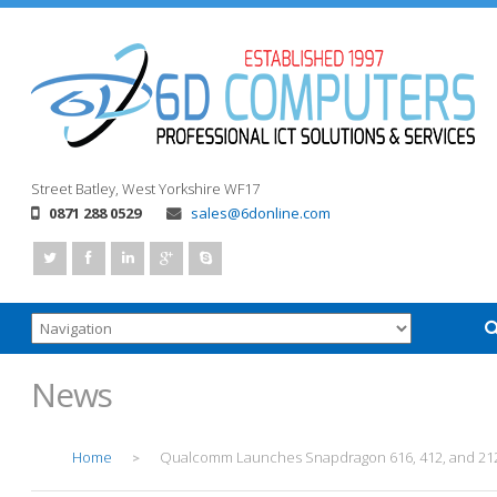
Street
Batley, West Yorkshire
WF17
0871 288 0529
sales@6donline.com
News
Home
Qualcomm Launches Snapdragon 616, 412, and 21
>