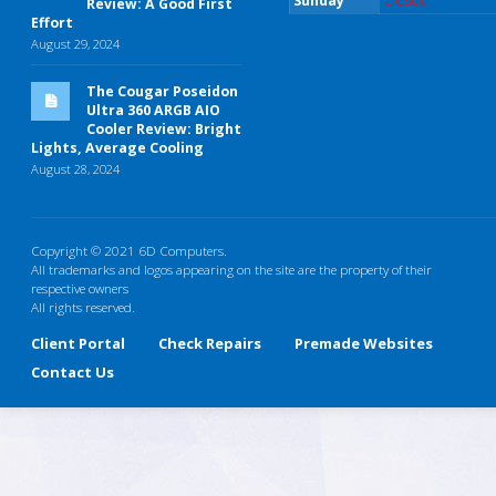
Sunday
Closed
Review: A Good First
Effort
August 29, 2024
The Cougar Poseidon
Ultra 360 ARGB AIO
Cooler Review: Bright
Lights, Average Cooling
August 28, 2024
Copyright © 2021 6D Computers.
All trademarks and logos appearing on the site are the property of their
respective owners
All rights reserved.
Client Portal
Check Repairs
Premade Websites
Contact Us