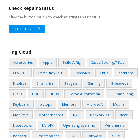
Check Repair Status
Click the button below to check existing repair status.
CLICK HERE
Tag Cloud
Accessories
Apple
Build-A-Rig
Cases/Cooling/PSUs
CES 2015
Computex_2016
Consoles
CPUs
desktops
Displays
Enterprise
Gadgets
Gaming
Giveaways
GPUs
HDD
HDDs
Home Automation
IT Computing
Keyboard
laptops
Memory
Microsoft
Mobile
Monitors
Motherboards
NAS
Networking
News
Notebooks
NVIDIA
Operating Systems
Peripherals
Podcast
Smartphones
SOC
Software
SSDs