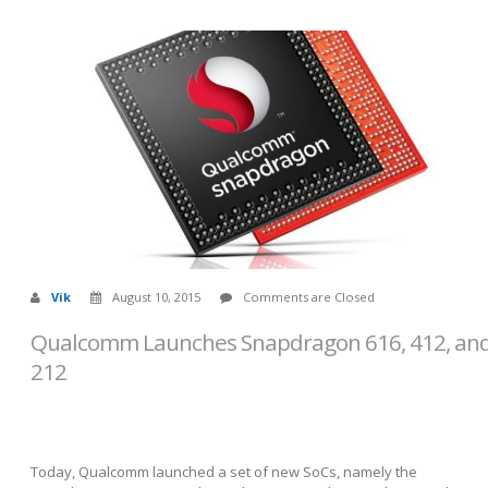
Vik
August 10, 2015
Comments are Closed
Qualcomm Launches Snapdragon 616, 412, an
212
Today, Qualcomm launched a set of new SoCs, namely the