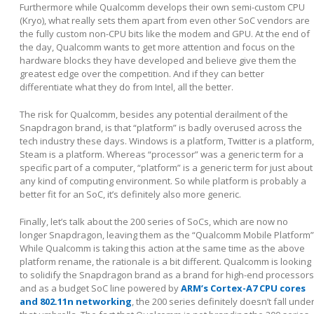
Furthermore while Qualcomm develops their own semi-custom CPU
(Kryo), what really sets them apart from even other SoC vendors are
the fully custom non-CPU bits like the modem and GPU. At the end of
the day, Qualcomm wants to get more attention and focus on the
hardware blocks they have developed and believe give them the
greatest edge over the competition. And if they can better
differentiate what they do from Intel, all the better.
The risk for Qualcomm, besides any potential derailment of the
Snapdragon brand, is that “platform” is badly overused across the
tech industry these days. Windows is a platform, Twitter is a platform,
Steam is a platform. Whereas “processor” was a generic term for a
specific part of a computer, “platform” is a generic term for just about
any kind of computing environment. So while platform is probably a
better fit for an SoC, it’s definitely also more generic.
Finally, let’s talk about the 200 series of SoCs, which are now no
longer Snapdragon, leaving them as the “Qualcomm Mobile Platform”
While Qualcomm is taking this action at the same time as the above
platform rename, the rationale is a bit different. Qualcomm is looking
to solidify the Snapdragon brand as a brand for high-end processors
and as a budget SoC line powered by
ARM’s Cortex-A7 CPU cores
and 802.11n networking
, the 200 series definitely doesn’t fall unde