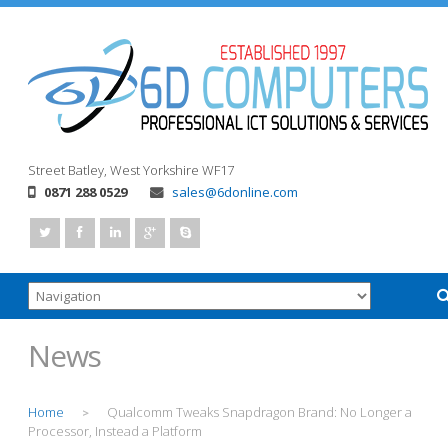
Street
Batley, West Yorkshire
WF17
0871 288 0529
sales@6donline.com
News
Home
Qualcomm Tweaks Snapdragon Brand: No Longer a
>
Processor, Instead a Platform