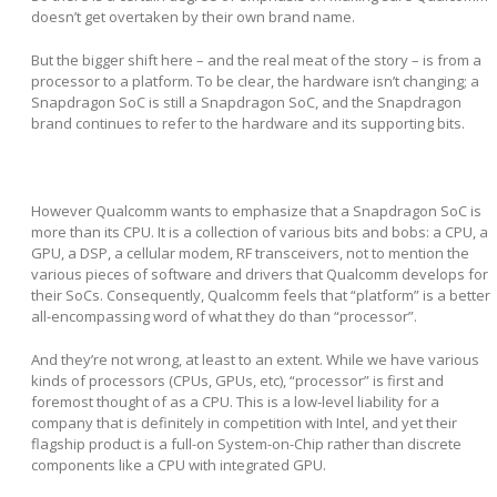
doesn’t get overtaken by their own brand name.
But the bigger shift here – and the real meat of the story – is from a
processor to a platform. To be clear, the hardware isn’t changing; a
Snapdragon SoC is still a Snapdragon SoC, and the Snapdragon
brand continues to refer to the hardware and its supporting bits.
However Qualcomm wants to emphasize that a Snapdragon SoC is
more than its CPU. It is a collection of various bits and bobs: a CPU, a
GPU, a DSP, a cellular modem, RF transceivers, not to mention the
various pieces of software and drivers that Qualcomm develops for
their SoCs. Consequently, Qualcomm feels that “platform” is a better
all-encompassing word of what they do than “processor”.
And they’re not wrong, at least to an extent. While we have various
kinds of processors (CPUs, GPUs, etc), “processor” is first and
foremost thought of as a CPU. This is a low-level liability for a
company that is definitely in competition with Intel, and yet their
flagship product is a full-on System-on-Chip rather than discrete
components like a CPU with integrated GPU.