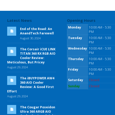
Latest News
Opening Hours
Monday
10:00 AM - 5:30
End of the Road: An
PM
AnandTech Farewell
Tuesday
10:00 AM - 5:30
August 30, 2024
PM
Wednesday
10:00 AM - 5:30
The Corsair iCUE LINK
PM
TITAN 360 RX RGB AIO
Cooler Review:
Thursday
10:00 AM - 5:30
Meticulous, But Pricey
PM
August 29, 2024
Friday
10:00 AM - 5:30
PM
The iBUYPOWER AW4
Saturday
Closed
360 AIO Cooler
Sunday
Closed
Review: A Good First
Effort
August 29, 2024
The Cougar Poseidon
Ultra 360 ARGB AIO