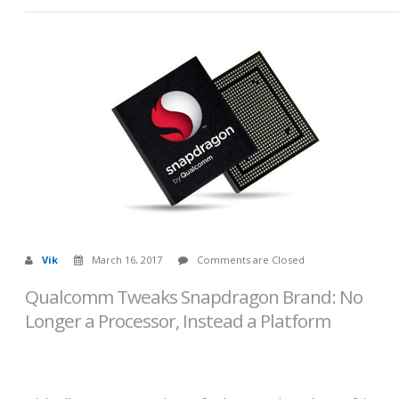
Vik
March 16, 2017
Comments are Closed
Qualcomm Tweaks Snapdragon Brand: No
Longer a Processor, Instead a Platform