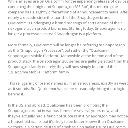
While all eyes are on Qualcomm for the impending release of device
containing their high-end Snapdragon 835 SoC, this morning the
company has a slightly different kind of announcement to make. Afte
nearly a decade since the launch of the Snapdragon brand,
Qualcomm is undergoing a brand redesign of sorts ahead of their
next-generation product launches. Starting today, Snapdragon is no
longer a processor; instead Snapdragon is a platform.
More formally, Qualcomm will no longer be referring to Snapdragon
as the “Snapdragon Processor”, but rather the “Qualcomm
Snapdragon Mobile Platform”. Meanwhile at the bottom end of the
product stack, the Snapdragon 200 series are getting ejected from th
Snapdragon family entirely; they will now simply be part of the
“Qualcomm Mobile Platform” family.
This rejiggering of brand names is, in all seriousness, exactly as weir
as it sounds. But Qualcomm has some reasonably thought-out logic
behind it.
In the US and abroad, Qualcomm has been promoting the
Snapdragon brand in various forms for several years now, and
they’ve actually had a fair bit of success at it. Snapdragon may not be
a household name, but it’s likely to be better known than Qualcomm.
So there is a certain degree of emphasis on making sure Qualcomm