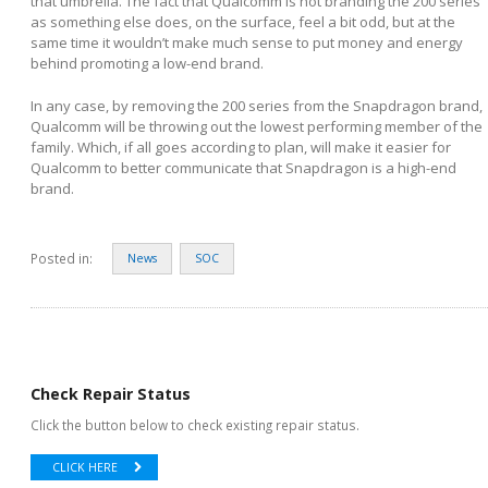
that umbrella. The fact that Qualcomm is not branding the 200 series
as something else does, on the surface, feel a bit odd, but at the
same time it wouldn’t make much sense to put money and energy
behind promoting a low-end brand.
In any case, by removing the 200 series from the Snapdragon brand,
Qualcomm will be throwing out the lowest performing member of the
family. Which, if all goes according to plan, will make it easier for
Qualcomm to better communicate that Snapdragon is a high-end
brand.
Posted in:
News
SOC
Check Repair Status
Click the button below to check existing repair status.
CLICK HERE