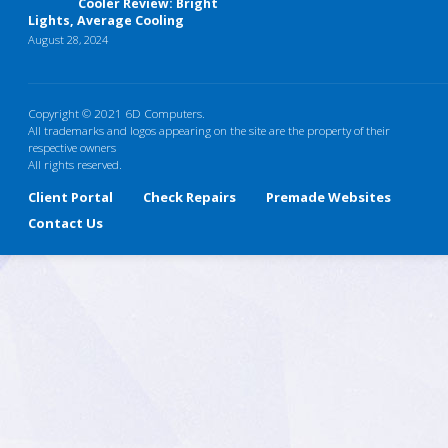
Cooler Review: Bright
Lights, Average Cooling
August 28, 2024
Copyright © 2021 6D Computers.
All trademarks and logos appearing on the site are the property of their
respective owners
All rights reserved.
Client Portal
Check Repairs
Premade Websites
Contact Us