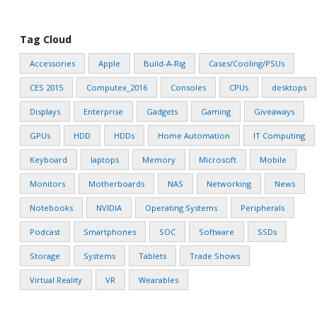
Tag Cloud
Accessories
Apple
Build-A-Rig
Cases/Cooling/PSUs
CES 2015
Computex_2016
Consoles
CPUs
desktops
Displays
Enterprise
Gadgets
Gaming
Giveaways
GPUs
HDD
HDDs
Home Automation
IT Computing
Keyboard
laptops
Memory
Microsoft
Mobile
Monitors
Motherboards
NAS
Networking
News
Notebooks
NVIDIA
Operating Systems
Peripherals
Podcast
Smartphones
SOC
Software
SSDs
Storage
Systems
Tablets
Trade Shows
Virtual Reality
VR
Wearables