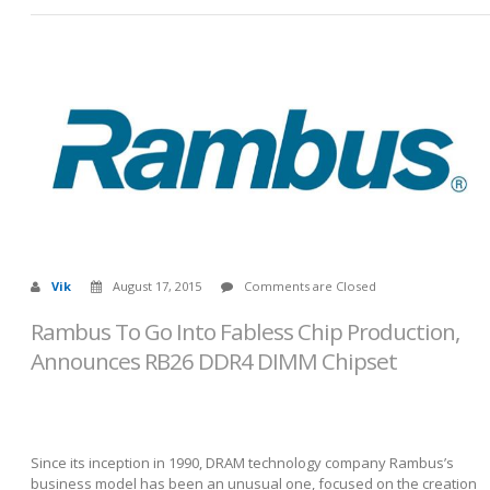
Vik
August 17, 2015
Comments are Closed
Rambus To Go Into Fabless Chip Production,
Announces RB26 DDR4 DIMM Chipset
Since its inception in 1990, DRAM technology company Rambus’s
business model has been an unusual one, focused on the creation