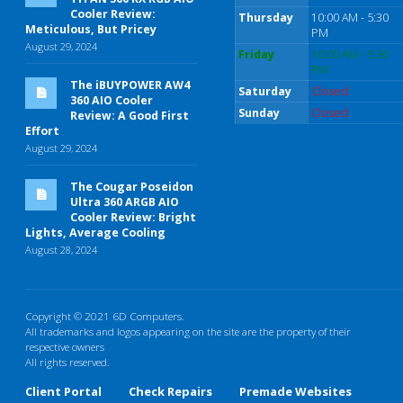
Cooler Review:
Thursday
10:00 AM - 5:30
Meticulous, But Pricey
PM
August 29, 2024
Friday
10:00 AM - 5:30
PM
The iBUYPOWER AW4
Saturday
Closed
360 AIO Cooler
Sunday
Closed
Review: A Good First
Effort
August 29, 2024
The Cougar Poseidon
Ultra 360 ARGB AIO
Cooler Review: Bright
Lights, Average Cooling
August 28, 2024
Copyright © 2021 6D Computers.
All trademarks and logos appearing on the site are the property of their
respective owners
All rights reserved.
Client Portal
Check Repairs
Premade Websites