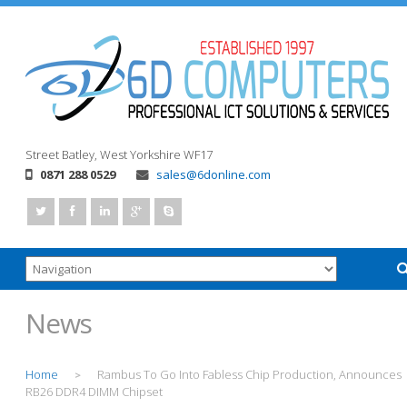
Street
Batley, West Yorkshire
WF17
0871 288 0529
sales@6donline.com
News
Home
Rambus To Go Into Fabless Chip Production, Announces
>
RB26 DDR4 DIMM Chipset