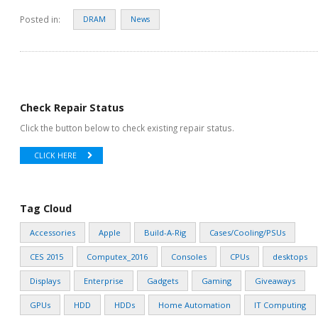
Posted in:
DRAM
News
Check Repair Status
Click the button below to check existing repair status.
CLICK HERE
Tag Cloud
Accessories
Apple
Build-A-Rig
Cases/Cooling/PSUs
CES 2015
Computex_2016
Consoles
CPUs
desktops
Displays
Enterprise
Gadgets
Gaming
Giveaways
GPUs
HDD
HDDs
Home Automation
IT Computing