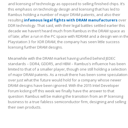
and licensing of technology as opposed to selling finished chips. It’s
this emphasis on technology design and licensing that has led to
Rambus holding a number of major DRAM patents, and also their
resulting
infamous legal fights with DRAM manufacturers
over
DDR technology. That said, with their legal battles settled earlier this
decade we haven’t heard much from Rambus in the DRAM space as
of late; after a run in the PC space with RDRAM and a design win in th
Playstation 3 for XDR DRAM, the company has seen little success
licensing further DRAM designs.
Meanwhile with the DRAM market having unified behind JEDEC
standards – DDR4, GDDR5, and HBM – Rambus’s influence has been
limited to that of a smaller player, though one still holding a selection
of major DRAM patents. As a result there has been some speculation
over just what the future would hold for a company whose newer
DRAM designs have been ignored. With the 2015 Intel Developer
Forum kicking off this week we finally have the answer to that
question: Rambus will be making the transition from an IP licensing
business to a true fabless semiconductor firm, designing and selling
their own products.