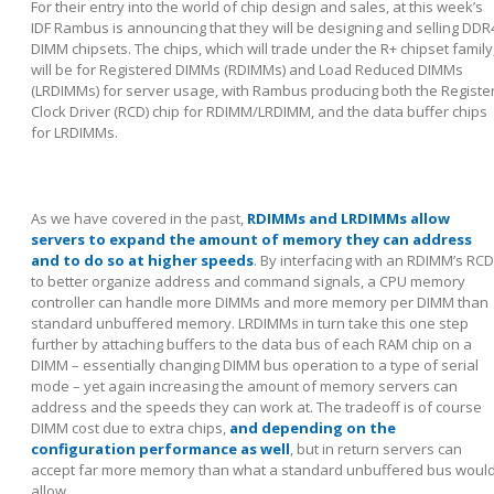
For their entry into the world of chip design and sales, at this week’s
IDF Rambus is announcing that they will be designing and selling DDR
DIMM chipsets. The chips, which will trade under the R+ chipset family
will be for Registered DIMMs (RDIMMs) and Load Reduced DIMMs
(LRDIMMs) for server usage, with Rambus producing both the Registe
Clock Driver (RCD) chip for RDIMM/LRDIMM, and the data buffer chips
for LRDIMMs.
As we have covered in the past,
RDIMMs and LRDIMMs allow
servers to expand the amount of memory they can address
and to do so at higher speeds
. By interfacing with an RDIMM’s RCD
to better organize address and command signals, a CPU memory
controller can handle more DIMMs and more memory per DIMM than
standard unbuffered memory. LRDIMMs in turn take this one step
further by attaching buffers to the data bus of each RAM chip on a
DIMM – essentially changing DIMM bus operation to a type of serial
mode – yet again increasing the amount of memory servers can
address and the speeds they can work at. The tradeoff is of course
DIMM cost due to extra chips,
and depending on the
configuration performance as well
, but in return servers can
accept far more memory than what a standard unbuffered bus woul
allow.