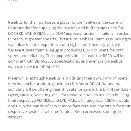
Rambus for their part sees a place for themselves in the current
DIMM market for supplying the register and buffer chips used for
DDR4 RDIMM/LRDIMMs, as DDR4 imposes further limitations in order
to reach its greater speeds. This in turn is where Rambus is looking to
capitalize on their experience with high speed memory, as they
believe it gives them a leg up in producing DDR4 chipsets for both
speed and reliability. The company’s first chipset, the RB26, will be
compliant with DDR4-2666 specifications, and eventually Rambus
wants to take it to DDR4-2933.
Meanwhile, although Rambus is producing their own DIMM chipsets,
they will not be producing their own DIMMs or DRAM. Rather the
company will be offering their chipsets for sale to the DIMM vendors 
Hynix, Micron, Samsung, etc – for those companies to use in building
their respective RDIMMs and LPDIMMs. Ultimately such DIMMs would
end up in the hands of server manufacturers and operators for their
respective systems, with Intel’s latest Xeon processors being the
catalyst.