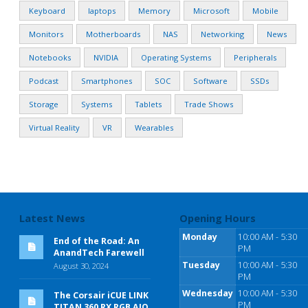
Keyboard
laptops
Memory
Microsoft
Mobile
Monitors
Motherboards
NAS
Networking
News
Notebooks
NVIDIA
Operating Systems
Peripherals
Podcast
Smartphones
SOC
Software
SSDs
Storage
Systems
Tablets
Trade Shows
Virtual Reality
VR
Wearables
Latest News
Opening Hours
Monday
10:00 AM - 5:30
End of the Road: An
PM
AnandTech Farewell
Tuesday
10:00 AM - 5:30
August 30, 2024
PM
Wednesday
10:00 AM - 5:30
The Corsair iCUE LINK
PM
TITAN 360 RX RGB AIO