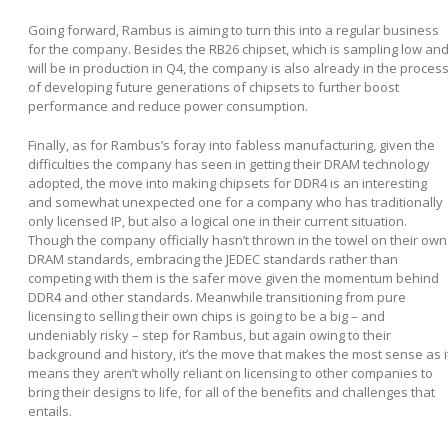
Going forward, Rambus is aiming to turn this into a regular business
for the company. Besides the RB26 chipset, which is sampling low an
will be in production in Q4, the company is also already in the proces
of developing future generations of chipsets to further boost
performance and reduce power consumption.
Finally, as for Rambus’s foray into fabless manufacturing, given the
difficulties the company has seen in getting their DRAM technology
adopted, the move into making chipsets for DDR4 is an interesting
and somewhat unexpected one for a company who has traditionally
only licensed IP, but also a logical one in their current situation.
Though the company officially hasn’t thrown in the towel on their own
DRAM standards, embracing the JEDEC standards rather than
competing with them is the safer move given the momentum behind
DDR4 and other standards. Meanwhile transitioning from pure
licensing to selling their own chips is going to be a big – and
undeniably risky – step for Rambus, but again owing to their
background and history, it’s the move that makes the most sense as i
means they aren’t wholly reliant on licensing to other companies to
bring their designs to life, for all of the benefits and challenges that
entails.