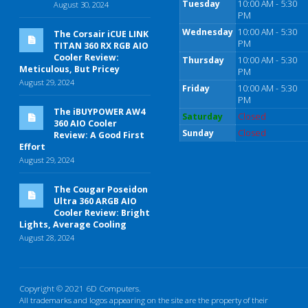
Tuesday
10:00 AM - 5:30
August 30, 2024
PM
Wednesday
10:00 AM - 5:30
The Corsair iCUE LINK
PM
TITAN 360 RX RGB AIO
Cooler Review:
Thursday
10:00 AM - 5:30
Meticulous, But Pricey
PM
August 29, 2024
Friday
10:00 AM - 5:30
PM
The iBUYPOWER AW4
Saturday
Closed
360 AIO Cooler
Sunday
Closed
Review: A Good First
Effort
August 29, 2024
The Cougar Poseidon
Ultra 360 ARGB AIO
Cooler Review: Bright
Lights, Average Cooling
August 28, 2024
Copyright © 2021 6D Computers.
All trademarks and logos appearing on the site are the property of their