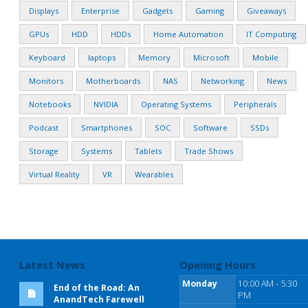
Displays
Enterprise
Gadgets
Gaming
Giveaways
GPUs
HDD
HDDs
Home Automation
IT Computing
Keyboard
laptops
Memory
Microsoft
Mobile
Monitors
Motherboards
NAS
Networking
News
Notebooks
NVIDIA
Operating Systems
Peripherals
Podcast
Smartphones
SOC
Software
SSDs
Storage
Systems
Tablets
Trade Shows
Virtual Reality
VR
Wearables
Latest News
Opening Hours
Monday
10:00 AM - 5:30
End of the Road: An
PM
AnandTech Farewell