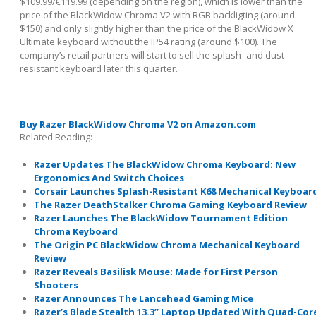
$109.99/€119.99 (depending on the region), which is lower than the
price of the BlackWidow Chroma V2 with RGB backligting (around
$150) and only slightly higher than the price of the BlackWidow X
Ultimate keyboard without the IP54 rating (around $100). The
company’s retail partners will start to sell the splash- and dust-
resistant keyboard later this quarter.
Buy Razer BlackWidow Chroma V2 on Amazon.com
Related Reading:
Razer Updates The BlackWidow Chroma Keyboard: New
Ergonomics And Switch Choices
Corsair Launches Splash-Resistant K68 Mechanical Keyboar
The Razer DeathStalker Chroma Gaming Keyboard Review
Razer Launches The BlackWidow Tournament Edition
Chroma Keyboard
The Origin PC BlackWidow Chroma Mechanical Keyboard
Review
Razer Reveals Basilisk Mouse: Made for First Person
Shooters
Razer Announces The Lancehead Gaming Mice
Razer’s Blade Stealth 13.3” Laptop Updated With Quad-Cor