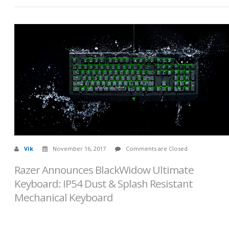
Vik
November 16, 2017
Comments are Closed
Razer Announces BlackWidow Ultimate
Keyboard: IP54 Dust & Splash Resistant
Mechanical Keyboard