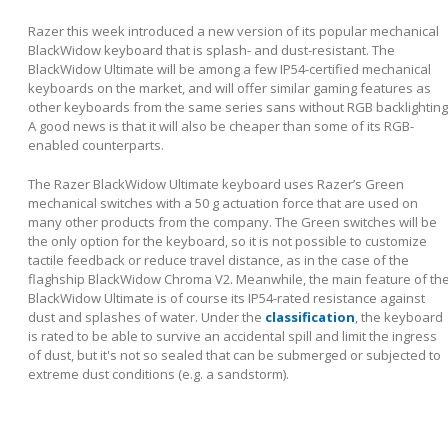
Razer this week introduced a new version of its popular mechanical
BlackWidow keyboard that is splash- and dust-resistant. The
BlackWidow Ultimate will be among a few IP54-certified mechanical
keyboards on the market, and will offer similar gaming features as
other keyboards from the same series sans without RGB backlighting
A good news is that it will also be cheaper than some of its RGB-
enabled counterparts.
The Razer BlackWidow Ultimate keyboard uses Razer’s Green
mechanical switches with a 50 g actuation force that are used on
many other products from the company. The Green switches will be
the only option for the keyboard, so it is not possible to customize
tactile feedback or reduce travel distance, as in the case of the
flaghship BlackWidow Chroma V2. Meanwhile, the main feature of th
BlackWidow Ultimate is of course its IP54-rated resistance against
dust and splashes of water. Under the
classification
, the keyboard
is rated to be able to survive an accidental spill and limit the ingress
of dust, but it's not so sealed that can be submerged or subjected to
extreme dust conditions (e.g. a sandstorm).