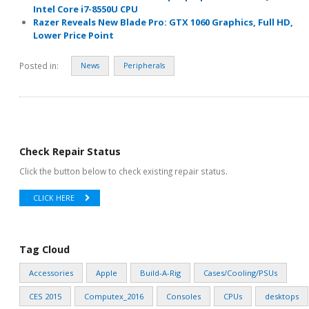
Intel Core i7-8550U CPU
Razer Reveals New Blade Pro: GTX 1060 Graphics, Full HD,
Lower Price Point
Posted in:
News
Peripherals
Check Repair Status
Click the button below to check existing repair status.
CLICK HERE
Tag Cloud
Accessories
Apple
Build-A-Rig
Cases/Cooling/PSUs
CES 2015
Computex_2016
Consoles
CPUs
desktops