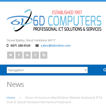
Street
Batley, West Yorkshire
WF17
0871 288 0529
sales@6donline.com
News
Home
Razer Announces BlackWidow Ultimate Keyboard: IP54
>
Dust & Splash Resistant Mechanical Keyboard