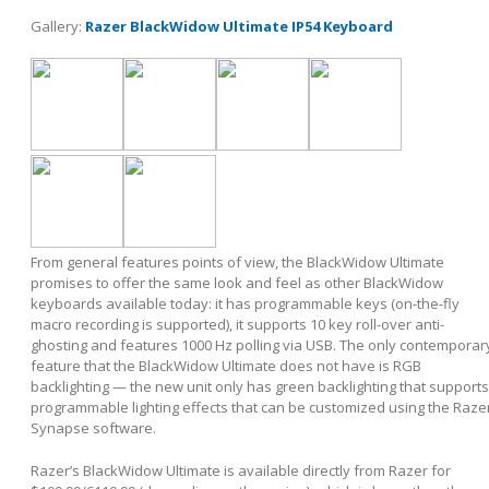
Gallery:
Razer BlackWidow Ultimate IP54 Keyboard
From general features points of view, the BlackWidow Ultimate
promises to offer the same look and feel as other BlackWidow
keyboards available today: it has programmable keys (on-the-fly
macro recording is supported), it supports 10 key roll-over anti-
ghosting and features 1000 Hz polling via USB. The only contemporar
feature that the BlackWidow Ultimate does not have is RGB
backlighting — the new unit only has green backlighting that supports
programmable lighting effects that can be customized using the Raze
Synapse software.
Razer’s BlackWidow Ultimate is available directly from Razer for