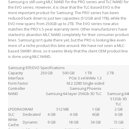
Samsung is still using MLC NAND for the PRO series and TLC NAND for
the EVO series. However, it is clear that the TLC-based EVO is the
more important product for Samsung. The PRO series has been
reduced back down to just two capacities (512GB and 1TB), while the
EVO now spans from 250GB up to 2TB. The EVO series now also
matches the PRO's 5-year warranty term. Other manufacturers have
started to abandon MLC NAND completely for their consumer product
lines. Samsung isn't quite there yet, but the PRO is looking like even
more of a niche product this time around. We have not seen a MLC-
based SM981 drive, so it seems likely that the client OEM product line
is done using MLC NAND.
Samsung 970 EVO Specifications
Capacity
250 GB
500 GB
1 TB
2 TB
Interface
PCIe 3 x4 NVMe 1.3
Form Factor
M.2 2280 Single-sided
Controller
Samsung Phoenix
NAND
Samsung 64-layer 256Gb 3D TLC
Samsung 64
512Gb 3D
TLC
LPDDR4 DRAM
512 MB
1 GB
2 GB
SLC
Dedicated
4 GB
4 GB
6GB
6 GB
Write
Dynamic
9 GB
18 GB
36 GB
72 GB
Cache