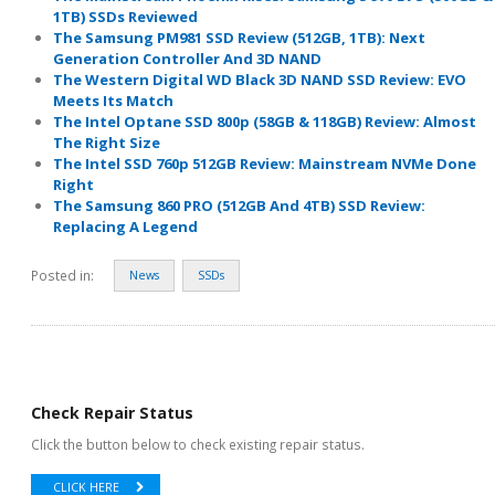
1TB) SSDs Reviewed
The Samsung PM981 SSD Review (512GB, 1TB): Next
Generation Controller And 3D NAND
The Western Digital WD Black 3D NAND SSD Review: EVO
Meets Its Match
The Intel Optane SSD 800p (58GB & 118GB) Review: Almost
The Right Size
The Intel SSD 760p 512GB Review: Mainstream NVMe Done
Right
The Samsung 860 PRO (512GB And 4TB) SSD Review:
Replacing A Legend
Posted in:
News
SSDs
Check Repair Status
Click the button below to check existing repair status.
CLICK HERE