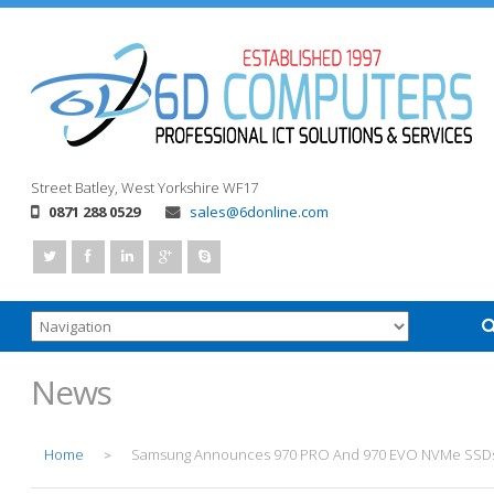
Street
Batley, West Yorkshire
WF17
0871 288 0529
sales@6donline.com
News
Home
Samsung Announces 970 PRO And 970 EVO NVMe SSD
>