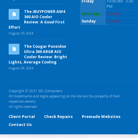
Friday
10:00 AM - 5:30
PM
The iBUYPOWER AW4
Saturday
Closed
360 AIO Cooler
Sunday
Closed
Review: A Good First
Effort
August 29, 2024
The Cougar Poseidon
Ultra 360 ARGB AIO
Cooler Review: Bright
Lights, Average Cooling
August 28, 2024
Copyright © 2021 6D Computers.
All trademarks and logos appearing on the site are the property of their
respective owners
All rights reserved.
Client Portal
Check Repairs
Premade Websites
Contact Us