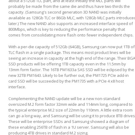
about a 512Gb TLC part, and at least initially the MLC parts will
probably be made from the same die and thus have two thirds the
capacity. (Samsung's second generation 3D NAND was initially
available as 128Gb TLC or 86Gb MLC, with 128Gb MLC parts introduce
later.) The new NAND also supports an increased interface speed of
800Mbps, which is key to reducing the performance penalty that
comes from consolidating more flash onto fewer independent chips.
With a per-die capacity of 512Gb (64GB), Samsung can now put 1TB of
TLC flash in a single package. This means most product lines will be
seeing an increase in capacity at the high end of the range. Their BG
SSD products will be offering 1TB capacity even in the 11.5mm by
13mm form factor. The 16TB PM1633a SAS SSD will be eclipsed by the
new 32TB PM1643. Likely to be further out, the PM1725 PCIe add-in
card SSD will be succeeded by the PM1735 with a PCIe 4 x8 host
interface.
Complementing the NAND update will be a new non-standard
oversized M.2 form factor 32mm wide and 114mm long, compared to
the typical enterprise M.2 size of 22mm by 110mm. A little extra room
can go a long way, and Samsung will be using it to produce 8TB drives
These will be enterprise SSDs and Samsung showed a diagram of
these enabling 256TB of flash in a 1U server. Samsung will also be
producing 4TB drives in standard M.2 sizing.