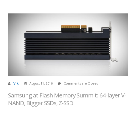
Vik
August 11, 2016
Comments are Closed
Samsung at Flash Memory Summit: 64-layer V-
NAND, Bigger SSDs, Z-SSD