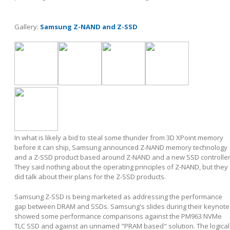
Gallery:
Samsung Z-NAND and Z-SSD
In what is likely a bid to steal some thunder from 3D XPoint memory
before it can ship, Samsung announced Z-NAND memory technology
and a Z-SSD product based around Z-NAND and a new SSD controller
They said nothing about the operating principles of Z-NAND, but they
did talk about their plans for the Z-SSD products.
Samsung Z-SSD is being marketed as addressing the performance
gap between DRAM and SSDs. Samsung's slides during their keynote
showed some performance comparisons against the PM963 NVMe
TLC SSD and against an unnamed "PRAM based" solution. The logical