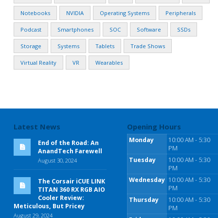
Notebooks
NVIDIA
Operating Systems
Peripherals
Podcast
Smartphones
SOC
Software
SSDs
Storage
Systems
Tablets
Trade Shows
Virtual Reality
VR
Wearables
Latest News
Opening Hours
Monday
10:00 AM - 5:30
End of the Road: An
PM
AnandTech Farewell
Tuesday
10:00 AM - 5:30
August 30, 2024
PM
Wednesday
10:00 AM - 5:30
The Corsair iCUE LINK
PM
TITAN 360 RX RGB AIO
Cooler Review:
Thursday
10:00 AM - 5:30
Meticulous, But Pricey
PM
August 29, 2024