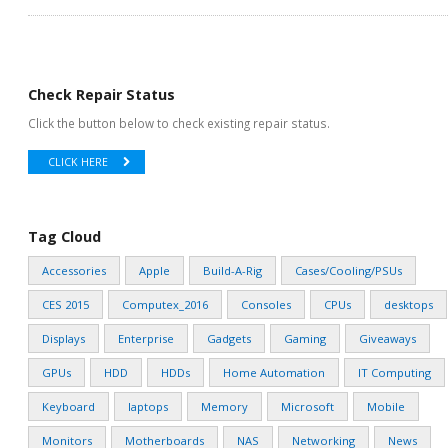
Check Repair Status
Click the button below to check existing repair status.
CLICK HERE
Tag Cloud
Accessories
Apple
Build-A-Rig
Cases/Cooling/PSUs
CES 2015
Computex_2016
Consoles
CPUs
desktops
Displays
Enterprise
Gadgets
Gaming
Giveaways
GPUs
HDD
HDDs
Home Automation
IT Computing
Keyboard
laptops
Memory
Microsoft
Mobile
Monitors
Motherboards
NAS
Networking
News