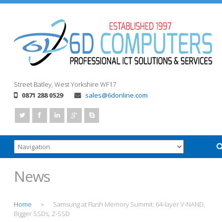
Street
Batley, West Yorkshire
WF17
0871 288 0529
sales@6donline.com
News
Home
Samsung at Flash Memory Summit: 64-layer V-NAND,
>
Bigger SSDs, Z-SSD