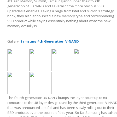
At Flash Memory Summit, Samsung announced their fourth
generation of 3D NAND and several of the more obvious SSD
upgrades it enables. Taking a page from Intel and Micron's strategy
book, they also announced a new memory type and corresponding
SSD product while saying essentially nothing about what the new
memory actually is.
Gallery:
Samsung 4th Generation V-NAND
The fourth generation 3D NAND bumps the layer count up to 64,
compared to the 48-layer design used by the third generation V-NAN
that was announced last fall and has been slowly rolling out to their
SSD products over the course of this year. So far Samsung has talke