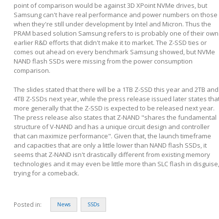
point of comparison would be against 3D XPoint NVMe drives, but
Samsung can't have real performance and power numbers on those
when they're still under development by Intel and Micron. Thus the
PRAM based solution Samsung refers to is probably one of their own
earlier R&D efforts that didn't make it to market. The Z-SSD ties or
comes out ahead on every benchmark Samsung showed, but NVMe
NAND flash SSDs were missing from the power consumption
comparison.
The slides stated that there will be a 1TB Z-SSD this year and 2TB and
4TB Z-SSDs next year, while the press release issued later states tha
more generally that the Z-SSD is expected to be released next year.
The press release also states that Z-NAND "shares the fundamental
structure of V-NAND and has a unique circuit design and controller
that can maximize performance". Given that, the launch timeframe
and capacities that are only a little lower than NAND flash SSDs, it
seems that Z-NAND isn't drastically different from existing memory
technologies and it may even be little more than SLC flash in disguise
trying for a comeback.
Posted in:
News
SSDs