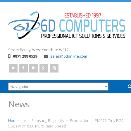
Street
Batley, West Yorkshire
WF17
0871 288 0529
sales@6donline.com
News
Home
Samsung Begins Mass Production of PM971: Tiny BGA
>
SSDs with 1500 MB/s Read Speed