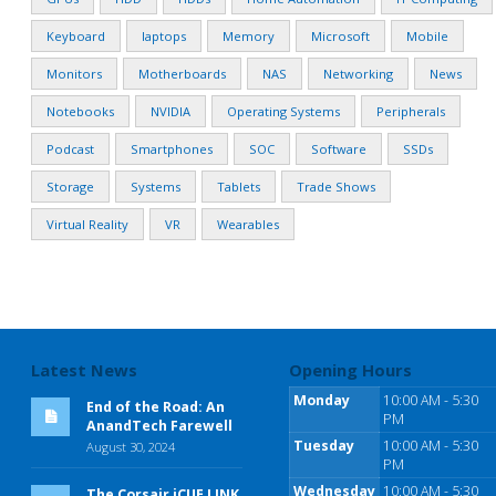
Keyboard
laptops
Memory
Microsoft
Mobile
Monitors
Motherboards
NAS
Networking
News
Notebooks
NVIDIA
Operating Systems
Peripherals
Podcast
Smartphones
SOC
Software
SSDs
Storage
Systems
Tablets
Trade Shows
Virtual Reality
VR
Wearables
Latest News
Opening Hours
Monday
10:00 AM - 5:30
End of the Road: An
PM
AnandTech Farewell
Tuesday
10:00 AM - 5:30
August 30, 2024
PM
Wednesday
10:00 AM - 5:30
The Corsair iCUE LINK