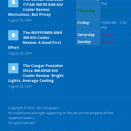
PM
TITAN 360 RX RGB AIO
Cooler Review:
Thursday
10:00 AM - 5:30
Meticulous, But Pricey
PM
August 29, 2024
Friday
10:00 AM - 5:30
PM
The iBUYPOWER AW4
Saturday
Closed
360 AIO Cooler
Sunday
Closed
Review: A Good First
Effort
August 29, 2024
The Cougar Poseidon
Ultra 360 ARGB AIO
Cooler Review: Bright
Lights, Average Cooling
August 28, 2024
Copyright © 2021 6D Computers.
All trademarks and logos appearing on the site are the property of their
respective owners
All rights reserved.