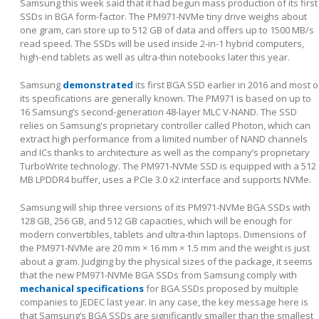
Samsung this week said that it had begun mass production of its first
SSDs in BGA form-factor. The PM971-NVMe tiny drive weighs about
one gram, can store up to 512 GB of data and offers up to 1500 MB/s
read speed. The SSDs will be used inside 2-in-1 hybrid computers,
high-end tablets as well as ultra-thin notebooks later this year.
Samsung
demonstrated
its first BGA SSD earlier in 2016 and most o
its specifications are generally known. The PM971 is based on up to
16 Samsung’s second-generation 48-layer MLC V-NAND. The SSD
relies on Samsung's proprietary controller called Photon, which can
extract high performance from a limited number of NAND channels
and ICs thanks to architecture as well as the company’s proprietary
TurboWrite technology. The PM971-NVMe SSD is equipped with a 512
MB LPDDR4 buffer, uses a PCIe 3.0 x2 interface and supports NVMe.
Samsung will ship three versions of its PM971-NVMe BGA SSDs with
128 GB, 256 GB, and 512 GB capacities, which will be enough for
modern convertibles, tablets and ultra-thin laptops. Dimensions of
the PM971-NVMe are 20 mm × 16 mm × 1.5 mm and the weight is just
about a gram. Judging by the physical sizes of the package, it seems
that the new PM971-NVMe BGA SSDs from Samsung comply with
mechanical specifications
for BGA SSDs proposed by multiple
companies to JEDEC last year. In any case, the key message here is
that Samsung’s BGA SSDs are significantly smaller than the smallest