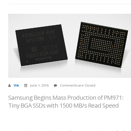
Vik
June 1, 2016
Comments are Closed
Samsung Begins Mass Production of PM971:
Tiny BGA SSDs with 1500 MB/s Read Speed