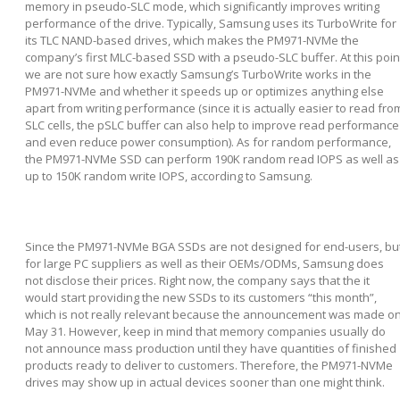
memory in pseudo-SLC mode, which significantly improves writing
performance of the drive. Typically, Samsung uses its TurboWrite for
its TLC NAND-based drives, which makes the PM971-NVMe the
company’s first MLC-based SSD with a pseudo-SLC buffer. At this poin
we are not sure how exactly Samsung’s TurboWrite works in the
PM971-NVMe and whether it speeds up or optimizes anything else
apart from writing performance (since it is actually easier to read fro
SLC cells, the pSLC buffer can also help to improve read performance
and even reduce power consumption). As for random performance,
the PM971-NVMe SSD can perform 190K random read IOPS as well as
up to 150K random write IOPS, according to Samsung.
Since the PM971-NVMe BGA SSDs are not designed for end-users, bu
for large PC suppliers as well as their OEMs/ODMs, Samsung does
not disclose their prices. Right now, the company says that the it
would start providing the new SSDs to its customers “this month”,
which is not really relevant because the announcement was made o
May 31. However, keep in mind that memory companies usually do
not announce mass production until they have quantities of finished
products ready to deliver to customers. Therefore, the PM971-NVMe
drives may show up in actual devices sooner than one might think.