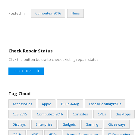
Posted in:
Computex_2016
News
Check Repair Status
Click the button below to check existing repair status.
CLICK HERE
Tag Cloud
Accessories
Apple
Build-A-Rig
Cases/Cooling/PSUs
CES 2015
Computex_2016
Consoles
CPUs
desktops
Displays
Enterprise
Gadgets
Gaming
Giveaways
GPUs
HDD
HDDs
Home Automation
IT Computing