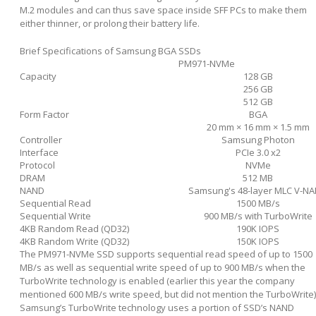
M.2 modules and can thus save space inside SFF PCs to make them
either thinner, or prolong their battery life.
Brief Specifications of Samsung BGA SSDs
PM971-NVMe
Capacity
128 GB
256 GB
512 GB
Form Factor
BGA
20 mm × 16 mm × 1.5 mm
Controller
Samsung Photon
Interface
PCIe 3.0 x2
Protocol
NVMe
DRAM
512 MB
NAND
Samsung's 48-layer MLC V-N
Sequential Read
1500 MB/s
Sequential Write
900 MB/s with TurboWrite
4KB Random Read (QD32)
190K IOPS
4KB Random Write (QD32)
150K IOPS
The PM971-NVMe SSD supports sequential read speed of up to 1500
MB/s as well as sequential write speed of up to 900 MB/s when the
TurboWrite technology is enabled (earlier this year the company
mentioned 600 MB/s write speed, but did not mention the TurboWrite)
Samsung’s TurboWrite technology uses a portion of SSD’s NAND