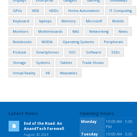
Displays
Enterprise
Gadgets
Gaming
Giveaways
GPUs
HDD
HDDs
Home Automation
IT Computing
Keyboard
laptops
Memory
Microsoft
Mobile
Monitors
Motherboards
NAS
Networking
News
Notebooks
NVIDIA
Operating Systems
Peripherals
Podcast
Smartphones
SOC
Software
SSDs
Storage
Systems
Tablets
Trade Shows
Virtual Reality
VR
Wearables
Latest News
Opening Hours
Monday
10:00 AM - 5:30
End of the Road: An
PM
AnandTech Farewell
Tuesday
10:00 AM - 5:30
August 30, 2024