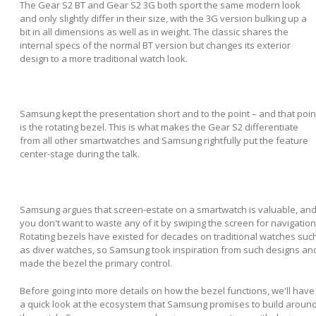
The Gear S2 BT and Gear S2 3G both sport the same modern look
and only slightly differ in their size, with the 3G version bulking up a
bit in all dimensions as well as in weight. The classic shares the
internal specs of the normal BT version but changes its exterior
design to a more traditional watch look.
Samsung kept the presentation short and to the point – and that poin
is the rotating bezel. This is what makes the Gear S2 differentiate
from all other smartwatches and Samsung rightfully put the feature
center-stage during the talk.
Samsung argues that screen-estate on a smartwatch is valuable, an
you don't want to waste any of it by swiping the screen for navigation
Rotating bezels have existed for decades on traditional watches suc
as diver watches, so Samsung took inspiration from such designs an
made the bezel the primary control.
Before going into more details on how the bezel functions, we'll have
a quick look at the ecosystem that Samsung promises to build aroun