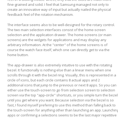
fine-grained and solid. I feel that Samsung managed not only to
create an innovative way of input but actually nailed the physical
feedback feel of the rotation mechanism.
The interface seems also to be well-designed for the rotary control.
The two main selection interfaces consist of the home-screen
selection and the application drawer. The home-screens (or main
screens) are the widgets for applications and may display any
arbitrary information. At the "center" of the home screens is of
course the watch face itself, which one can directly get to via the
home button.
The app-drawer is also extremely intuitive to use with the rotating
bezel. It functionally is nothing else than a linear menu when one
scrolls through it with the bezel ring. Visually, this is represented in a
circle of icons, but each circle contains 8 actual apps and 2
additional icons that jump to the previous or next 8 apps. So you can
either use the touch-screen to go from selection screen to selection
screen via the top "app-circle" shortcuts, or you simple turn the bezel
until you get where you want. Because selection via the bezel is so
fast, I found myself prefering to use this method than falling back to
the touch-screen for anything other than launching an app. Launchin
apps or confirming a selections seems to be the last major repetitive