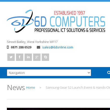
Street
Batley, West Yorkshire
WF17
0871 288 0529
sales@6donline.com
News
Home
Samsung Gear S2 Launch Event & Hands-O
>