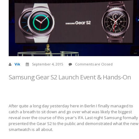
Vik
September 4, 2015
Comments are Closed
Samsung Gear S2 Launch Event & Hands-On
After quite a long day yesterday here in Berlin I finally managed to
catch a breath to sit down and go over what was likely the biggest
reveal over the course of this year's IFA. Last night Samsung formally
presented the Gear S2 to the public and demonstrated what the new
smartwatch is all about.