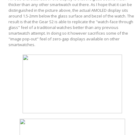
thicker than any other smartwatch out there. As I hope that it can be
distinguished in the picture above, the actual AMOLED display sits
around 1.5-2mm below the glass surface and bezel of the watch. The
result is that the Gear S2 is able to replicate the "watch-face through
glass" feel of a traditional watches better than any previous
smartwatch attempt. In doing so it however sacrifices some of the
"image pop-out" feel of zero-gap displays available on other
smartwatches.