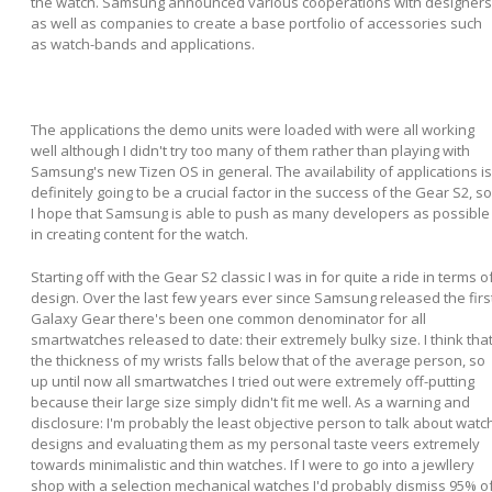
the watch. Samsung announced various cooperations with designers
as well as companies to create a base portfolio of accessories such
as watch-bands and applications.
The applications the demo units were loaded with were all working
well although I didn't try too many of them rather than playing with
Samsung's new Tizen OS in general. The availability of applications is
definitely going to be a crucial factor in the success of the Gear S2, so
I hope that Samsung is able to push as many developers as possible
in creating content for the watch.
Starting off with the Gear S2 classic I was in for quite a ride in terms o
design. Over the last few years ever since Samsung released the firs
Galaxy Gear there's been one common denominator for all
smartwatches released to date: their extremely bulky size. I think tha
the thickness of my wrists falls below that of the average person, so
up until now all smartwatches I tried out were extremely off-putting
because their large size simply didn't fit me well. As a warning and
disclosure: I'm probably the least objective person to talk about watc
designs and evaluating them as my personal taste veers extremely
towards minimalistic and thin watches. If I were to go into a jewllery
shop with a selection mechanical watches I'd probably dismiss 95% o