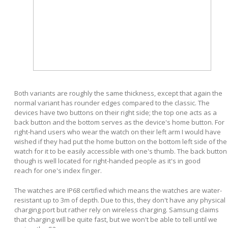
Both variants are roughly the same thickness, except that again the
normal variant has rounder edges compared to the classic. The
devices have two buttons on their right side; the top one acts as a
back button and the bottom serves as the device's home button. For
right-hand users who wear the watch on their left arm I would have
wished if they had put the home button on the bottom left side of the
watch for it to be easily accessible with one's thumb. The back button
though is well located for right-handed people as it's in good
reach for one's index finger.
The watches are IP68 certified which means the watches are water-
resistant up to 3m of depth. Due to this, they don't have any physical
charging port but rather rely on wireless charging. Samsung claims
that charging will be quite fast, but we won't be able to tell until we