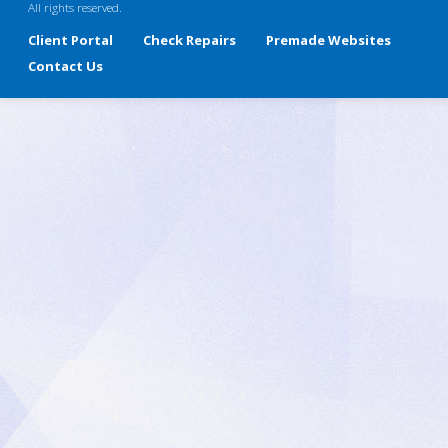
All rights reserved.
Client Portal
Check Repairs
Premade Websites
Contact Us