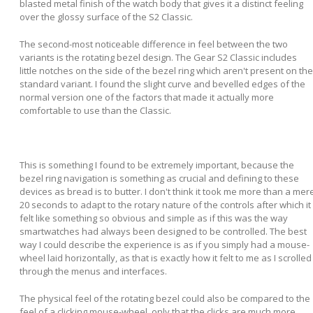
blasted metal finish of the watch body that gives it a distinct feeling
over the glossy surface of the S2 Classic.
The second-most noticeable difference in feel between the two
variants is the rotating bezel design. The Gear S2 Classic includes
little notches on the side of the bezel ring which aren't present on the
standard variant. I found the slight curve and bevelled edges of the
normal version one of the factors that made it actually more
comfortable to use than the Classic.
This is something I found to be extremely important, because the
bezel ring navigation is something as crucial and defining to these
devices as bread is to butter. I don't think it took me more than a mer
20 seconds to adapt to the rotary nature of the controls after which it
felt like something so obvious and simple as if this was the way
smartwatches had always been designed to be controlled. The best
way I could describe the experience is as if you simply had a mouse-
wheel laid horizontally, as that is exactly how it felt to me as I scrolled
through the menus and interfaces.
The physical feel of the rotating bezel could also be compared to the
feel of a clicking mouse-wheel, only that the clicks are much more