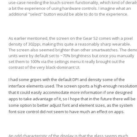
use-case needing the touch-screen functionality, which kind of derail
a bit the experience of using hardware controls. I imagine what an
additional "select" button would be able to do to the experience.
As earlier mentioned, the screen on the Gear S2 comes with a pixel
density of 302ppi, making this quite a reasonably sharp wearable.
The screen also seemed brighter than other smartwatches. The dem
units were by default set to ~70% brightness but once you manually
set them to 100% via the settings menu it really brought out the
contrast of the very black-dominant UI.
I had some gripes with the default DPI and density some of the
interface elements used. The screen sports a high-enough resolutio
that it could easily accommodate more information if one designed
apps to take advantage of it, so I hope that in the future there will be
some option to better adjust font and element sizes, as the system
font-size control did not seem to have much an effect on apps.
An odd characteristic of the display is that the glass seems much