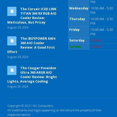
PM
Wednesday
10:00 AM - 5:30
The Corsair iCUE LINK
PM
TITAN 360 RX RGB AIO
Cooler Review:
Thursday
10:00 AM - 5:30
Meticulous, But Pricey
PM
August 29, 2024
Friday
10:00 AM - 5:30
PM
The iBUYPOWER AW4
Saturday
Closed
360 AIO Cooler
Sunday
Closed
Review: A Good First
Effort
August 29, 2024
The Cougar Poseidon
Ultra 360 ARGB AIO
Cooler Review: Bright
Lights, Average Cooling
August 28, 2024
Copyright © 2021 6D Computers.
All trademarks and logos appearing on the site are the property of their
respective owners