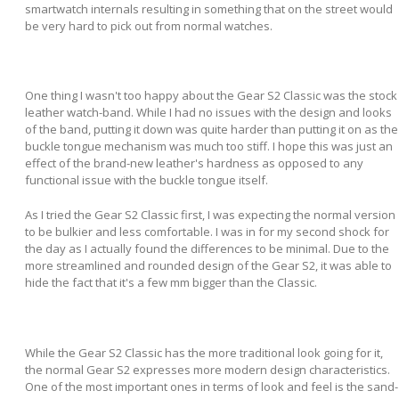
smartwatch internals resulting in something that on the street would
be very hard to pick out from normal watches.
One thing I wasn't too happy about the Gear S2 Classic was the stock
leather watch-band. While I had no issues with the design and looks
of the band, putting it down was quite harder than putting it on as the
buckle tongue mechanism was much too stiff. I hope this was just an
effect of the brand-new leather's hardness as opposed to any
functional issue with the buckle tongue itself.
As I tried the Gear S2 Classic first, I was expecting the normal version
to be bulkier and less comfortable. I was in for my second shock for
the day as I actually found the differences to be minimal. Due to the
more streamlined and rounded design of the Gear S2, it was able to
hide the fact that it's a few mm bigger than the Classic.
While the Gear S2 Classic has the more traditional look going for it,
the normal Gear S2 expresses more modern design characteristics.
One of the most important ones in terms of look and feel is the sand-