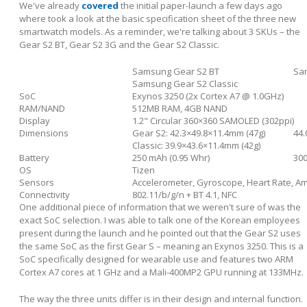
We've already
covered
the initial paper-launch a few days ago
where took a look at the basic specification sheet of the three new
smartwatch models. As a reminder, we're talking about 3 SKUs – the
Gear S2 BT, Gear S2 3G and the Gear S2 Classic.
Samsung Gear S2 BT
Sa
Samsung Gear S2 Classic
SoC
Exynos 3250 (2x Cortex A7 @ 1.0GHz)
RAM/NAND
512MB RAM, 4GB NAND
Display
1.2" Circular 360×360 SAMOLED (302ppi)
Dimensions
Gear S2: 42.3×49.8×11.4mm (47g)
44.
Classic: 39.9×43.6×11.4mm (42g)
Battery
250 mAh (0.95 Whr)
300
OS
Tizen
Sensors
Accelerometer, Gyroscope, Heart Rate, Am
Connectivity
802.11/b/g/n + BT 4.1, NFC
One additional piece of information that we weren't sure of was the
exact SoC selection. I was able to talk one of the Korean employees
present during the launch and he pointed out that the Gear S2 uses
the same SoC as the first Gear S – meaning an Exynos 3250. This is a
SoC specifically designed for wearable use and features two ARM
Cortex A7 cores at 1 GHz and a Mali-400MP2 GPU running at 133MHz.
The way the three units differ is in their design and internal function.