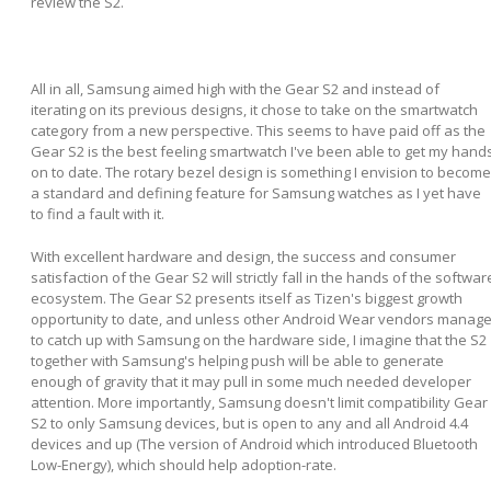
review the S2.
All in all, Samsung aimed high with the Gear S2 and instead of
iterating on its previous designs, it chose to take on the smartwatch
category from a new perspective. This seems to have paid off as the
Gear S2 is the best feeling smartwatch I've been able to get my hand
on to date. The rotary bezel design is something I envision to become
a standard and defining feature for Samsung watches as I yet have
to find a fault with it.
With excellent hardware and design, the success and consumer
satisfaction of the Gear S2 will strictly fall in the hands of the softwar
ecosystem. The Gear S2 presents itself as Tizen's biggest growth
opportunity to date, and unless other Android Wear vendors manag
to catch up with Samsung on the hardware side, I imagine that the S2
together with Samsung's helping push will be able to generate
enough of gravity that it may pull in some much needed developer
attention. More importantly, Samsung doesn't limit compatibility Gear
S2 to only Samsung devices, but is open to any and all Android 4.4
devices and up (The version of Android which introduced Bluetooth
Low-Energy), which should help adoption-rate.