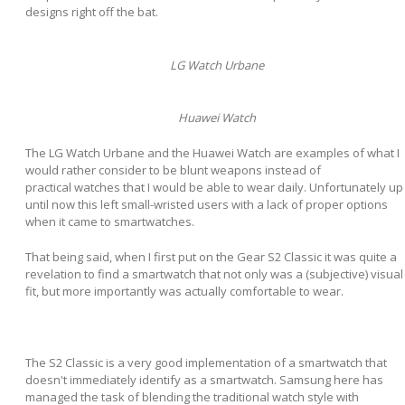
designs right off the bat.
LG Watch Urbane
Huawei Watch
The LG Watch Urbane and the Huawei Watch are examples of what I
would rather consider to be blunt weapons instead of
practical watches that I would be able to wear daily. Unfortunately up
until now this left small-wristed users with a lack of proper options
when it came to smartwatches.
That being said, when I first put on the Gear S2 Classic it was quite a
revelation to find a smartwatch that not only was a (subjective) visual
fit, but more importantly was actually comfortable to wear.
The S2 Classic is a very good implementation of a smartwatch that
doesn't immediately identify as a smartwatch. Samsung here has
managed the task of blending the traditional watch style with