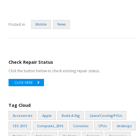
Posted in:
Mobile
News
Check Repair Status
Click the button below to check existing repair status.
CLICK HERE
Tag Cloud
Accessories
Apple
Build-A-Rig
Cases/Cooling/PSUs
CES 2015
Computex_2016
Consoles
CPUs
desktops