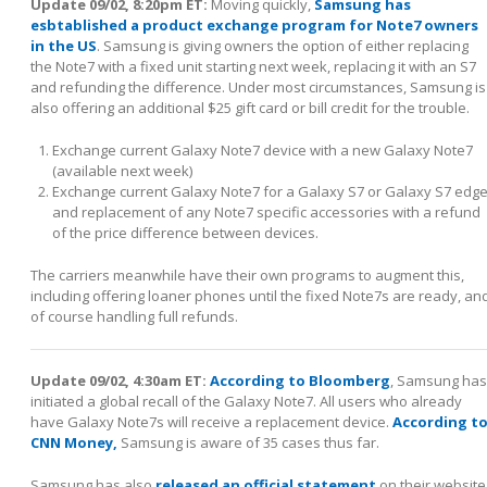
Update 09/02, 8:20pm ET:
Moving quickly,
Samsung has
esbtablished a product exchange program for Note7 owners
in the US
. Samsung is giving owners the option of either replacing
the Note7 with a fixed unit starting next week, replacing it with an S7
and refunding the difference. Under most circumstances, Samsung is
also offering an additional $25 gift card or bill credit for the trouble.
Exchange current Galaxy Note7 device with a new Galaxy Note7
(available next week)
Exchange current Galaxy Note7 for a Galaxy S7 or Galaxy S7 edg
and replacement of any Note7 specific accessories with a refund
of the price difference between devices.
The carriers meanwhile have their own programs to augment this,
including offering loaner phones until the fixed Note7s are ready, an
of course handling full refunds.
Update 09/02, 4:30am ET:
According to Bloomberg
, Samsung has
initiated a global recall of the Galaxy Note7. All users who already
have Galaxy Note7s will receive a replacement device.
According t
CNN Money,
Samsung is aware of 35 cases thus far.
Samsung has also
released an official statement
on their website