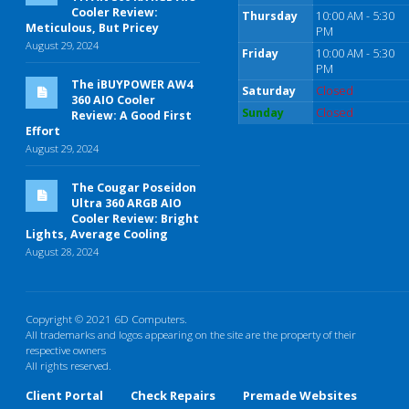
Cooler Review:
Thursday
10:00 AM - 5:30
Meticulous, But Pricey
PM
August 29, 2024
Friday
10:00 AM - 5:30
PM
The iBUYPOWER AW4
Saturday
Closed
360 AIO Cooler
Sunday
Closed
Review: A Good First
Effort
August 29, 2024
The Cougar Poseidon
Ultra 360 ARGB AIO
Cooler Review: Bright
Lights, Average Cooling
August 28, 2024
Copyright © 2021 6D Computers.
All trademarks and logos appearing on the site are the property of their
respective owners
All rights reserved.
Client Portal
Check Repairs
Premade Websites