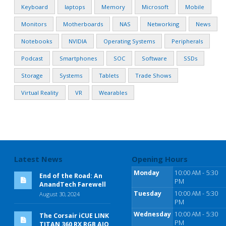
Keyboard
laptops
Memory
Microsoft
Mobile
Monitors
Motherboards
NAS
Networking
News
Notebooks
NVIDIA
Operating Systems
Peripherals
Podcast
Smartphones
SOC
Software
SSDs
Storage
Systems
Tablets
Trade Shows
Virtual Reality
VR
Wearables
Latest News
Opening Hours
Monday
10:00 AM - 5:30
End of the Road: An
PM
AnandTech Farewell
Tuesday
10:00 AM - 5:30
August 30, 2024
PM
Wednesday
10:00 AM - 5:30
The Corsair iCUE LINK
PM
TITAN 360 RX RGB AIO