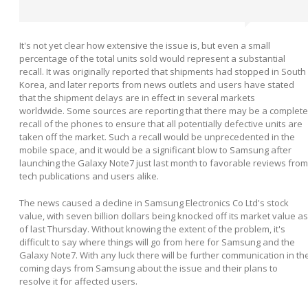
It's not yet clear how extensive the issue is, but even a small
percentage of the total units sold would represent a substantial
recall. It was originally reported that shipments had stopped in South
Korea, and later reports from news outlets and users have stated
that the shipment delays are in effect in several markets
worldwide. Some sources are reporting that there may be a complete
recall of the phones to ensure that all potentially defective units are
taken off the market. Such a recall would be unprecedented in the
mobile space, and it would be a significant blow to Samsung after
launching the Galaxy Note7 just last month to favorable reviews from
tech publications and users alike.
The news caused a decline in Samsung Electronics Co Ltd's stock
value, with seven billion dollars being knocked off its market value as
of last Thursday. Without knowing the extent of the problem, it's
difficult to say where things will go from here for Samsung and the
Galaxy Note7. With any luck there will be further communication in th
coming days from Samsung about the issue and their plans to
resolve it for affected users.