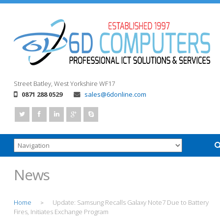
Street
Batley, West Yorkshire
WF17
0871 288 0529
sales@6donline.com
News
Home
Update: Samsung Recalls Galaxy Note7 Due to Battery
>
Fires, Initiates Exchange Program