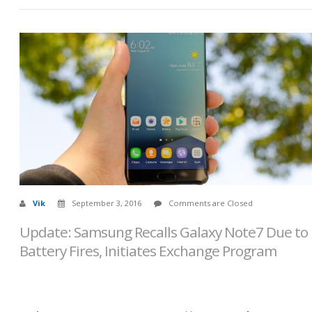
Vik
September 3, 2016
Comments are Closed
Update: Samsung Recalls Galaxy Note7 Due to
Battery Fires, Initiates Exchange Program