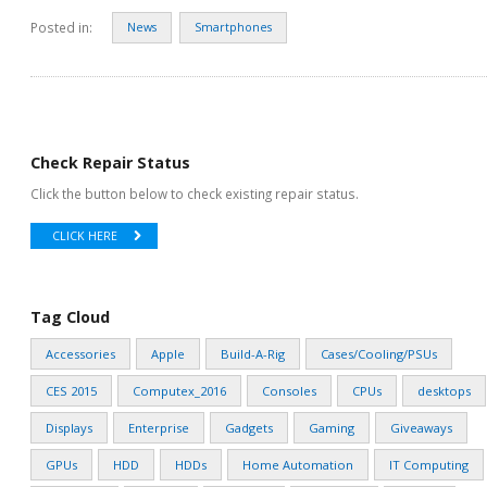
Posted in:
News
Smartphones
Check Repair Status
Click the button below to check existing repair status.
CLICK HERE
Tag Cloud
Accessories
Apple
Build-A-Rig
Cases/Cooling/PSUs
CES 2015
Computex_2016
Consoles
CPUs
desktops
Displays
Enterprise
Gadgets
Gaming
Giveaways
GPUs
HDD
HDDs
Home Automation
IT Computing