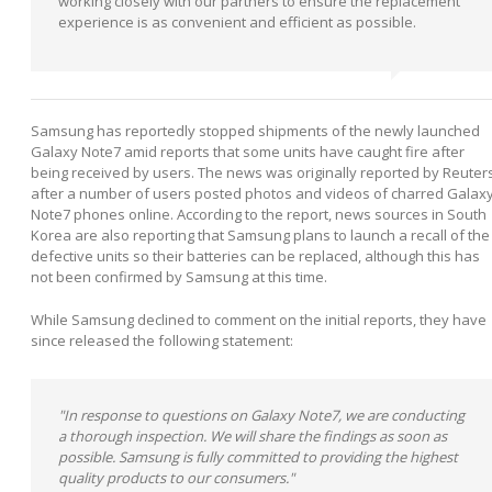
working closely with our partners to ensure the replacement
experience is as convenient and efficient as possible.
Samsung has reportedly stopped shipments of the newly launched
Galaxy Note7 amid reports that some units have caught fire after
being received by users. The news was originally reported by Reuter
after a number of users posted photos and videos of charred Galax
Note7 phones online. According to the report, news sources in South
Korea are also reporting that Samsung plans to launch a recall of the
defective units so their batteries can be replaced, although this has
not been confirmed by Samsung at this time.
While Samsung declined to comment on the initial reports, they have
since released the following statement:
"In response to questions on Galaxy Note7, we are conducting
a thorough inspection. We will share the findings as soon as
possible. Samsung is fully committed to providing the highest
quality products to our consumers."