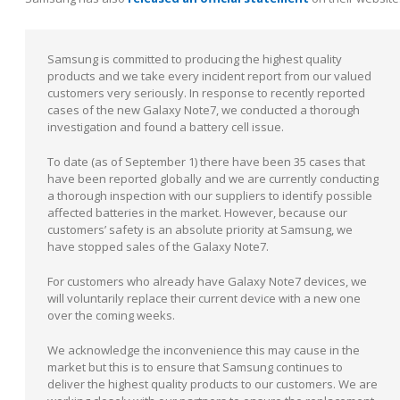
Samsung is committed to producing the highest quality
products and we take every incident report from our valued
customers very seriously. In response to recently reported
cases of the new Galaxy Note7, we conducted a thorough
investigation and found a battery cell issue.
To date (as of September 1) there have been 35 cases that
have been reported globally and we are currently conducting
a thorough inspection with our suppliers to identify possible
affected batteries in the market. However, because our
customers’ safety is an absolute priority at Samsung, we
have stopped sales of the Galaxy Note7.
For customers who already have Galaxy Note7 devices, we
will voluntarily replace their current device with a new one
over the coming weeks.
We acknowledge the inconvenience this may cause in the
market but this is to ensure that Samsung continues to
deliver the highest quality products to our customers. We are