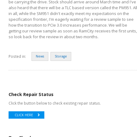
be carrying the drive. Stock should arrive around March time and I've
also heard that there will be a TLC based version called the PM951. Al
in all, while the SM951 didn't exactly meet my expectations on the
specification frontier, I'm eagerly waiting for a review sample to see
how the transition to PCIe 3.0 increases performance. We will be
getting our review sample as soon as RamCity receives the first units,
so look back for the review in about two months.
Posted in:
News
Storage
Check Repair Status
Click the button below to check existing repair status.
CLICK HERE