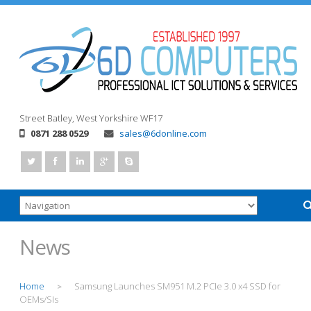
Street
Batley, West Yorkshire
WF17
0871 288 0529
sales@6donline.com
News
Home
Samsung Launches SM951 M.2 PCIe 3.0 x4 SSD for
>
OEMs/SIs