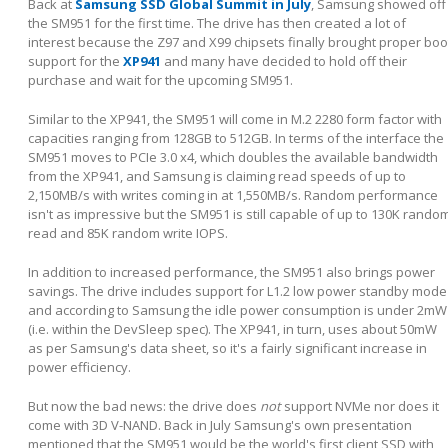
Back at
Samsung SSD Global Summit in July
, Samsung showed off
the SM951 for the first time. The drive has then created a lot of
interest because the Z97 and X99 chipsets finally brought proper boo
support for the
XP941
and many have decided to hold off their
purchase and wait for the upcoming SM951.
Similar to the XP941, the SM951 will come in M.2 2280 form factor with
capacities ranging from 128GB to 512GB. In terms of the interface the
SM951 moves to PCIe 3.0 x4, which doubles the available bandwidth
from the XP941, and Samsung is claiming read speeds of up to
2,150MB/s with writes coming in at 1,550MB/s. Random performance
isn't as impressive but the SM951 is still capable of up to 130K rando
read and 85K random write IOPS.
In addition to increased performance, the SM951 also brings power
savings. The drive includes support for L1.2 low power standby mode
and according to Samsung the idle power consumption is under 2mW
(i.e. within the DevSleep spec). The XP941, in turn, uses about 50mW
as per Samsung's data sheet, so it's a fairly significant increase in
power efficiency.
But now the bad news: the drive does
not
support NVMe nor does it
come with 3D V-NAND. Back in July Samsung's own presentation
mentioned that the SM951 would be the world's first client SSD with