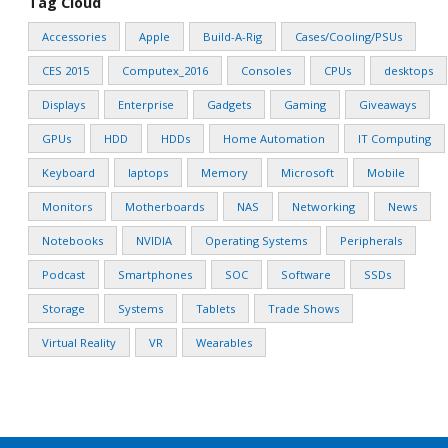
Tag Cloud
Accessories
Apple
Build-A-Rig
Cases/Cooling/PSUs
CES 2015
Computex_2016
Consoles
CPUs
desktops
Displays
Enterprise
Gadgets
Gaming
Giveaways
GPUs
HDD
HDDs
Home Automation
IT Computing
Keyboard
laptops
Memory
Microsoft
Mobile
Monitors
Motherboards
NAS
Networking
News
Notebooks
NVIDIA
Operating Systems
Peripherals
Podcast
Smartphones
SOC
Software
SSDs
Storage
Systems
Tablets
Trade Shows
Virtual Reality
VR
Wearables