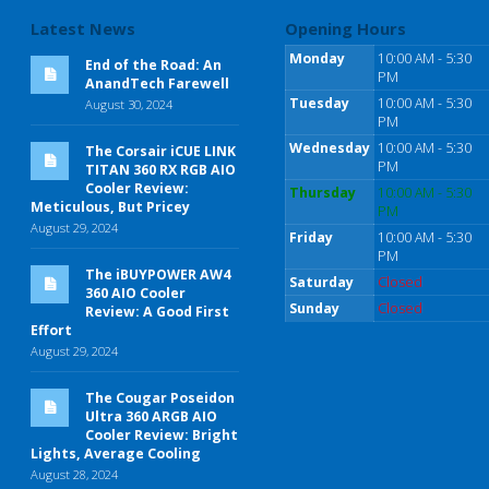
Latest News
Opening Hours
Monday
10:00 AM - 5:30
End of the Road: An
PM
AnandTech Farewell
Tuesday
10:00 AM - 5:30
August 30, 2024
PM
Wednesday
10:00 AM - 5:30
The Corsair iCUE LINK
PM
TITAN 360 RX RGB AIO
Cooler Review:
Thursday
10:00 AM - 5:30
Meticulous, But Pricey
PM
August 29, 2024
Friday
10:00 AM - 5:30
PM
The iBUYPOWER AW4
Saturday
Closed
360 AIO Cooler
Sunday
Closed
Review: A Good First
Effort
August 29, 2024
The Cougar Poseidon
Ultra 360 ARGB AIO
Cooler Review: Bright
Lights, Average Cooling
August 28, 2024