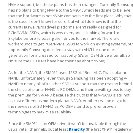
NVMe support, but those plans has then changed. Currently Samsun
has no plans to bring NVMe to the SM951, which leads me to believe
that the hardware is not NVMe compatible in the first place. Why that
is the case, I don't know for sure, but what I do know is that the
current Haswell/Broadwell platforms aren't really designed for
PCIe/NVMe SSDs, which is why everyone is looking forward to
Skylake before releasing their drives to the market. There are
workarounds to get PCIe/NVMe SSDs to work on existing systems, bu
apparently Samsung decided to stay with AHCI for one more
generation for increased compatibility (it's an OEM drive after all, so
I'm sure the PC OEMs have had their say about NVMe).
As for the NAND, the SM951 uses 128Gbit 19nm MLC. That's planar
NAND, unfortunately, even though Samsung has been adopting V-
NAND to nearly all of its other SSDs. I suspect that the reason behind
the choice of planar NAND is PC OEMs and their unwillingness to pay
the premium for V-NAND because the truth is that V-NAND is still not
as cost efficient as modern planar NAND. Another reason might be
the newness of 3D NAND as PC OEMs tend to prefer proven
technologies to maximize reliability.
Since the SM951 is an OEM drive, it won't be available through the
usual retail channels, but at least
RamCity
(the first XP941 retailer) wil