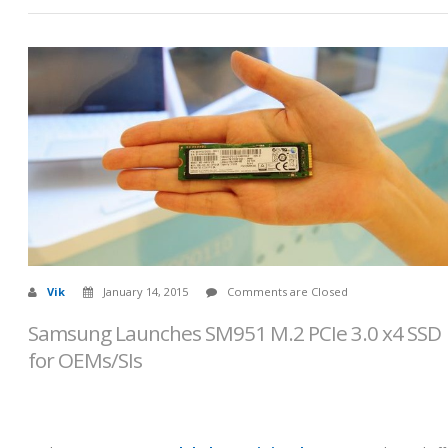
Vik
January 14, 2015
Comments are Closed
Samsung Launches SM951 M.2 PCIe 3.0 x4 SSD
for OEMs/SIs