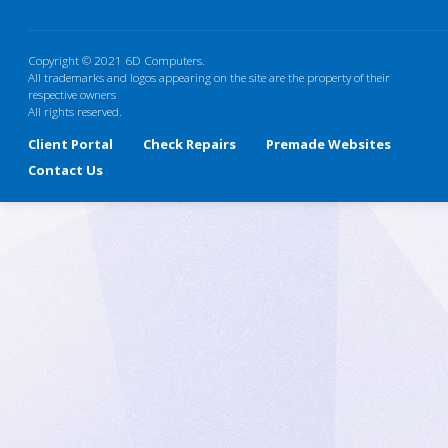
Copyright © 2021 6D Computers.
All trademarks and logos appearing on the site are the property of their
respective owners
All rights reserved.
Client Portal
Check Repairs
Premade Websites
Contact Us