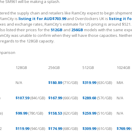
he SM961 will be making a splash.
red the supply chain and retailers like RamCity expect to begin shipment
RamCity is
listing it for AUD$703.99
and Overclockers UK is
listing it f
axes and exchange rates, RamCity's estimate for US pricing is around $521.
o listed their prices for the
512GB
and
256GB
models with the same expe
amCity was unable to confirm when they will have those capacities. Neither
 regards to the 128GB capacity.
omparison
128GB
256GB
512GB
1024GB
N/A
$180.89
(71¢/GB)
$319.99
(63¢/GB)
MIA
)
$107.59
(84¢/GB)
$167.99
(66¢/GB)
$289.60
(57¢/GB)
N/A
e)
$99.99
(78¢/GB)
$158.53
(62¢/GB)
$259.99
(51¢/GB)
N/A
2
$119.99
(94¢/GB)
$174.99
(68¢/GB)
$309.99
(61¢/GB)
$769.99