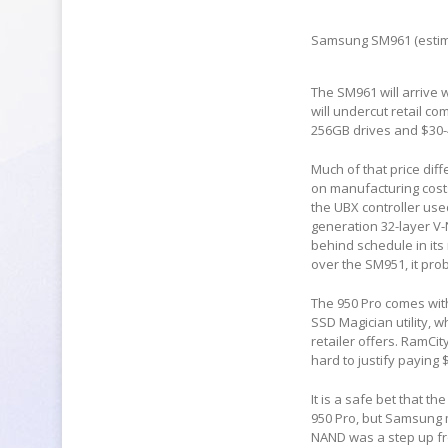
Samsung SM961 (estim
The SM961 will arrive w
will undercut retail c
256GB drives and $30-40
Much of that price dif
on manufacturing costs
the UBX controller us
generation 32-layer V-
behind schedule in its 
over the SM951, it pr
The 950 Pro comes wit
SSD Magician utility, 
retailer offers. RamCit
hard to justify paying 
It is a safe bet that t
950 Pro, but Samsung m
NAND was a step up fro