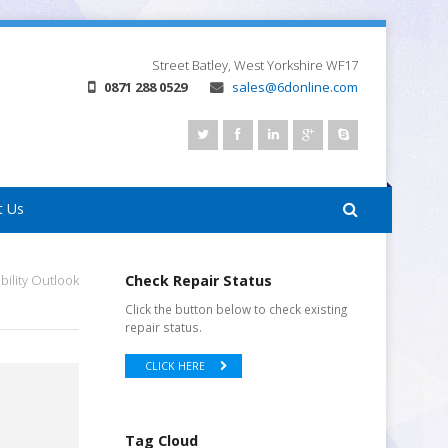
Street
Batley, West Yorkshire
WF17
0871 288 0529
sales@6donline.com
t Us
ility Outlook
Check Repair Status
Click the button below to check existing
repair status.
CLICK HERE
Tag Cloud