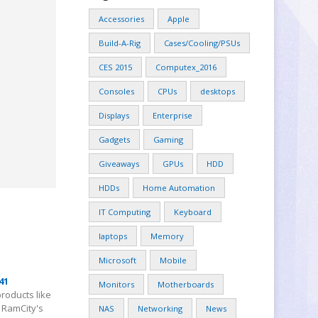
Accessories
Apple
Build-A-Rig
Cases/Cooling/PSUs
CES 2015
Computex_2016
Consoles
CPUs
desktops
Displays
Enterprise
Gadgets
Gaming
Giveaways
GPUs
HDD
HDDs
Home Automation
IT Computing
Keyboard
laptops
Memory
Microsoft
Mobile
41
Monitors
Motherboards
products like
u RamCity's
NAS
Networking
News