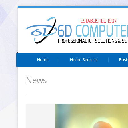
Home
Home Services
Busi
News