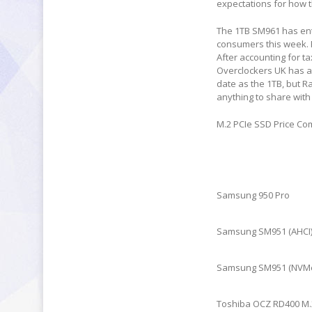
expectations for how t
The 1TB SM961 has ente
consumers this week. 
After accounting for t
Overclockers UK has als
date as the 1TB, but R
anything to share with
M.2 PCIe SSD Price C
Samsung 950 Pro
Samsung SM951 (AHCI
Samsung SM951 (NVM
Toshiba OCZ RD400 M.