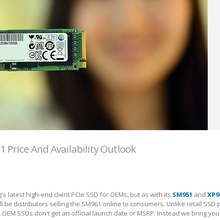
Price And Availability Outlook
s latest high-end client PCIe SSD for OEMs, but as with its
SM951
and
XP9
l be distributors selling the SM961 online to consumers. Unlike retail SSD 
, OEM SSDs don't get an official launch date or MSRP. Instead we bring yo