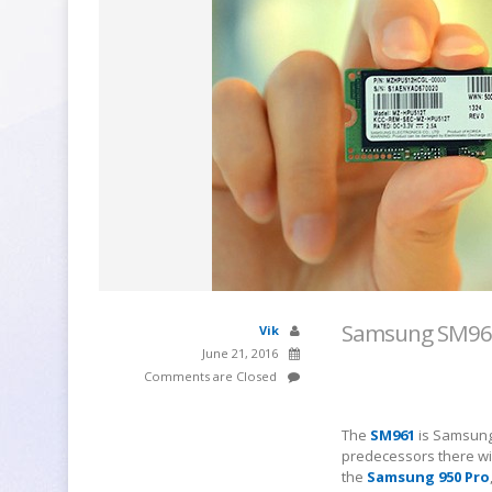
Samsung SM961 
Vik
June 21, 2016
Comments are Closed
The
SM961
is Samsung'
predecessors there wil
the
Samsung 950 Pro