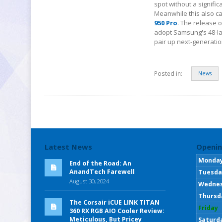
spot without a signifi
Meanwhile this also ca
950 Pro
. The release o
adopt Samsung's 48-la
pair up next-generatio
Posted in:
News
Latest News
Openin
Monda
End of the Road: An
AnandTech Farewell
Tuesda
August 30, 2024
Wedne
Thursd
The Corsair iCUE LINK TITAN
Friday
360 RX RGB AIO Cooler Review:
Meticulous, But Pricey
Saturd