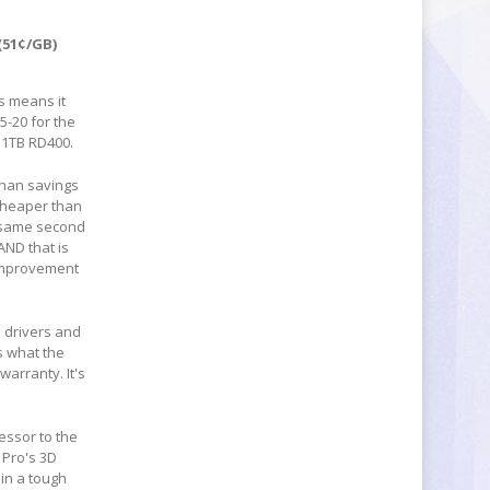
 (51¢/GB)
is means it
5-20 for the
e 1TB RD400.
than savings
 cheaper than
e same second
AND that is
l improvement
 drivers and
s what the
warranty. It's
cessor to the
 Pro's 3D
in a tough