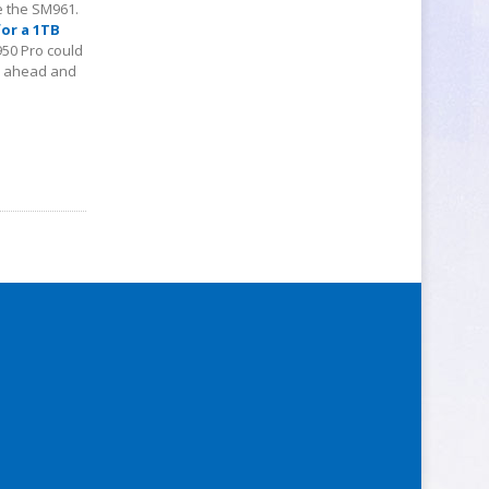
e the SM961.
for a 1TB
950 Pro could
go ahead and