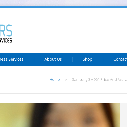
ness Services
About Us
Shop
Contac
Home
Samsung SM961 Price And Availab
>