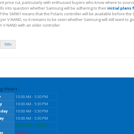
cant price cut, particularly with enthusiast buyers who know where to sourc
lls into question whether Samsung will be adhering to their
initial plans 
f the SM961 means that the Polaris controller will be available before the 
yer V-NAND, so it remains to be seen whether Samsung will still want to 
n V-NAND with an older controller.
SSDs
g Hours
y
10:00 AM - 5:30 PM
y
10:00 AM - 5:30 PM
sday
10:00 AM - 5:30 PM
ay
10:00 AM - 5:30 PM
10:00 AM - 5:30 PM
ay
Closed