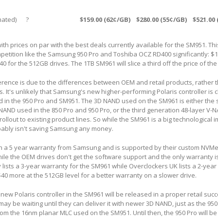
ated)
?
$159.00 (62¢/GB)
$280.00 (55¢/GB)
$521.00
ith prices on par with the best deals currently available for the SM951. Th
ompetition like the Samsung 950 Pro and Toshiba OCZ RD400 significantly: $1
 for the 512GB drives. The 1TB SM961 will slice a third off the price of th
ference is due to the differences between OEM and retail products, rather 
. It's unlikely that Samsung's new higher-performing Polaris controller is
ed in the 950 Pro and SM951. The 3D NAND used on the SM961 is either th
NAND used in the 850 Pro and 950 Pro, or the third generation 48-layer V-N
rollout to existing product lines. So while the SM961 is a big technologica
obably isn't saving Samsung any money.
h a 5 year warranty from Samsung and is supported by their custom NVMe
while the OEM drives don't get the software support and the only warranty i
y lists a 3-year warranty for the SM961 while Overclockers UK lists a 2-year 
$40 more at the 512GB level for a better warranty on a slower drive.
he new Polaris controller in the SM961 will be released in a proper retail suc
ay be waiting until they can deliver it with newer 3D NAND, just as the 950
m the 16nm planar MLC used on the SM951. Until then, the 950 Pro will be 