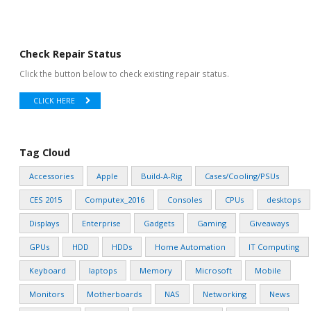
Check Repair Status
Click the button below to check existing repair status.
CLICK HERE
Tag Cloud
Accessories
Apple
Build-A-Rig
Cases/Cooling/PSUs
CES 2015
Computex_2016
Consoles
CPUs
desktops
Displays
Enterprise
Gadgets
Gaming
Giveaways
GPUs
HDD
HDDs
Home Automation
IT Computing
Keyboard
laptops
Memory
Microsoft
Mobile
Monitors
Motherboards
NAS
Networking
News