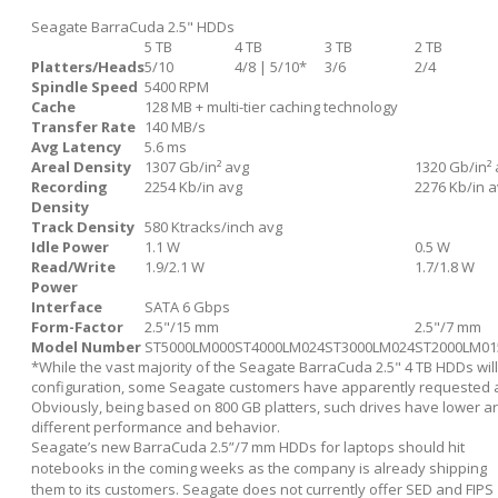
Seagate BarraCuda 2.5" HDDs
5 TB
4 TB
3 TB
2 TB
Platters/Heads
5/10
4/8 | 5/10*
3/6
2/4
Spindle Speed
5400 RPM
Cache
128 MB + multi-tier caching technology
Transfer Rate
140 MB/s
Avg Latency
5.6 ms
Areal Density
1307 Gb/in² avg
1320 Gb/in²
Recording
2254 Kb/in avg
2276 Kb/in 
Density
Track Density
580 Ktracks/inch avg
Idle Power
1.1 W
0.5 W
Read/Write
1.9/2.1 W
1.7/1.8 W
Power
Interface
SATA 6 Gbps
Form-Factor
2.5"/15 mm
2.5"/7 mm
Model Number
ST5000LM000
ST4000LM024
ST3000LM024
ST2000LM01
*While the vast majority of the Seagate BarraCuda 2.5" 4 TB HDDs will
configuration, some Seagate customers have apparently requested a f
Obviously, being based on 800 GB platters, such drives have lower a
different performance and behavior.
Seagate’s new BarraCuda 2.5”/7 mm HDDs for laptops should hit
notebooks in the coming weeks as the company is already shipping
them to its customers. Seagate does not currently offer SED and FIPS