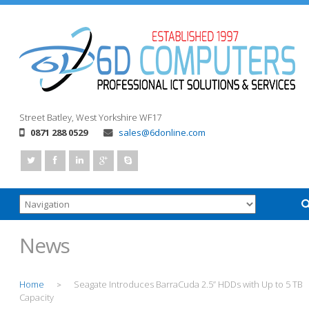
Street
Batley, West Yorkshire
WF17
0871 288 0529
sales@6donline.com
News
Home
Seagate Introduces BarraCuda 2.5” HDDs with Up to 5 TB
>
Capacity