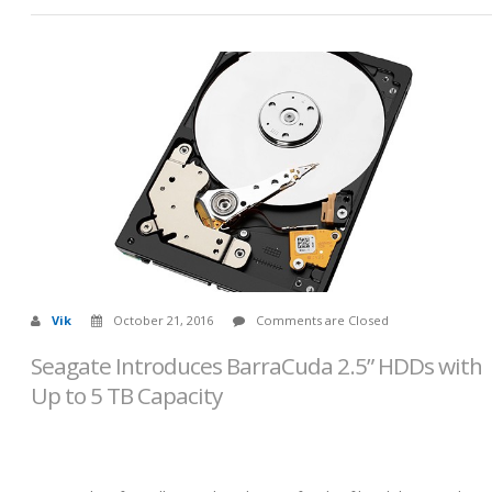
Vik
October 21, 2016
Comments are Closed
Seagate Introduces BarraCuda 2.5” HDDs with
Up to 5 TB Capacity