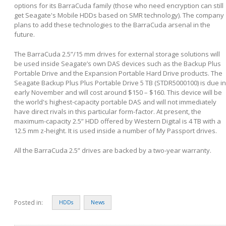
options for its BarraCuda family (those who need encryption can still
get Seagate's Mobile HDDs based on SMR technology). The company
plans to add these technologies to the BarraCuda arsenal in the
future.
The BarraCuda 2.5”/15 mm drives for external storage solutions will
be used inside Seagate’s own DAS devices such as the Backup Plus
Portable Drive and the Expansion Portable Hard Drive products. The
Seagate Backup Plus Plus Portable Drive 5 TB (STDR5000100) is due in
early November and will cost around $150 – $160. This device will be
the world's highest-capacity portable DAS and will not immediately
have direct rivals in this particular form-factor. At present, the
maximum-capacity 2.5” HDD offered by Western Digital is 4 TB with a
12.5 mm z-height. It is used inside a number of My Passport drives.
All the BarraCuda 2.5” drives are backed by a two-year warranty.
Posted in:
HDDs
News