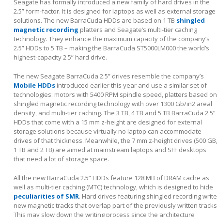
Seagate has formally introduced a new family of hard drives in the
2.5” form-factor. It is designed for laptops as well as external storage
solutions. The new BarraCuda HDDs are based on 1 TB
shingled
magnetic recording
platters and Seagate’s multi-tier caching
technology. They enhance the maximum capacity of the company’s
2.5” HDDs to 5 TB – making the BarraCuda ST5000LM000 the world’s
highest-capacity 2.5” hard drive.
The new Seagate BarraCuda 2.5” drives resemble the company’s
Mobile HDDs
introduced earlier this year and use a similar set of
technologies: motors with 5400 RPM spindle speed, platters based on
shingled magnetic recording technology with over 1300 Gb/in
2
areal
density, and multi-tier caching. The 3 TB, 4 TB and 5 TB BarraCuda 2.5”
HDDs that come with a 15 mm z-height are designed for external
storage solutions because virtually no laptop can accommodate
drives of that thickness. Meanwhile, the 7 mm z-height drives (500 GB
1 TB and 2 TB) are aimed at mainstream laptops and SFF desktops
that need a lot of storage space.
All the new BarraCuda 2.5” HDDs feature 128 MB of DRAM cache as
well as multi-tier caching (MTC) technology, which is designed to hide
peculiarities of SMR
. Hard drives featuring shingled recording write
new magnetic tracks that overlap part of the previously written tracks
This may slow down the writing process since the architecture