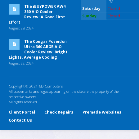
PM
The iBUYPOWER AW4
Saturday
Closed
360 AIO Cooler
Sunday
Closed
Review: A Good First
Effort
August 29, 2024
The Cougar Poseidon
Ultra 360 ARGB AIO
Cooler Review: Bright
Lights, Average Cooling
August 28, 2024
Copyright © 2021 6D Computers.
All trademarks and logos appearing on the site are the property of their
respective owners
All rights reserved.
Client Portal
Check Repairs
Premade Websites
Contact Us