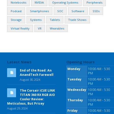
Notebooks
NVIDIA
Operating Systems
Peripherals
Podcast
Smartphones
SOC
Software
SSDs
Storage
Systems
Tablets
Trade Shows
Virtual Reality
VR
Wearables
Latest News
Opening Hours
Monday
10:00 AM - 5:30
End of the Road: An
PM
AnandTech Farewell
Tuesday
10:00 AM - 5:30
August 30, 2024
PM
Wednesday
10:00 AM - 5:30
The Corsair iCUE LINK
PM
TITAN 360 RX RGB AIO
Cooler Review:
Thursday
10:00 AM - 5:30
Meticulous, But Pricey
PM
August 29, 2024
Friday
10:00 AM - 5:30