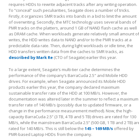
requires HDDs to rewrite adjacent tracks after any writing operation.
To “conceal” such peculiarities, Seagate does a number of tricks.
Firstly, it organizes SMR tracks into bands in a bid to limit the amount
of overwriting. Secondly, the MTC technology uses several bands of
PMR tracks on the platters, around 1 GB of NAND flash cache as well
as DRAM cache. When workloads generate relatively small amount o
writes, the HDD writes data to NAND and/or to the PMR tracks at a
predictable data rate. Then, during light workloads or idle time, the
HDD transfers written data from the caches to SMR tracks, as
described by Mark Re
(CTO of Seagate) earlier this year.
To a large extent, Seagate’s multi-tier cache determines the
performance of the company’s BarraCuda 2.5" and Mobile HDD
drives. For example, when Seagate announced its Mobile HDD
products earlier this year, the company declared maximum
sustainable transfer rate of the HDD at 100 MB/s. However, the
documentation was altered later in the summer to reflect a maximum
transfer rate of 140 MB/s (possibly due to updated firmware, or a
change in the performance measurement method). Now, the high-
capacity BarraCuda 2.5” (3 TB, 4 TB and 5 TB) drives are rated for 130
MB/s, while the mainstream BarraCuda 2.5” (500 GB, 1 TB and 2 TB) ar
rated for 140 MB/s. This is still below the
145 – 169 MB/s
offered by
PMR-based Laptop HDDs from the company.