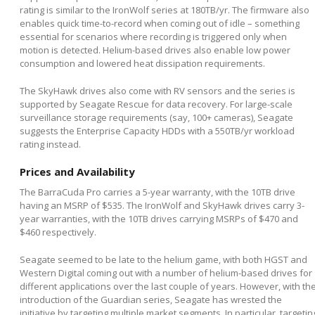
rating is similar to the IronWolf series at 180TB/yr. The firmware also
enables quick time-to-record when coming out of idle – something
essential for scenarios where recording is triggered only when
motion is detected. Helium-based drives also enable low power
consumption and lowered heat dissipation requirements.
The SkyHawk drives also come with RV sensors and the series is
supported by Seagate Rescue for data recovery. For large-scale
surveillance storage requirements (say, 100+ cameras), Seagate
suggests the Enterprise Capacity HDDs with a 550TB/yr workload
rating instead.
Prices and Availability
The BarraCuda Pro carries a 5-year warranty, with the 10TB drive
having an MSRP of $535. The IronWolf and SkyHawk drives carry 3-
year warranties, with the 10TB drives carrying MSRPs of $470 and
$460 respectively.
Seagate seemed to be late to the helium game, with both HGST and
Western Digital coming out with a number of helium-based drives for
different applications over the last couple of years. However, with th
introduction of the Guardian series, Seagate has wrested the
initiative by targeting multiple market segments. In particular, targetin