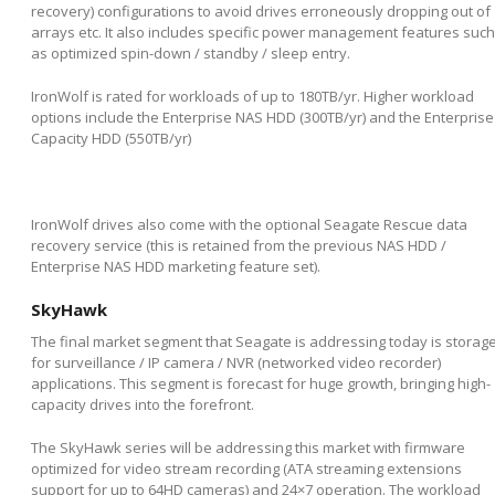
recovery) configurations to avoid drives erroneously dropping out of
arrays etc. It also includes specific power management features such
as optimized spin-down / standby / sleep entry.
IronWolf is rated for workloads of up to 180TB/yr. Higher workload
options include the Enterprise NAS HDD (300TB/yr) and the Enterprise
Capacity HDD (550TB/yr)
IronWolf drives also come with the optional Seagate Rescue data
recovery service (this is retained from the previous NAS HDD /
Enterprise NAS HDD marketing feature set).
SkyHawk
The final market segment that Seagate is addressing today is storag
for surveillance / IP camera / NVR (networked video recorder)
applications. This segment is forecast for huge growth, bringing high-
capacity drives into the forefront.
The SkyHawk series will be addressing this market with firmware
optimized for video stream recording (ATA streaming extensions
support for up to 64HD cameras) and 24×7 operation. The workload