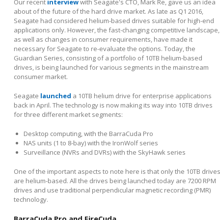
Our recent
interview
with Seagate's CTO, Mark Re, gave us an idea
about of the future of the hard drive market. As late as Q1 2016,
Seagate had considered helium-based drives suitable for high-end
applications only. However, the fast-changing competitive landscape,
as well as changes in consumer requirements, have made it
necessary for Seagate to re-evaluate the options. Today, the
Guardian Series, consisting of a portfolio of 10TB helium-based
drives, is being launched for various segments in the mainstream
consumer market.
Seagate
launched
a 10TB helium drive for enterprise applications
back in April. The technology is now making its way into 10TB drives
for three different market segments:
Desktop computing, with the BarraCuda Pro
NAS units (1 to 8-bay) with the IronWolf series
Surveillance (NVRs and DVRs) with the SkyHawk series
One of the important aspects to note here is that only the 10TB drive
are helium-based. All the drives being launched today are 7200 RPM
drives and use traditional perpendicular magnetic recording (PMR)
technology.
BarraCuda Pro and FireCuda