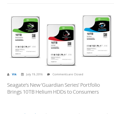
Vik
July 19, 2016
Comments are Closed
Seagate’s New ‘Guardian Series’ Portfolio
Brings 10TB Helium HDDs to Consumers