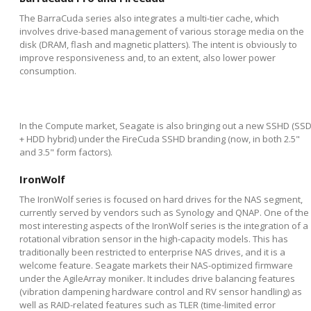
The BarraCuda series also integrates a multi-tier cache, which
involves drive-based management of various storage media on the
disk (DRAM, flash and magnetic platters). The intent is obviously to
improve responsiveness and, to an extent, also lower power
consumption.
In the Compute market, Seagate is also bringing out a new SSHD (SS
+ HDD hybrid) under the FireCuda SSHD branding (now, in both 2.5"
and 3.5" form factors).
IronWolf
The IronWolf series is focused on hard drives for the NAS segment,
currently served by vendors such as Synology and QNAP. One of the
most interesting aspects of the IronWolf series is the integration of a
rotational vibration sensor in the high-capacity models. This has
traditionally been restricted to enterprise NAS drives, and it is a
welcome feature. Seagate markets their NAS-optimized firmware
under the AgileArray moniker. It includes drive balancing features
(vibration dampening hardware control and RV sensor handling) as
well as RAID-related features such as TLER (time-limited error