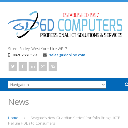
Street
Batley, West Yorkshire
WF17
0871 288 0529
sales@6donline.com
News
Home
Seagate’s New ‘Guardian Series’ Portfolio Brings 10TB
>
Helium HDDs to Consumers