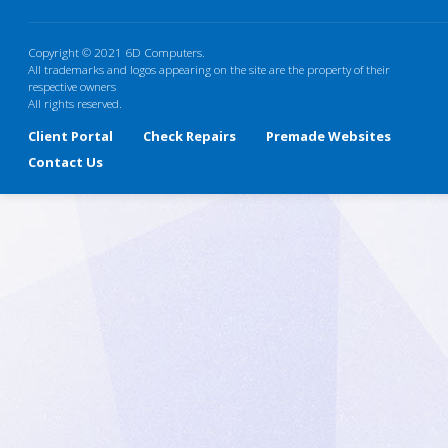
Copyright © 2021 6D Computers.
All trademarks and logos appearing on the site are the property of their
respective owners
All rights reserved.
Client Portal
Check Repairs
Premade Websites
Contact Us