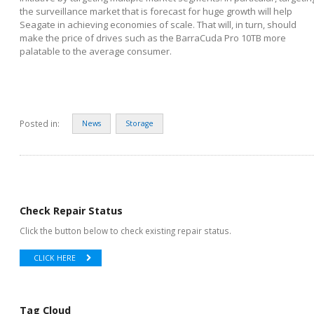
the surveillance market that is forecast for huge growth will help
Seagate in achieving economies of scale. That will, in turn, should
make the price of drives such as the BarraCuda Pro 10TB more
palatable to the average consumer.
Posted in:
News
Storage
Check Repair Status
Click the button below to check existing repair status.
CLICK HERE
Tag Cloud