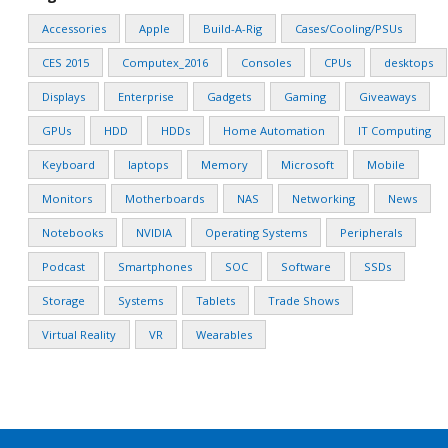
Accessories
Apple
Build-A-Rig
Cases/Cooling/PSUs
CES 2015
Computex_2016
Consoles
CPUs
desktops
Displays
Enterprise
Gadgets
Gaming
Giveaways
GPUs
HDD
HDDs
Home Automation
IT Computing
Keyboard
laptops
Memory
Microsoft
Mobile
Monitors
Motherboards
NAS
Networking
News
Notebooks
NVIDIA
Operating Systems
Peripherals
Podcast
Smartphones
SOC
Software
SSDs
Storage
Systems
Tablets
Trade Shows
Virtual Reality
VR
Wearables