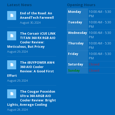
Latest News
Opening Hours
Monday
10:00 AM - 5:30
End of the Road: An
PM
AnandTech Farewell
Tuesday
10:00 AM - 5:30
August 30, 2024
PM
Wednesday
10:00 AM - 5:30
The Corsair iCUE LINK
PM
TITAN 360 RX RGB AIO
Cooler Review:
Thursday
10:00 AM - 5:30
Meticulous, But Pricey
PM
August 29, 2024
Friday
10:00 AM - 5:30
PM
The iBUYPOWER AW4
Saturday
Closed
360 AIO Cooler
Sunday
Closed
Review: A Good First
Effort
August 29, 2024
The Cougar Poseidon
Ultra 360 ARGB AIO
Cooler Review: Bright
Lights, Average Cooling
August 28, 2024