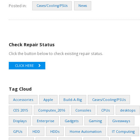
Posted in:
Cases/Cooling/PSUs
News
Check Repair Status
Click the button below to check existing repair status.
CLICK HERE
Tag Cloud
Accessories
Apple
Build-A-Rig
Cases/Cooling/PSUs
CES 2015
Computex_2016
Consoles
CPUs
desktops
Displays
Enterprise
Gadgets
Gaming
Giveaways
GPUs
HDD
HDDs
Home Automation
IT Computing