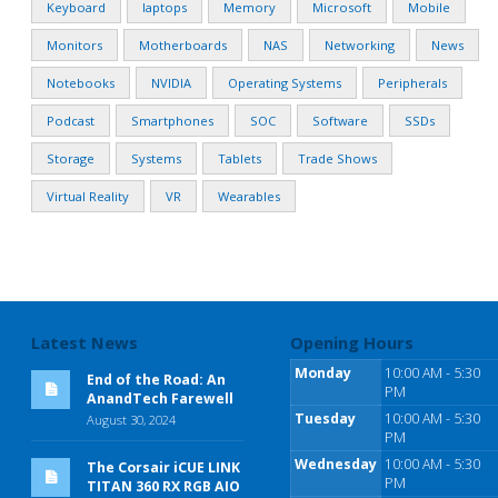
Keyboard
laptops
Memory
Microsoft
Mobile
Monitors
Motherboards
NAS
Networking
News
Notebooks
NVIDIA
Operating Systems
Peripherals
Podcast
Smartphones
SOC
Software
SSDs
Storage
Systems
Tablets
Trade Shows
Virtual Reality
VR
Wearables
Latest News
Opening Hours
Monday
10:00 AM - 5:30
End of the Road: An
PM
AnandTech Farewell
Tuesday
10:00 AM - 5:30
August 30, 2024
PM
Wednesday
10:00 AM - 5:30
The Corsair iCUE LINK
PM
TITAN 360 RX RGB AIO