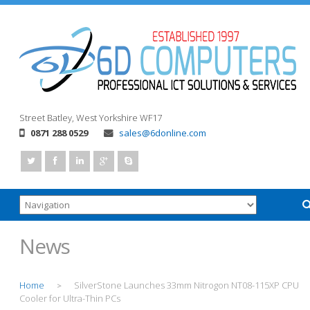
Street
Batley, West Yorkshire
WF17
0871 288 0529
sales@6donline.com
News
Home
SilverStone Launches 33mm Nitrogon NT08-115XP CPU
>
Cooler for Ultra-Thin PCs