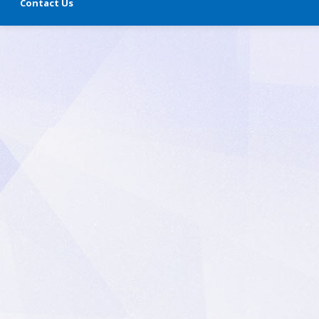
Contact Us