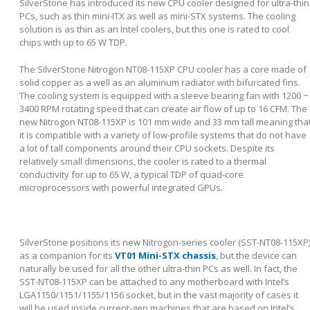
SilverStone has introduced its new CPU cooler designed for ultra-thin
PCs, such as thin mini-ITX as well as mini-STX systems. The cooling
solution is as thin as an Intel coolers, but this one is rated to cool
chips with up to 65 W TDP.
The SilverStone Nitrogon NT08-115XP CPU cooler has a core made of
solid copper as a well as an aluminum radiator with bifurcated fins.
The cooling system is equipped with a sleeve bearing fan with 1200 ~
3400 RPM rotating speed that can create air flow of up to 16 CFM. The
new Nitrogon NT08-115XP is 101 mm wide and 33 mm tall meaning tha
it is compatible with a variety of low-profile systems that do not have
a lot of tall components around their CPU sockets. Despite its
relatively small dimensions, the cooler is rated to a thermal
conductivity for up to 65 W, a typical TDP of quad-core
microprocessors with powerful integrated GPUs.
SilverStone positions its new Nitrogon-series cooler (SST-NT08-115XP
as a companion for its
VT01 Mini-STX chassis
, but the device can
naturally be used for all the other ultra-thin PCs as well. In fact, the
SST-NT08-115XP can be attached to any motherboard with Intel’s
LGA1150/1151/1155/1156 socket, but in the vast majority of cases it
will be used inside current-gen machines that are based on Intel’s