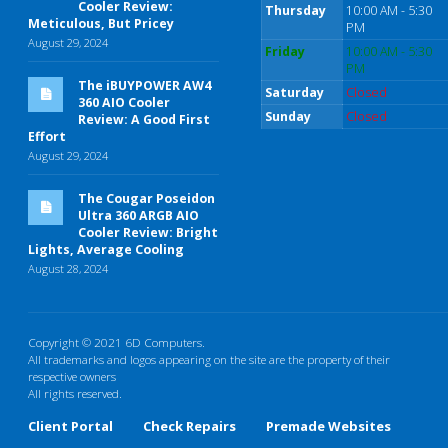
Cooler Review:
Thursday
10:00 AM - 5:30
Meticulous, But Pricey
PM
August 29, 2024
Friday
10:00 AM - 5:30
PM
The iBUYPOWER AW4
Saturday
Closed
360 AIO Cooler
Sunday
Closed
Review: A Good First
Effort
August 29, 2024
The Cougar Poseidon
Ultra 360 ARGB AIO
Cooler Review: Bright
Lights, Average Cooling
August 28, 2024
Copyright © 2021 6D Computers.
All trademarks and logos appearing on the site are the property of their
respective owners
All rights reserved.
Client Portal
Check Repairs
Premade Websites