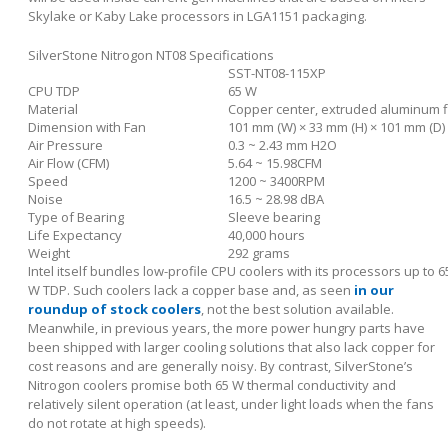
Skylake or Kaby Lake processors in LGA1151 packaging.
SilverStone Nitrogon NT08 Specifications
SST-NT08-115XP
CPU TDP
65 W
Material
Copper center, extruded aluminum f
Dimension with Fan
101 mm (W) × 33 mm (H) × 101 mm (D)
Air Pressure
0.3 ~ 2.43 mm H2O
Air Flow (CFM)
5.64 ~ 15.98CFM
Speed
1200 ~ 3400RPM
Noise
16.5 ~ 28.98 dBA
Type of Bearing
Sleeve bearing
Life Expectancy
40,000 hours
Weight
292 grams
Intel itself bundles low-profile CPU coolers with its processors up to 6
W TDP. Such coolers lack a copper base and, as seen
in our
roundup of stock coolers
, not the best solution available.
Meanwhile, in previous years, the more power hungry parts have
been shipped with larger cooling solutions that also lack copper for
cost reasons and are generally noisy. By contrast, SilverStone’s
Nitrogon coolers promise both 65 W thermal conductivity and
relatively silent operation (at least, under light loads when the fans
do not rotate at high speeds).