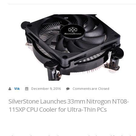
Vik
December 9, 2016
Comments are Closed
SilverStone Launches 33mm Nitrogon NT08-
115XP CPU Cooler for Ultra-Thin PCs