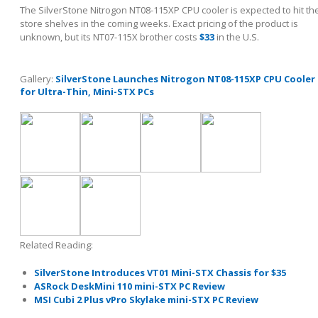
The SilverStone Nitrogon NT08-115XP CPU cooler is expected to hit th
store shelves in the coming weeks. Exact pricing of the product is
unknown, but its NT07-115X brother costs
$33
in the U.S.
Gallery:
SilverStone Launches Nitrogon NT08-115XP CPU Cooler
for Ultra-Thin, Mini-STX PCs
Related Reading:
SilverStone Introduces VT01 Mini-STX Chassis for $35
ASRock DeskMini 110 mini-STX PC Review
MSI Cubi 2 Plus vPro Skylake mini-STX PC Review