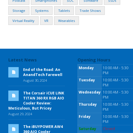
Podcast
Smartphones
SOC
Software
SSDs
Storage
Systems
Tablets
Trade Shows
Virtual Reality
VR
Wearables
Latest News
Opening Hours
Monday
10:00 AM - 5:30
End of the Road: An
PM
AnandTech Farewell
Tuesday
10:00 AM - 5:30
August 30, 2024
PM
Wednesday
10:00 AM - 5:30
The Corsair iCUE LINK
PM
TITAN 360 RX RGB AIO
Cooler Review:
Thursday
10:00 AM - 5:30
Meticulous, But Pricey
PM
August 29, 2024
Friday
10:00 AM - 5:30
PM
The iBUYPOWER AW4
Saturday
Closed
360 AIO Cooler