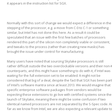
it appears in the instruction list for SGX.
Normally with this sort of change we would expect a difference in the
stepping of the processor, e.g. a move from C-0 to C-1 or something
similar, but Intel has not done this here. As a result it could be
speculated that an issue with the first few batches of processors
rendered this part of the silicon non completely viable or consistent,
and tweaks to the process (rather than creating new masks) has
brought the issue under control for manufacturing.
Many users have noted that sourcing Skylake processors is still
rather difficult outside the two overclockable versions and their non-
counterparts, and this might have something to do with it, if Intel was
waiting for the full extension set to be enabled. It might not be
considered that big of a deal, despite the fact that SGX has been part
of Intel’s software mantra since at least 2013. We would imagine that
specific enterprise software packages from vendors would be
expecting these extensions to go live with certified systems since the
launch of Skylake, meaning there might be some confusion if two
identical named processors are not separated by the S-Spec code. A
far as we know from Intel, we are also expecting a relevant update to