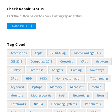
Check Repair Status
Click the button below to check existing repair status.
CLICK HERE
Tag Cloud
Accessories
Apple
Build-A-Rig
Cases/Cooling/PSUs
CES 2015
Computex_2016
Consoles
CPUs
desktops
Displays
Enterprise
Gadgets
Gaming
Giveaways
GPUs
HDD
HDDs
Home Automation
IT Computing
Keyboard
laptops
Memory
Microsoft
Mobile
Monitors
Motherboards
NAS
Networking
News
Notebooks
NVIDIA
Operating Systems
Peripherals