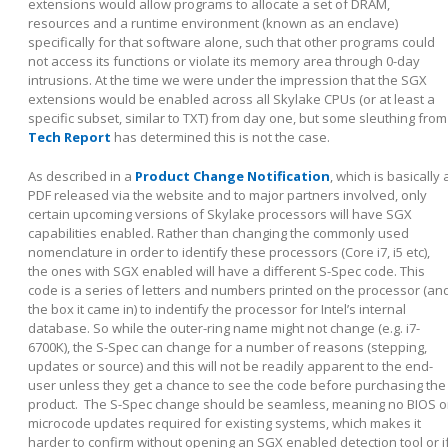
extensions would allow programs to allocate a set of DRAM,
resources and a runtime environment (known as an enclave)
specifically for that software alone, such that other programs could
not access its functions or violate its memory area through 0-day
intrusions. At the time we were under the impression that the SGX
extensions would be enabled across all Skylake CPUs (or at least a
specific subset, similar to TXT) from day one, but some sleuthing from
Tech Report
has determined this is not the case.
As described in a
Product Change Notification
, which is basically 
PDF released via the website and to major partners involved, only
certain upcoming versions of Skylake processors will have SGX
capabilities enabled. Rather than changing the commonly used
nomenclature in order to identify these processors (Core i7, i5 etc),
the ones with SGX enabled will have a different S-Spec code. This
code is a series of letters and numbers printed on the processor (an
the box it came in) to indentify the processor for Intel’s internal
database. So while the outer-ring name might not change (e.g. i7-
6700K), the S-Spec can change for a number of reasons (stepping,
updates or source) and this will not be readily apparent to the end-
user unless they get a chance to see the code before purchasing the
product. The S-Spec change should be seamless, meaning no BIOS o
microcode updates required for existing systems, which makes it
harder to confirm without opening an SGX enabled detection tool or i