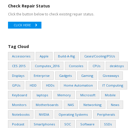
Check Repair Status
Click the button below to check existing repair status.
CLICK HERE
Tag Cloud
Accessories
Apple
Build-A-Rig
Cases/Cooling/PSUs
CES 2015
Computex_2016
Consoles
CPUs
desktops
Displays
Enterprise
Gadgets
Gaming
Giveaways
GPUs
HDD
HDDs
Home Automation
IT Computing
Keyboard
laptops
Memory
Microsoft
Mobile
Monitors
Motherboards
NAS
Networking
News
Notebooks
NVIDIA
Operating Systems
Peripherals
Podcast
Smartphones
SOC
Software
SSDs