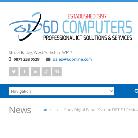
Street
Batley, West Yorkshire
WF17
0871 288 0529
sales@6donline.com
News
Home
Sony Digital Paper System DPT-S1 Revie
>