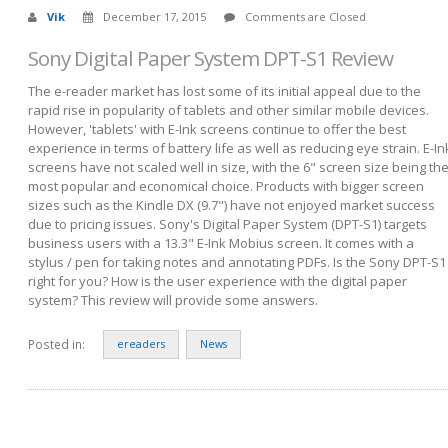
Vik
December 17, 2015
Comments are Closed
Sony Digital Paper System DPT-S1 Review
The e-reader market has lost some of its initial appeal due to the
rapid rise in popularity of tablets and other similar mobile devices.
However, 'tablets' with E-Ink screens continue to offer the best
experience in terms of battery life as well as reducing eye strain. E-In
screens have not scaled well in size, with the 6" screen size being th
most popular and economical choice. Products with bigger screen
sizes such as the Kindle DX (9.7") have not enjoyed market success
due to pricing issues. Sony's Digital Paper System (DPT-S1) targets
business users with a 13.3" E-Ink Mobius screen. It comes with a
stylus / pen for taking notes and annotating PDFs. Is the Sony DPT-S1
right for you? How is the user experience with the digital paper
system? This review will provide some answers.
Posted in:
ereaders
News