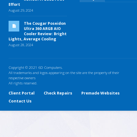
Effort
August 29, 2024
The Cougar Poseidon
Ultra 360 ARGB AIO
Cooler Review: Bright
Lights, Average Cooling
August 28, 2024
Copyright © 2021 6D Computers.
All trademarks and logos appearing on the site are the property of their
respective owners
All rights reserved.
Client Portal
Check Repairs
Premade Websites
Contact Us