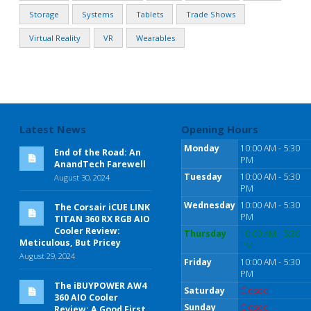
Storage
Systems
Tablets
Trade Shows
Virtual Reality
VR
Wearables
Latest News
Opening Hours
Monday
10:00 AM - 5:30
End of the Road: An
PM
AnandTech Farewell
Tuesday
10:00 AM - 5:30
August 30, 2024
PM
Wednesday
10:00 AM - 5:30
The Corsair iCUE LINK
PM
TITAN 360 RX RGB AIO
Cooler Review:
Thursday
10:00 AM - 5:30
Meticulous, But Pricey
PM
August 29, 2024
Friday
10:00 AM - 5:30
PM
The iBUYPOWER AW4
Saturday
Closed
360 AIO Cooler
Sunday
Closed
Review: A Good First