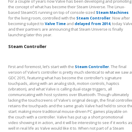
For a couple of years now Valve has been developing and promoting
the concept of what has become their Steam Universe. The Linux-
based SteamOS running on top of console-sized
Steam Machines
for the living room, controlled with the
Steam Controller
. Now after
becoming subject to
Valve Time
and
delayed from 2014
, today Valv
and their partners are announcing that Steam Universe is finally
launching later this year.
Steam Controller
First and foremost, let’s start with the
Steam Controller
. The final
version of Valve’s controller is pretty much identical to what we saw a
GDC 2015, featuring what has become the controller’s signature
touchpads, along with an analog stick, motion controls, haptics
(vibration), and what Valve is calling dual-stage triggers, all
communicating with host systems over Bluetooth. Though ultimately
lacking the touchscreens of Valve’s original design, the final controlle
retains the touchpads and the same goals Valve had held to since th
start: making more traditional mouse-driven PC games playable on
the couch with a controller. Valve has put up a short promotional
video showing it in action, and it will be interesting to see if it works a
well in real life as Valve would like it to. When not part of a Steam