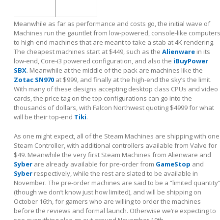
Meanwhile as far as performance and costs go, the initial wave of
Machines run the gauntlet from low-powered, console-like computer
to high-end machines that are meant to take a stab at 4K rendering.
The cheapest machines start at $449, such as the
Alienware
in its
low-end, Core-i3 powered configuration, and also the
iBuyPower
SBX
. Meanwhile at the middle of the pack are machines like the
Zotac SN970
at $999, and finally at the high-end the sky’s the limit.
With many of these designs accepting desktop class CPUs and video
cards, the price tag on the top configurations can go into the
thousands of dollars, with Falcon Northwest quoting $4999 for what
will be their top-end
Tiki
.
As one might expect, all of the Steam Machines are shipping with one
Steam Controller, with additional controllers available from Valve for
$49. Meanwhile the very first Steam Machines from Alienware and
Syber
are already available for pre-order from
GameStop
and
Syber
respectively, while the rest are slated to be available in
November. The pre-order machines are said to be a “limited quantity
(though we don’t know just how limited), and will be shipping on
October 16
th
, for gamers who are willing to order the machines
before the reviews and formal launch. Otherwise we’re expecting to