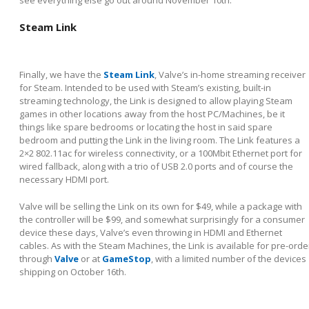
see everything else go out around November 10
th
.
Steam Link
Finally, we have the
Steam Link
, Valve’s in-home streaming receiver
for Steam. Intended to be used with Steam’s existing, built-in
streaming technology, the Link is designed to allow playing Steam
games in other locations away from the host PC/Machines, be it
things like spare bedrooms or locating the host in said spare
bedroom and putting the Link in the living room. The Link features a
2×2 802.11ac for wireless connectivity, or a 100Mbit Ethernet port for
wired fallback, along with a trio of USB 2.0 ports and of course the
necessary HDMI port.
Valve will be selling the Link on its own for $49, while a package with
the controller will be $99, and somewhat surprisingly for a consumer
device these days, Valve’s even throwing in HDMI and Ethernet
cables. As with the Steam Machines, the Link is available for pre-orde
through
Valve
or at
GameStop
, with a limited number of the devices
shipping on October 16
th
.