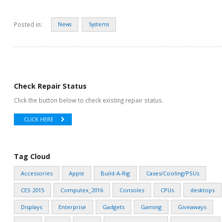
Posted in:
News
Systems
Check Repair Status
Click the button below to check existing repair status.
CLICK HERE
Tag Cloud
Accessories
Apple
Build-A-Rig
Cases/Cooling/PSUs
CES 2015
Computex_2016
Consoles
CPUs
desktops
Displays
Enterprise
Gadgets
Gaming
Giveaways