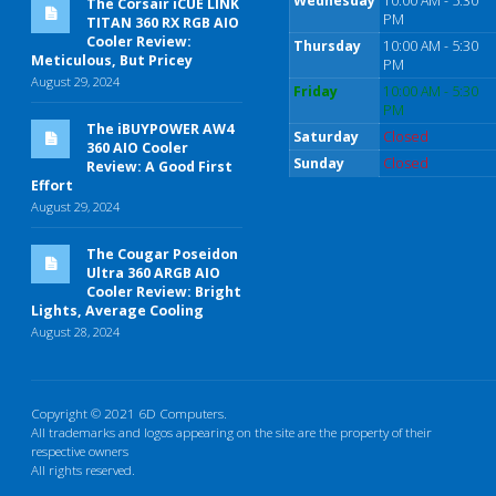
Wednesday
10:00 AM - 5:30
The Corsair iCUE LINK
PM
TITAN 360 RX RGB AIO
Cooler Review:
Thursday
10:00 AM - 5:30
Meticulous, But Pricey
PM
August 29, 2024
Friday
10:00 AM - 5:30
PM
The iBUYPOWER AW4
Saturday
Closed
360 AIO Cooler
Sunday
Closed
Review: A Good First
Effort
August 29, 2024
The Cougar Poseidon
Ultra 360 ARGB AIO
Cooler Review: Bright
Lights, Average Cooling
August 28, 2024
Copyright © 2021 6D Computers.
All trademarks and logos appearing on the site are the property of their
respective owners
All rights reserved.