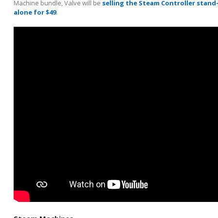
Machine bundle, Valve will be
selling the Steam Controller stand
alone for $49
.