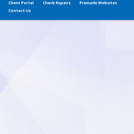
Client Portal
Check Repairs
Premade Websites
Contact Us