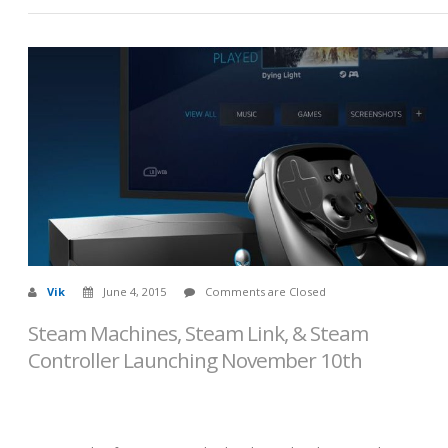
Vik
June 4, 2015
Comments are Closed
Steam Machines, Steam Link, & Steam
Controller Launching November 10th