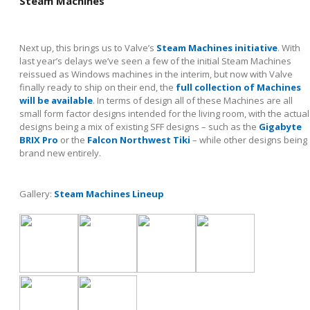
Steam Machines
Next up, this brings us to Valve’s
Steam Machines initiative
. With
last year’s delays we’ve seen a few of the initial Steam Machines
reissued as Windows machines in the interim, but now with Valve
finally ready to ship on their end, the
full collection of Machines
will be available
. In terms of design all of these Machines are all
small form factor designs intended for the living room, with the actual
designs being a mix of existing SFF designs – such as the
Gigabyte
BRIX Pro
or the
Falcon Northwest Tiki
– while other designs being
brand new entirely.
Gallery:
Steam Machines Lineup