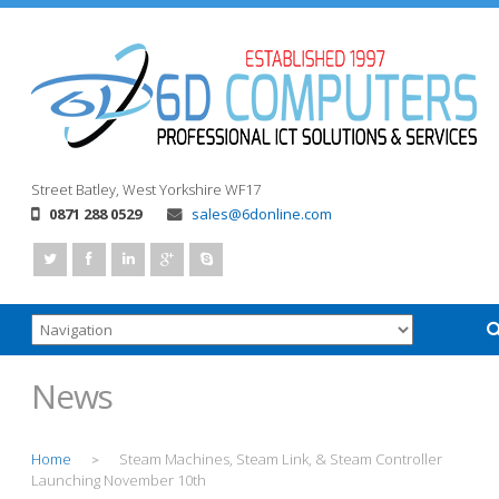
Street
Batley, West Yorkshire
WF17
0871 288 0529
sales@6donline.com
News
Home
Steam Machines, Steam Link, & Steam Controller
>
Launching November 10th