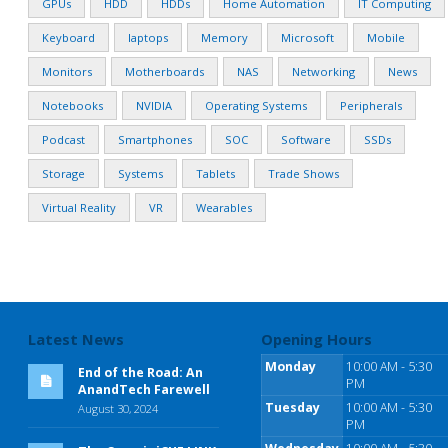
GPUs
HDD
HDDs
Home Automation
IT Computing
Keyboard
laptops
Memory
Microsoft
Mobile
Monitors
Motherboards
NAS
Networking
News
Notebooks
NVIDIA
Operating Systems
Peripherals
Podcast
Smartphones
SOC
Software
SSDs
Storage
Systems
Tablets
Trade Shows
Virtual Reality
VR
Wearables
Latest News
Opening Hours
Monday
10:00 AM - 5:30
End of the Road: An
PM
AnandTech Farewell
Tuesday
10:00 AM - 5:30
August 30, 2024
PM