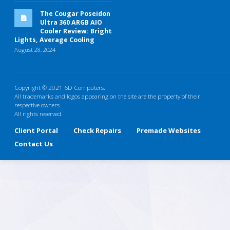
The Cougar Poseidon
Ultra 360 ARGB AIO
Cooler Review: Bright
Lights, Average Cooling
August 28, 2024
Copyright © 2021 6D Computers.
All trademarks and logos appearing on the site are the property of their
respective owners
All rights reserved.
Client Portal
Check Repairs
Premade Websites
Contact Us