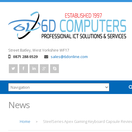
Street
Batley, West Yorkshire
WF17
0871 288 0529
sales@6donline.com
News
Home
SteelSeries Apex Gaming Keyboard Capsule Revie
>