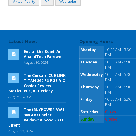
Virtual Reality
VR
Wearables
Latest News
Opening Hours
Monday
10:00 AM - 5:30
End of the Road: An
PM
AnandTech Farewell
Tuesday
10:00 AM - 5:30
August 30, 2024
PM
Wednesday
10:00 AM - 5:30
The Corsair iCUE LINK
PM
TITAN 360 RX RGB AIO
Cooler Review:
Thursday
10:00 AM - 5:30
Meticulous, But Pricey
PM
August 29, 2024
Friday
10:00 AM - 5:30
PM
The iBUYPOWER AW4
Saturday
Closed
360 AIO Cooler
Sunday
Closed
Review: A Good First
Effort
August 29, 2024