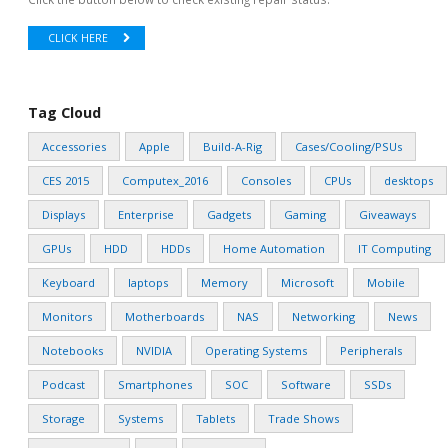
CLICK HERE
Tag Cloud
Accessories
Apple
Build-A-Rig
Cases/Cooling/PSUs
CES 2015
Computex_2016
Consoles
CPUs
desktops
Displays
Enterprise
Gadgets
Gaming
Giveaways
GPUs
HDD
HDDs
Home Automation
IT Computing
Keyboard
laptops
Memory
Microsoft
Mobile
Monitors
Motherboards
NAS
Networking
News
Notebooks
NVIDIA
Operating Systems
Peripherals
Podcast
Smartphones
SOC
Software
SSDs
Storage
Systems
Tablets
Trade Shows