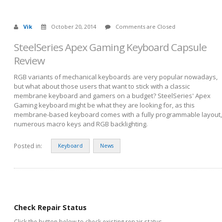
Vik
October 20, 2014
Comments are Closed
SteelSeries Apex Gaming Keyboard Capsule
Review
RGB variants of mechanical keyboards are very popular nowadays,
but what about those users that want to stick with a classic
membrane keyboard and gamers on a budget? SteelSeries' Apex
Gaming keyboard might be what they are looking for, as this
membrane-based keyboard comes with a fully programmable layout,
numerous macro keys and RGB backlighting.
Posted in:
Keyboard
News
Check Repair Status
Click the button below to check existing repair status.