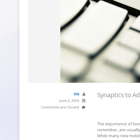
Synaptics to Ad
Vik
June 2, 2016
Comments are Closed
The importance of bio
remember, are usuall
While many new mobile