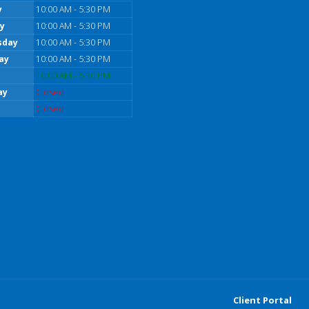
y
10:00 AM - 5:30 PM
y
10:00 AM - 5:30 PM
sday
10:00 AM - 5:30 PM
ay
10:00 AM - 5:30 PM
10:00 AM - 5:30 PM
ay
Closed
Closed
Client Portal