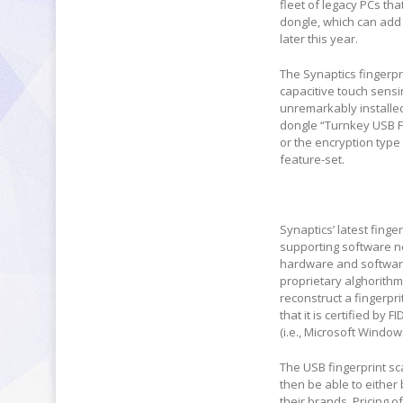
fleet of legacy PCs t
dongle, which can add 
later this year.
The Synaptics fingerpr
capacitive touch sensi
unremarkably installed 
dongle “Turnkey USB Fi
or the encryption type
feature-set.
Synaptics’ latest fing
supporting software ne
hardware and software 
proprietary alghorithm)
reconstruct a fingerpri
that it is certified by
(i.e., Microsoft Windo
The USB fingerprint sca
then be able to either
their brands. Pricing 