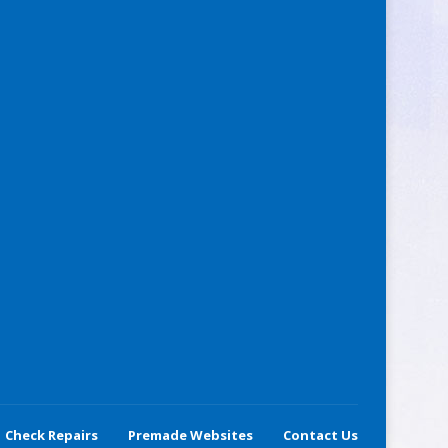
Check Repairs
Premade Websites
Contact Us