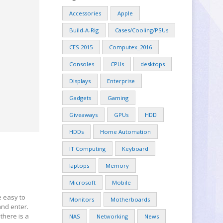
Accessories
Apple
Build-A-Rig
Cases/Cooling/PSUs
CES 2015
Computex_2016
Consoles
CPUs
desktops
Displays
Enterprise
Gadgets
Gaming
Giveaways
GPUs
HDD
HDDs
Home Automation
IT Computing
Keyboard
laptops
Memory
Microsoft
Mobile
e easy to
Monitors
Motherboards
nd enter.
there is a
NAS
Networking
News