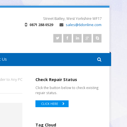
Street
Batley, West Yorkshire
WF17
0871 288 0529
sales@6donline.com
t Us
der to Any PC
Check Repair Status
Click the button below to check existing
repair status.
CLICK HERE
Tag Cloud