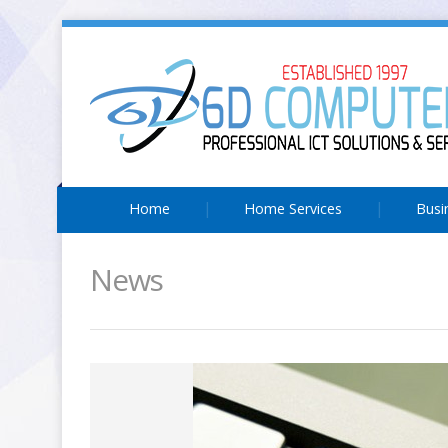
Home
Home Services
Busi
News