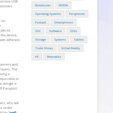
xpensive USB
Notebooks
NVIDIA
customers
Operating Systems
Peripherals
s on
Podcast
Smartphones
n
alls its
SOC
Software
SSDs
 the device,
ith different
Storage
Systems
Tablets
Trade Shows
Virtual Reality
VR
Wearables
scanners and
 layers. The
using a
impossible to
he dongle is
oft Passport
ers, who will
ies under
ld be "
well