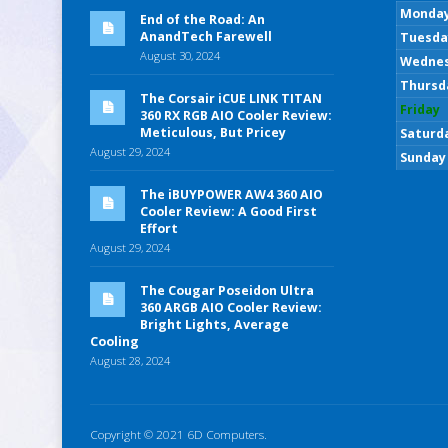
Monda
End of the Road: An
AnandTech Farewell
Tuesda
August 30, 2024
Wedne
Thursd
The Corsair iCUE LINK TITAN
Friday
360 RX RGB AIO Cooler Review:
Meticulous, But Pricey
Saturd
August 29, 2024
Sunday
The iBUYPOWER AW4 360 AIO
Cooler Review: A Good First
Effort
August 29, 2024
The Cougar Poseidon Ultra
360 ARGB AIO Cooler Review:
Bright Lights, Average
Cooling
August 28, 2024
Copyright © 2021 6D Computers.