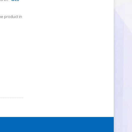
he product in