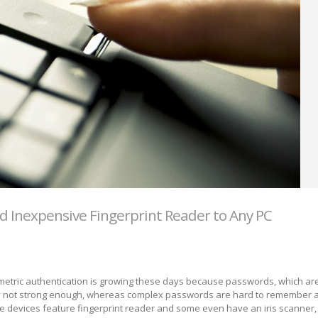
d Inexpensive Fingerprint Reader to Any PC
metric authentication is growing these days because passwords, which ar
y not strong enough, whereas complex passwords are hard to remember a
 devices feature fingerprint reader and some even have an iris scanner, 