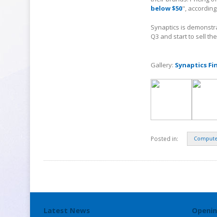
below $50
", according
Synaptics is demonstra
Q3 and start to sell th
Gallery:
Synaptics Fi
Posted in:
Compute
Latest News
Openin