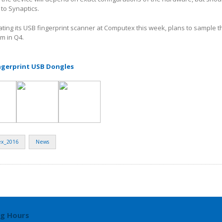
 to Synaptics.
ting its USB fingerprint scanner at Computex this week, plans to sample t
em in Q4.
ngerprint USB Dongles
x_2016
News
g Hours