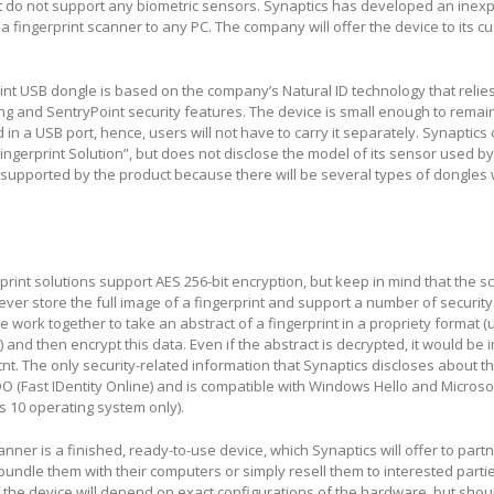
hat do not support any biometric sensors. Synaptics has developed an ine
a fingerprint scanner to any PC. The company will offer the device to its 
int USB dongle is based on the company’s Natural ID technology that relie
ng and SentryPoint security features. The device is small enough to remai
in a USB port, hence, users will not have to carry it separately. Synaptics c
ngerprint Solution”, but does not disclose the model of its sensor used by
 supported by the product because there will be several types of dongles w
erprint solutions support AES 256-bit encryption, but keep in mind that the 
ver store the full image of a fingerprint and support a number of security
work together to take an abstract of a fingerprint in a propriety format (
 and then encrypt this data. Even if the abstract is decrypted, it would be 
tnt. The only security-related information that Synaptics discloses about t
 FIDO (Fast IDentity Online) and is compatible with Windows Hello and Micros
ws 10 operating system only).
nner is a finished, ready-to-use device, which Synaptics will offer to partn
 bundle them with their computers or simply resell them to interested part
of the device will depend on exact configurations of the hardware, but shou