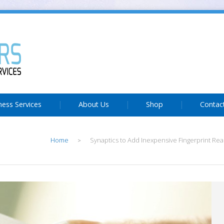
ness Services
About Us
Shop
Contac
Home
Synaptics to Add Inexpensive Fingerprint Rea
>