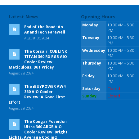
Latest News
Opening Hours
Monday
10:00 AM - 5:30
End of the Road: An
PM
AnandTech Farewell
Tuesday
10:00 AM - 5:30
August 30, 2024
PM
Wednesday
10:00 AM - 5:30
The Corsair iCUE LINK
PM
TITAN 360 RX RGB AIO
Cooler Review:
Thursday
10:00 AM - 5:30
Meticulous, But Pricey
PM
August 29, 2024
Friday
10:00 AM - 5:30
PM
The iBUYPOWER AW4
Saturday
Closed
360 AIO Cooler
Sunday
Closed
Review: A Good First
Effort
August 29, 2024
The Cougar Poseidon
Ultra 360 ARGB AIO
Cooler Review: Bright
Lights, Average Cooling