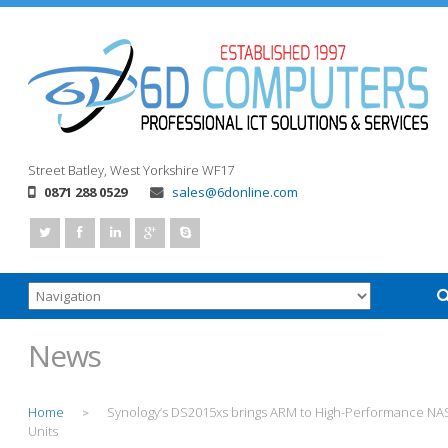
Street
Batley, West Yorkshire
WF17
0871 288 0529
sales@6donline.com
News
Home
Synology’s DS2015xs brings ARM to High-Performance NA
>
Units