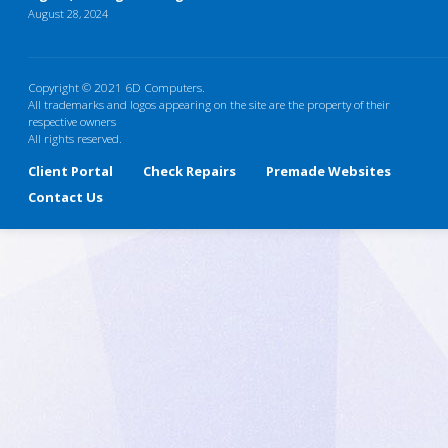
August 28, 2024
Copyright © 2021 6D Computers.
All trademarks and logos appearing on the site are the property of their
respective owners
All rights reserved.
Client Portal
Check Repairs
Premade Websites
Contact Us