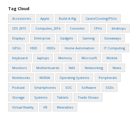
Tag Cloud
Accessories
Apple
Build-A-Rig
Cases/Cooling/PSUs
CES 2015
Computex_2016
Consoles
CPUs
desktops
Displays
Enterprise
Gadgets
Gaming
Giveaways
GPUs
HDD
HDDs
Home Automation
IT Computing
Keyboard
laptops
Memory
Microsoft
Mobile
Monitors
Motherboards
NAS
Networking
News
Notebooks
NVIDIA
Operating Systems
Peripherals
Podcast
Smartphones
SOC
Software
SSDs
Storage
Systems
Tablets
Trade Shows
Virtual Reality
VR
Wearables