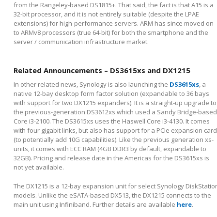
from the Rangeley-based DS1815+. That said, the fact is that A15 is a
32-bit processor, and it is not entirely suitable (despite the LPAE
extensions) for high-performance servers. ARM has since moved on
to ARMv8 processors (true 64-bit) for both the smartphone and the
server / communication infrastructure market.
Related Announcements – DS3615xs and DX1215
In other related news, Synology is also launching the
DS3615xs
, a
native 12-bay desktop form factor solution (expandable to 36 bays
with support for two DX1215 expanders). It is a straight-up upgrade to
the previous-generation DS3612xs which used a Sandy Bridge-based
Core i3-2100. The DS3615xs uses the Haswell Core i3-4130. It comes
with four gigabit links, but also has support for a PCIe expansion card
(to potentially add 10G capabilities). Like the previous generation xs-
units, it comes with ECC RAM (4GB DDR3 by default, expandable to
32GB). Pricing and release date in the Americas for the DS3615xs is
not yet available.
The DX1215 is a 12-bay expansion unit for select Synology DiskStatio
models. Unlike the eSATA-based DX513, the DX1215 connects to the
main unit using Infiniband. Further details are available
here
.