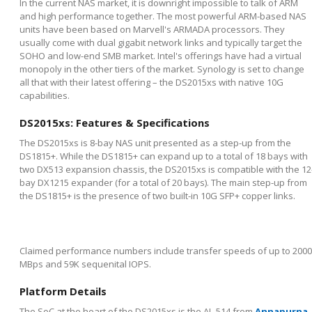
In the current NAS market, it is downright impossible to talk of ARM
and high performance together. The most powerful ARM-based NAS
units have been based on Marvell's ARMADA processors. They
usually come with dual gigabit network links and typically target the
SOHO and low-end SMB market. Intel's offerings have had a virtual
monopoly in the other tiers of the market. Synology is set to change
all that with their latest offering – the DS2015xs with native 10G
capabilities.
DS2015xs: Features & Specifications
The DS2015xs is 8-bay NAS unit presented as a step-up from the
DS1815+. While the DS1815+ can expand up to a total of 18 bays with
two DX513 expansion chassis, the DS2015xs is compatible with the 12
bay DX1215 expander (for a total of 20 bays). The main step-up from
the DS1815+ is the presence of two built-in 10G SFP+ copper links.
Claimed performance numbers include transfer speeds of up to 2000
MBps and 59K sequenital IOPS.
Platform Details
The SoC at the heart of the DS2015xs is the AL-514 from
Annapurna