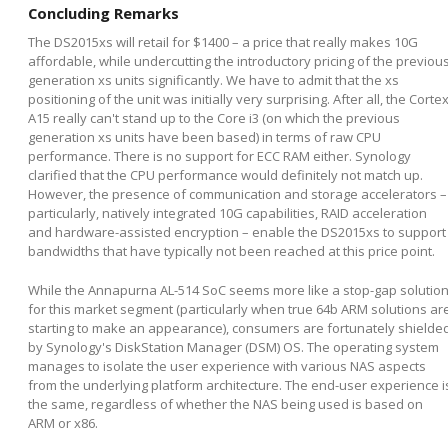
Concluding Remarks
The DS2015xs will retail for $1400 – a price that really makes 10G
affordable, while undercutting the introductory pricing of the previou
generation xs units significantly. We have to admit that the xs
positioning of the unit was initially very surprising. After all, the Corte
A15 really can't stand up to the Core i3 (on which the previous
generation xs units have been based) in terms of raw CPU
performance. There is no support for ECC RAM either. Synology
clarified that the CPU performance would definitely not match up.
However, the presence of communication and storage accelerators –
particularly, natively integrated 10G capabilities, RAID acceleration
and hardware-assisted encryption – enable the DS2015xs to support
bandwidths that have typically not been reached at this price point.
While the Annapurna AL-514 SoC seems more like a stop-gap solutio
for this market segment (particularly when true 64b ARM solutions ar
starting to make an appearance), consumers are fortunately shielde
by Synology's DiskStation Manager (DSM) OS. The operating system
manages to isolate the user experience with various NAS aspects
from the underlying platform architecture. The end-user experience i
the same, regardless of whether the NAS being used is based on
ARM or x86.