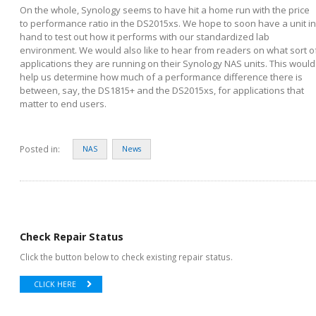
On the whole, Synology seems to have hit a home run with the price
to performance ratio in the DS2015xs. We hope to soon have a unit in
hand to test out how it performs with our standardized lab
environment. We would also like to hear from readers on what sort o
applications they are running on their Synology NAS units. This would
help us determine how much of a performance difference there is
between, say, the DS1815+ and the DS2015xs, for applications that
matter to end users.
Posted in:
NAS
News
Check Repair Status
Click the button below to check existing repair status.
CLICK HERE