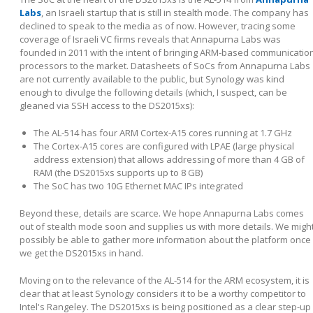
Labs
, an Israeli startup that is still in stealth mode. The company has
declined to speak to the media as of now. However, tracing some
coverage of Israeli VC firms reveals that Annapurna Labs was
founded in 2011 with the intent of bringing ARM-based communicatio
processors to the market. Datasheets of SoCs from Annapurna Labs
are not currently available to the public, but Synology was kind
enough to divulge the following details (which, I suspect, can be
gleaned via SSH access to the DS2015xs):
The AL-514 has four ARM Cortex-A15 cores running at 1.7 GHz
The Cortex-A15 cores are configured with LPAE (large physical
address extension) that allows addressing of more than 4 GB of
RAM (the DS2015xs supports up to 8 GB)
The SoC has two 10G Ethernet MAC IPs integrated
Beyond these, details are scarce. We hope Annapurna Labs comes
out of stealth mode soon and supplies us with more details. We migh
possibly be able to gather more information about the platform once
we get the DS2015xs in hand.
Moving on to the relevance of the AL-514 for the ARM ecosystem, it is
clear that at least Synology considers it to be a worthy competitor to
Intel's Rangeley. The DS2015xs is being positioned as a clear step-up