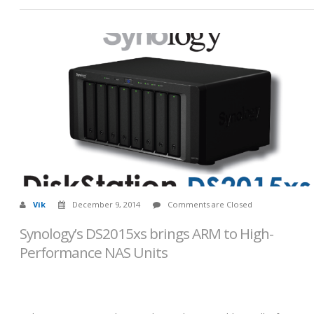
Vik
December 9, 2014
Comments are Closed
Synology’s DS2015xs brings ARM to High-
Performance NAS Units