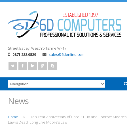
Street
Batley, West Yorkshire
WF17
0871 288 0529
sales@6donline.com
News
Home
Ten Year Anniversary of Core 2 Duo and Conroe: Moore’s
>
Law is Dead, Long Live Moore’s Law