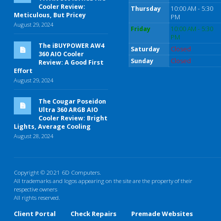
Cooler Review:
Thursday
10:00 AM - 5:30
Meticulous, But Pricey
PM
August 29, 2024
Friday
10:00 AM - 5:30
PM
The iBUYPOWER AW4
Saturday
Closed
360 AIO Cooler
Sunday
Closed
Review: A Good First
Effort
August 29, 2024
The Cougar Poseidon
Ultra 360 ARGB AIO
Cooler Review: Bright
Lights, Average Cooling
August 28, 2024
Copyright © 2021 6D Computers.
All trademarks and logos appearing on the site are the property of their
respective owners
All rights reserved.
Client Portal
Check Repairs
Premade Websites