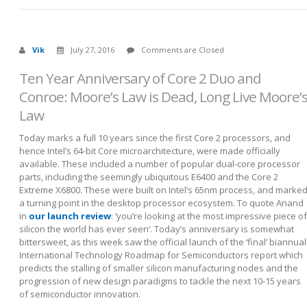
Vik
July 27, 2016
Comments are Closed
Ten Year Anniversary of Core 2 Duo and
Conroe: Moore’s Law is Dead, Long Live Moore’
Law
Today marks a full 10 years since the first Core 2 processors, and
hence Intel’s 64-bit Core microarchitecture, were made officially
available. These included a number of popular dual-core processor
parts, including the seemingly ubiquitous E6400 and the Core 2
Extreme X6800. These were built on Intel’s 65nm process, and marke
a turning point in the desktop processor ecosystem. To quote Anand
in
our launch review
: ‘you’re looking at the most impressive piece of
silicon the world has ever seen’. Today’s anniversary is somewhat
bittersweet, as this week saw the official launch of the ‘final’ biannual
International Technology Roadmap for Semiconductors report which
predicts the stalling of smaller silicon manufacturing nodes and the
progression of new design paradigms to tackle the next 10-15 years
of semiconductor innovation.