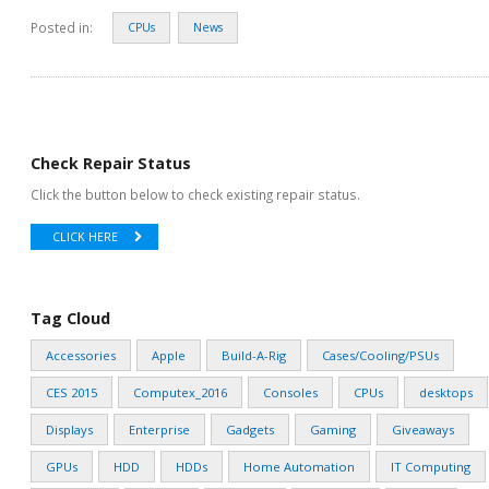
Posted in:
CPUs
News
Check Repair Status
Click the button below to check existing repair status.
CLICK HERE
Tag Cloud
Accessories
Apple
Build-A-Rig
Cases/Cooling/PSUs
CES 2015
Computex_2016
Consoles
CPUs
desktops
Displays
Enterprise
Gadgets
Gaming
Giveaways
GPUs
HDD
HDDs
Home Automation
IT Computing