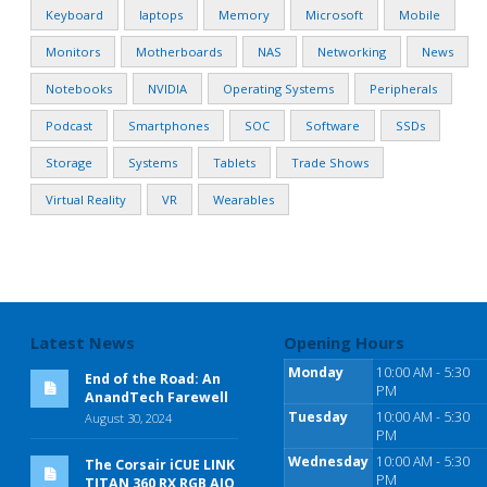
Keyboard
laptops
Memory
Microsoft
Mobile
Monitors
Motherboards
NAS
Networking
News
Notebooks
NVIDIA
Operating Systems
Peripherals
Podcast
Smartphones
SOC
Software
SSDs
Storage
Systems
Tablets
Trade Shows
Virtual Reality
VR
Wearables
Latest News
Opening Hours
Monday
10:00 AM - 5:30
End of the Road: An
PM
AnandTech Farewell
Tuesday
10:00 AM - 5:30
August 30, 2024
PM
Wednesday
10:00 AM - 5:30
The Corsair iCUE LINK
PM
TITAN 360 RX RGB AIO