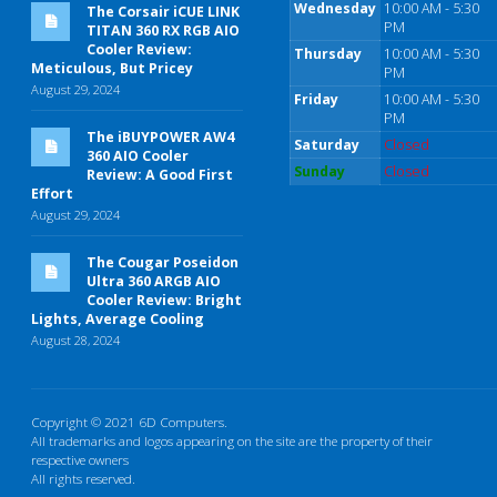
Wednesday
10:00 AM - 5:30
The Corsair iCUE LINK
PM
TITAN 360 RX RGB AIO
Cooler Review:
Thursday
10:00 AM - 5:30
Meticulous, But Pricey
PM
August 29, 2024
Friday
10:00 AM - 5:30
PM
The iBUYPOWER AW4
Saturday
Closed
360 AIO Cooler
Sunday
Closed
Review: A Good First
Effort
August 29, 2024
The Cougar Poseidon
Ultra 360 ARGB AIO
Cooler Review: Bright
Lights, Average Cooling
August 28, 2024
Copyright © 2021 6D Computers.
All trademarks and logos appearing on the site are the property of their
respective owners
All rights reserved.