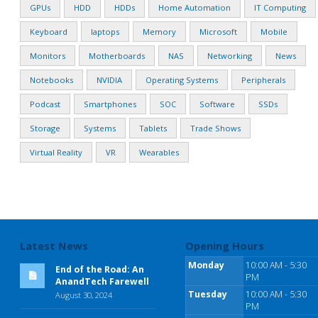
GPUs
HDD
HDDs
Home Automation
IT Computing
Keyboard
laptops
Memory
Microsoft
Mobile
Monitors
Motherboards
NAS
Networking
News
Notebooks
NVIDIA
Operating Systems
Peripherals
Podcast
Smartphones
SOC
Software
SSDs
Storage
Systems
Tablets
Trade Shows
Virtual Reality
VR
Wearables
Latest News
Opening Hours
Monday
10:00 AM - 5:30
End of the Road: An
PM
AnandTech Farewell
Tuesday
10:00 AM - 5:30
August 30, 2024
PM