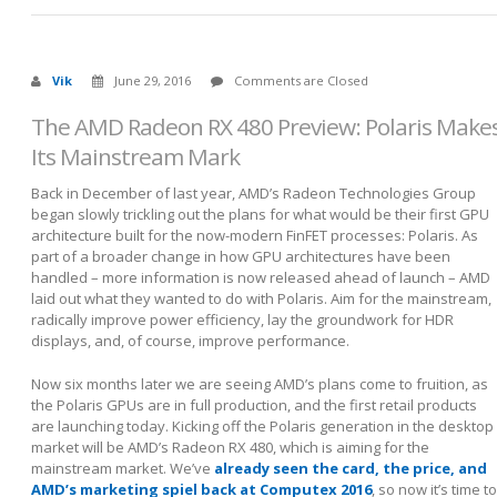
Vik
June 29, 2016
Comments are Closed
The AMD Radeon RX 480 Preview: Polaris Make
Its Mainstream Mark
Back in December of last year, AMD’s Radeon Technologies Group
began slowly trickling out the plans for what would be their first GPU
architecture built for the now-modern FinFET processes: Polaris. As
part of a broader change in how GPU architectures have been
handled – more information is now released ahead of launch – AMD
laid out what they wanted to do with Polaris. Aim for the mainstream,
radically improve power efficiency, lay the groundwork for HDR
displays, and, of course, improve performance.
Now six months later we are seeing AMD’s plans come to fruition, as
the Polaris GPUs are in full production, and the first retail products
are launching today. Kicking off the Polaris generation in the desktop
market will be AMD’s Radeon RX 480, which is aiming for the
mainstream market. We’ve
already seen the card, the price, and
AMD’s marketing spiel back at Computex 2016
, so now it’s time to