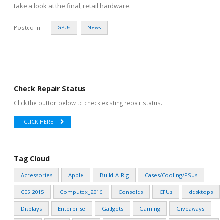
take a look at the final, retail hardware.
Posted in:
GPUs
News
Check Repair Status
Click the button below to check existing repair status.
CLICK HERE
Tag Cloud
Accessories
Apple
Build-A-Rig
Cases/Cooling/PSUs
CES 2015
Computex_2016
Consoles
CPUs
desktops
Displays
Enterprise
Gadgets
Gaming
Giveaways