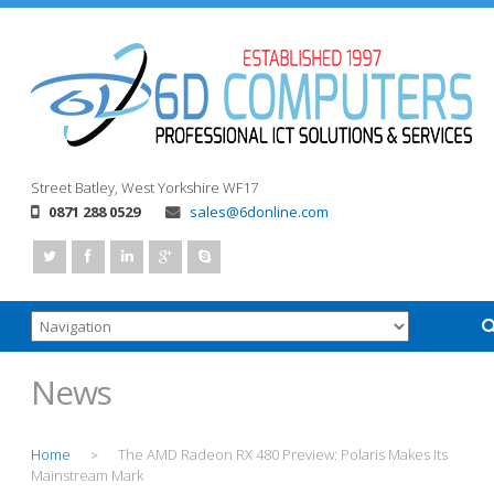
Street
Batley, West Yorkshire
WF17
0871 288 0529
sales@6donline.com
News
Home
The AMD Radeon RX 480 Preview: Polaris Makes Its
>
Mainstream Mark