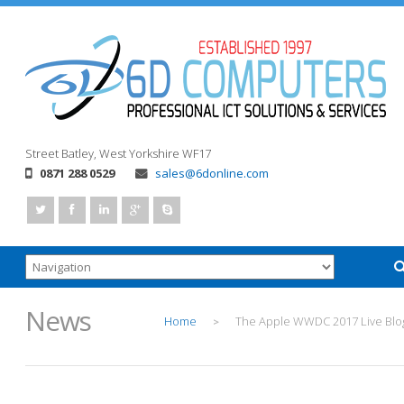
Street
Batley, West Yorkshire
WF17
0871 288 0529
sales@6donline.com
News
Home
The Apple WWDC 2017 Live Blo
>