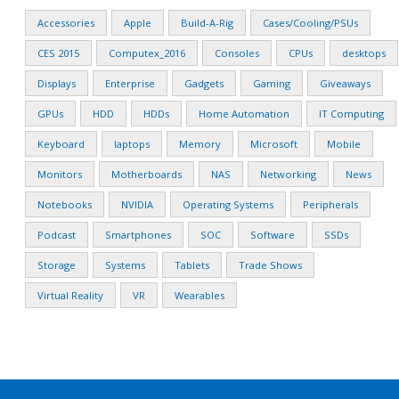
Accessories
Apple
Build-A-Rig
Cases/Cooling/PSUs
CES 2015
Computex_2016
Consoles
CPUs
desktops
Displays
Enterprise
Gadgets
Gaming
Giveaways
GPUs
HDD
HDDs
Home Automation
IT Computing
Keyboard
laptops
Memory
Microsoft
Mobile
Monitors
Motherboards
NAS
Networking
News
Notebooks
NVIDIA
Operating Systems
Peripherals
Podcast
Smartphones
SOC
Software
SSDs
Storage
Systems
Tablets
Trade Shows
Virtual Reality
VR
Wearables