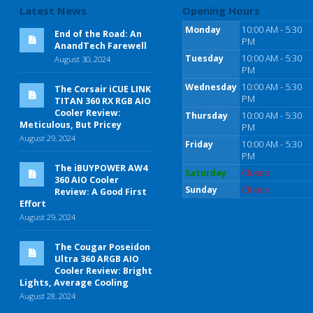
Latest News
Opening Hours
Monday
10:00 AM - 5:30
End of the Road: An
PM
AnandTech Farewell
Tuesday
10:00 AM - 5:30
August 30, 2024
PM
Wednesday
10:00 AM - 5:30
The Corsair iCUE LINK
PM
TITAN 360 RX RGB AIO
Cooler Review:
Thursday
10:00 AM - 5:30
Meticulous, But Pricey
PM
August 29, 2024
Friday
10:00 AM - 5:30
PM
The iBUYPOWER AW4
Saturday
Closed
360 AIO Cooler
Sunday
Closed
Review: A Good First
Effort
August 29, 2024
The Cougar Poseidon
Ultra 360 ARGB AIO
Cooler Review: Bright
Lights, Average Cooling
August 28, 2024