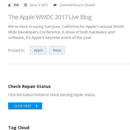
Vik
June 5, 2017
Comments are Closed
The Apple WWDC 2017 Live Blog
We're here in sunny San Jose, California for Apple's annual World
Wide Developers Conference. A show of both hardware and
software, it's Apple's keynote event of the year.
Posted in:
Apple
News
Check Repair Status
Click the button below to check existing repair status.
CLICK HERE
Tag Cloud