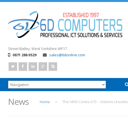
Street
Batley, West Yorkshire
WF17
0871 288 0529
sales@6donline.com
News
Home
The ARM Cortex A73 – Artemis Unveile
>