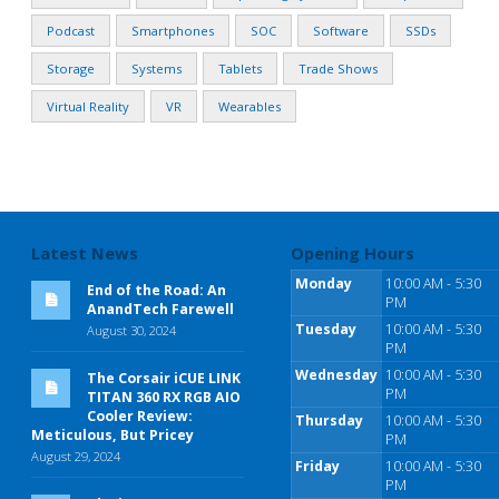
Podcast
Smartphones
SOC
Software
SSDs
Storage
Systems
Tablets
Trade Shows
Virtual Reality
VR
Wearables
Latest News
Opening Hours
Monday
10:00 AM - 5:30
End of the Road: An
PM
AnandTech Farewell
Tuesday
10:00 AM - 5:30
August 30, 2024
PM
Wednesday
10:00 AM - 5:30
The Corsair iCUE LINK
PM
TITAN 360 RX RGB AIO
Cooler Review:
Thursday
10:00 AM - 5:30
Meticulous, But Pricey
PM
August 29, 2024
Friday
10:00 AM - 5:30
PM