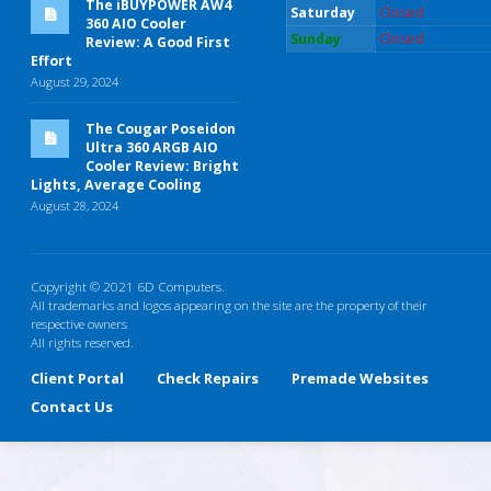
The iBUYPOWER AW4
Saturday
Closed
360 AIO Cooler
Sunday
Closed
Review: A Good First
Effort
August 29, 2024
The Cougar Poseidon
Ultra 360 ARGB AIO
Cooler Review: Bright
Lights, Average Cooling
August 28, 2024
Copyright © 2021 6D Computers.
All trademarks and logos appearing on the site are the property of their
respective owners
All rights reserved.
Client Portal
Check Repairs
Premade Websites
Contact Us