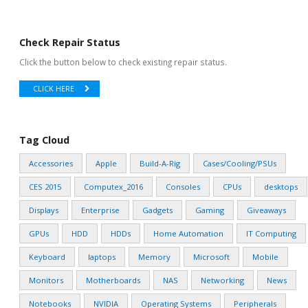
Check Repair Status
Click the button below to check existing repair status.
CLICK HERE
Tag Cloud
Accessories
Apple
Build-A-Rig
Cases/Cooling/PSUs
CES 2015
Computex_2016
Consoles
CPUs
desktops
Displays
Enterprise
Gadgets
Gaming
Giveaways
GPUs
HDD
HDDs
Home Automation
IT Computing
Keyboard
laptops
Memory
Microsoft
Mobile
Monitors
Motherboards
NAS
Networking
News
Notebooks
NVIDIA
Operating Systems
Peripherals