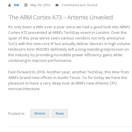
Vik
May 30, 2016
Comments are Closed
The ARM Cortex A73 – Artemis Unveiled
It’s only been a little over a year since we had a good look into ARM’s
Cortex A72 presented at ARM’s TechDay event in London. Over the
span of this year we’ve seen various vendors not only announce
SoCs with the new core IP but actually deliver devices in high volume.
HiSilicon’s Kirin 950/955 definitely left a long-standing impression on
the industry by providing incredible power efficiency gains while
continuing to improve performance.
Fast-forward to 2016. Another year, another TechDay, this time from
ARM’s brand-new offices in Austin Texas. So for today we have the
pleasure to have a very deep look at ARM’s new Artemis CPU
microarchitecture:
Posted in:
Mobile
News