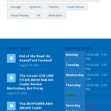
Storage
Systems
Tablets
Trade Shows
Virtual Reality
VR
Wearables
Latest News
Opening Hours
Monday
10:00 AM - 5:30
End of the Road: An
PM
AnandTech Farewell
Tuesday
10:00 AM - 5:30
August 30, 2024
PM
Wednesday
10:00 AM - 5:30
The Corsair iCUE LINK
PM
TITAN 360 RX RGB AIO
Cooler Review:
Thursday
10:00 AM - 5:30
Meticulous, But Pricey
PM
August 29, 2024
Friday
10:00 AM - 5:30
PM
The iBUYPOWER AW4
Saturday
Closed
360 AIO Cooler