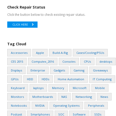
Check Repair Status
Click the button below to check existing repair status.
CLICK HERE
Tag Cloud
Accessories
Apple
Build-A-Rig
Cases/Cooling/PSUs
CES 2015
Computex_2016
Consoles
CPUs
desktops
Displays
Enterprise
Gadgets
Gaming
Giveaways
GPUs
HDD
HDDs
Home Automation
IT Computing
Keyboard
laptops
Memory
Microsoft
Mobile
Monitors
Motherboards
NAS
Networking
News
Notebooks
NVIDIA
Operating Systems
Peripherals
Podcast
Smartphones
SOC
Software
SSDs