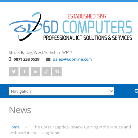
Street
Batley, West Yorkshire
WF17
0871 288 0529
sales@6donline.com
News
Home
The Corsair Lapdog Review: Gaming with a Mouse and
>
Keyboard in the Living Room