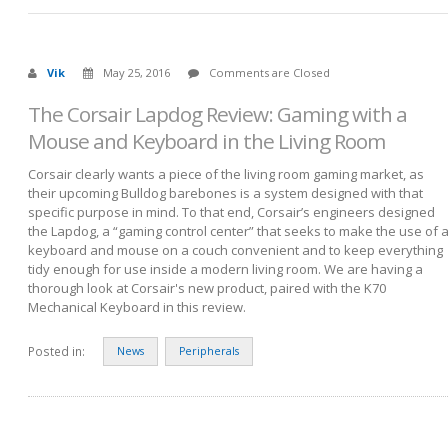
Vik
May 25, 2016
Comments are Closed
The Corsair Lapdog Review: Gaming with a
Mouse and Keyboard in the Living Room
Corsair clearly wants a piece of the living room gaming market, as
their upcoming Bulldog barebones is a system designed with that
specific purpose in mind. To that end, Corsair’s engineers designed
the Lapdog, a “gaming control center” that seeks to make the use of 
keyboard and mouse on a couch convenient and to keep everything
tidy enough for use inside a modern living room. We are having a
thorough look at Corsair's new product, paired with the K70
Mechanical Keyboard in this review.
Posted in:
News
Peripherals