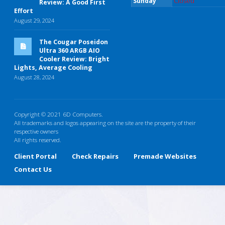
Sunday
Closed
Review: A Good First
Effort
August 29, 2024
The Cougar Poseidon
Ultra 360 ARGB AIO
Cooler Review: Bright
Lights, Average Cooling
August 28, 2024
Copyright © 2021 6D Computers.
All trademarks and logos appearing on the site are the property of their
respective owners
All rights reserved.
Client Portal
Check Repairs
Premade Websites
Contact Us