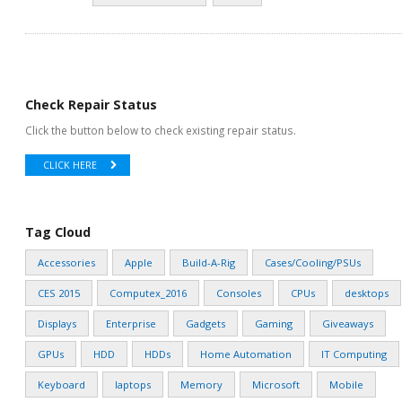
Check Repair Status
Click the button below to check existing repair status.
CLICK HERE
Tag Cloud
Accessories
Apple
Build-A-Rig
Cases/Cooling/PSUs
CES 2015
Computex_2016
Consoles
CPUs
desktops
Displays
Enterprise
Gadgets
Gaming
Giveaways
GPUs
HDD
HDDs
Home Automation
IT Computing
Keyboard
laptops
Memory
Microsoft
Mobile