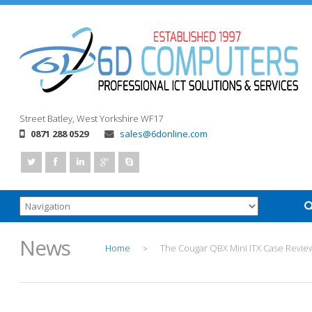
Street
Batley, West Yorkshire
WF17
0871 288 0529
sales@6donline.com
News
Home
The Cougar QBX Mini ITX Case Revie
>