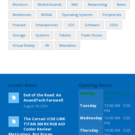
Monitors
Motherboards
NAS
Networking
News
Notebooks
NVIDIA
Operating Systems
Peripherals
Podcast
Smartphones
SOC
Software
SSDs
Storage
Systems
Tablets
Trade Shows
Virtual Reality
VR
Wearables
Latest News
Opening Hours
Monday
10:00 AM - 5:30
End of the Road: An
PM
AnandTech Farewell
Tuesday
10:00 AM - 5:30
August 30, 2024
PM
Wednesday
10:00 AM - 5:30
The Corsair iCUE LINK
PM
TITAN 360 RX RGB AIO
Cooler Review:
Thursday
10:00 AM - 5:30
Meticulous, But Pricey