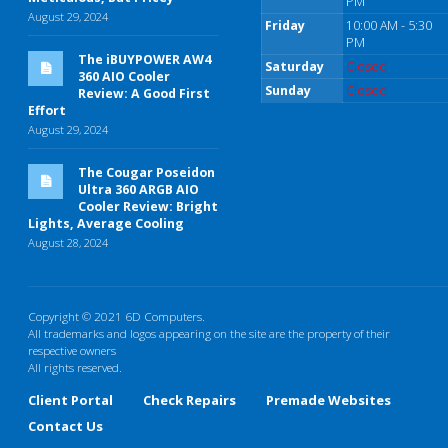
PM
August 29, 2024
Friday
10:00 AM - 5:30
PM
The iBUYPOWER AW4
Saturday
Closed
360 AIO Cooler
Sunday
Closed
Review: A Good First
Effort
August 29, 2024
The Cougar Poseidon
Ultra 360 ARGB AIO
Cooler Review: Bright
Lights, Average Cooling
August 28, 2024
Copyright © 2021 6D Computers.
All trademarks and logos appearing on the site are the property of their
respective owners
All rights reserved.
Client Portal
Check Repairs
Premade Websites
Contact Us