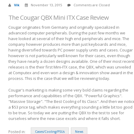
Vik
November 13, 2015
Comments are Closed
The Cougar QBX Mini ITX Case Review
Cougar originates from Germany and originally specialized in
advanced computer peripherals. During the past few months we
have looked at several of their high end peripherals and mice. The
company however produces more than just keyboards and mice,
having diversified towards PC power supply units and cases. Cougar
however is not particularly well-known for their cases, even though
they have nearly a dozen designs available. One of their most recent
releases is the their first Mini-ITX case, the QBX, which was unveiled
at Computex and even won a design & innovation show award in the
process. This is the case that we will be reviewing today.
Cougar's marketing is making some very bold claims regarding the
performance and capabilities of the QBX. "Powerful Graphics".
"Massive Storage". "The Best Cooling of Its Class". And then we notic
a $53 price tag, which makes everything sounding a little bit too good
to be true. So today we are putting the QBX to the test to see for
ourselves where the new case excels and where it falls short.
Posted in:
Cases/Cooling/PSUs
News