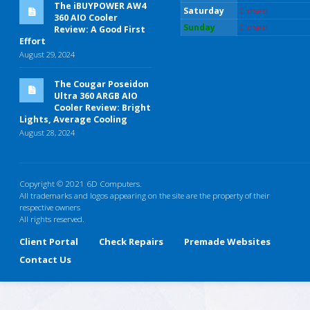
The iBUYPOWER AW4
Saturday
Closed
360 AIO Cooler
Sunday
Closed
Review: A Good First
Effort
August 29, 2024
The Cougar Poseidon
Ultra 360 ARGB AIO
Cooler Review: Bright
Lights, Average Cooling
August 28, 2024
Copyright © 2021 6D Computers.
All trademarks and logos appearing on the site are the property of their
respective owners
All rights reserved.
Client Portal
Check Repairs
Premade Websites
Contact Us