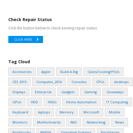
Check Repair Status
Click the button below to check existing repair status.
CLICK HERE
Tag Cloud
Accessories
Apple
Build-A-Rig
Cases/Cooling/PSUs
CES 2015
Computex_2016
Consoles
CPUs
desktops
Displays
Enterprise
Gadgets
Gaming
Giveaways
GPUs
HDD
HDDs
Home Automation
IT Computing
Keyboard
laptops
Memory
Microsoft
Mobile
Monitors
Motherboards
NAS
Networking
News
Notebooks
NVIDIA
Operating Systems
Peripherals