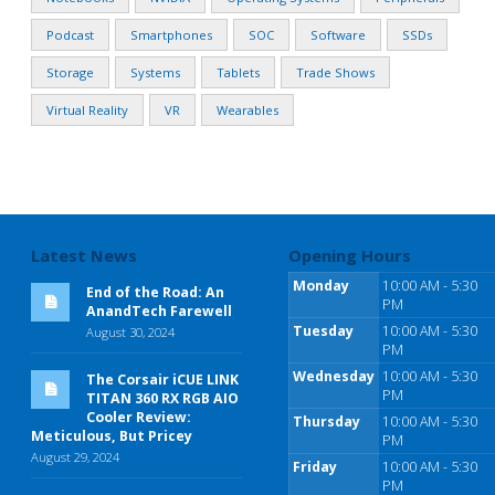
Podcast
Smartphones
SOC
Software
SSDs
Storage
Systems
Tablets
Trade Shows
Virtual Reality
VR
Wearables
Latest News
Opening Hours
Monday
10:00 AM - 5:30
End of the Road: An
PM
AnandTech Farewell
Tuesday
10:00 AM - 5:30
August 30, 2024
PM
Wednesday
10:00 AM - 5:30
The Corsair iCUE LINK
PM
TITAN 360 RX RGB AIO
Cooler Review:
Thursday
10:00 AM - 5:30
Meticulous, But Pricey
PM
August 29, 2024
Friday
10:00 AM - 5:30
PM