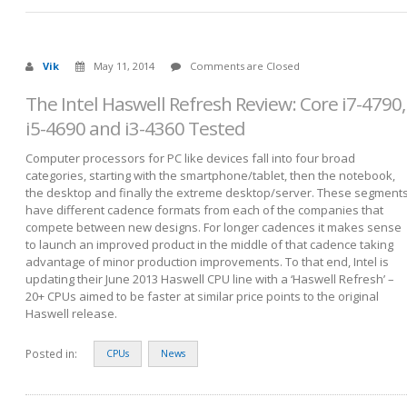
Vik
May 11, 2014
Comments are Closed
The Intel Haswell Refresh Review: Core i7-4790,
i5-4690 and i3-4360 Tested
Computer processors for PC like devices fall into four broad
categories, starting with the smartphone/tablet, then the notebook,
the desktop and finally the extreme desktop/server. These segment
have different cadence formats from each of the companies that
compete between new designs. For longer cadences it makes sense
to launch an improved product in the middle of that cadence taking
advantage of minor production improvements. To that end, Intel is
updating their June 2013 Haswell CPU line with a ‘Haswell Refresh’ –
20+ CPUs aimed to be faster at similar price points to the original
Haswell release.
Posted in:
CPUs
News