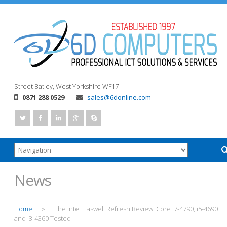
Street
Batley, West Yorkshire
WF17
0871 288 0529
sales@6donline.com
News
Home
The Intel Haswell Refresh Review: Core i7-4790, i5-4690
>
and i3-4360 Tested